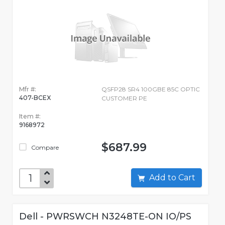
Mfr #:
QSFP28 SR4 100GBE 85C OPTIC
407-BCEX
CUSTOMER PE
Item #:
9168972
$687.99
Compare
Add to Cart
Dell - PWRSWCH N3248TE-ON IO/PS