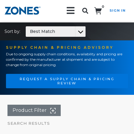
0
SIGN IN
Search!
Sort by:
Best Match
SUPPLY CHAIN & PRICING ADVISORY
Due to ongoing supply chain conditions, availability and pricing are
confirmed by the manufacturer at shipment and are subject to
change from original pricing.
REQUEST A SUPPLY CHAIN & PRICING
REVIEW
Product Filter
SEARCH RESULTS