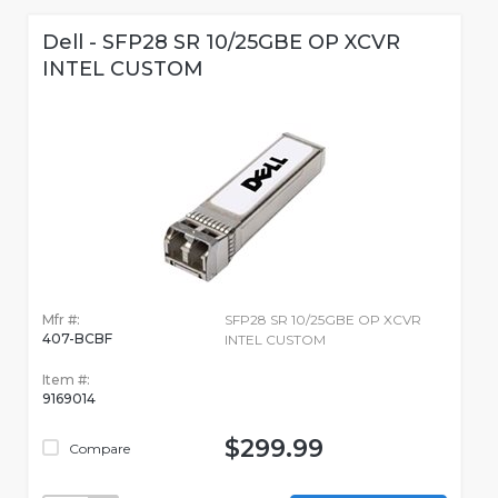
Dell - SFP28 SR 10/25GBE OP XCVR
INTEL CUSTOM
Mfr #:
SFP28 SR 10/25GBE OP XCVR
407-BCBF
INTEL CUSTOM
Item #:
9169014
$299.99
Compare