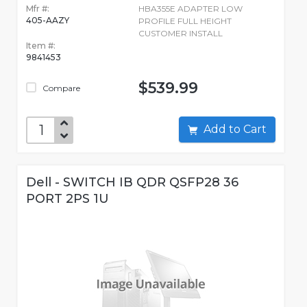
Mfr #:
HBA355E ADAPTER LOW
405-AAZY
PROFILE FULL HEIGHT
CUSTOMER INSTALL
Item #:
9841453
$539.99
Compare
Add to Cart
Dell - SWITCH IB QDR QSFP28 36
PORT 2PS 1U