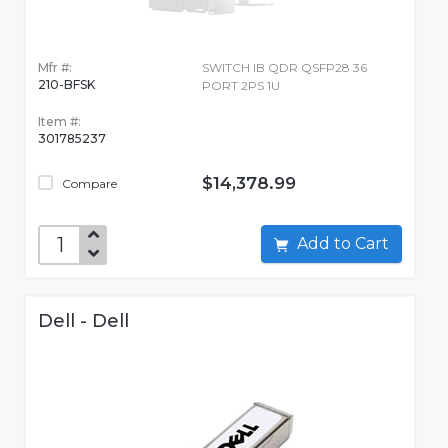
Mfr #:
SWITCH IB QDR QSFP28 36
210-BFSK
PORT 2PS 1U
Item #:
301785237
$14,378.99
Compare
Add to Cart
Dell - Dell