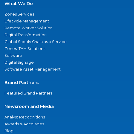
What We Do
Zones Services
Lifecycle Management
Remote Worker Solution
Digital Transformation
Global Supply Chain as a Service
Zones ITAM Solutions
Software
Digital Signage
Software Asset Management
Brand Partners
Featured Brand Partners
Newsroom and Media
Analyst Recognitions
Awards & Accolades
Blog