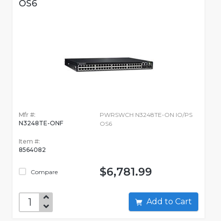
OS6
Mfr #:
PWRSWCH N3248TE-ON IO/PS
N3248TE-ONF
OS6
Item #:
8564082
$6,781.99
Compare
Add to Cart