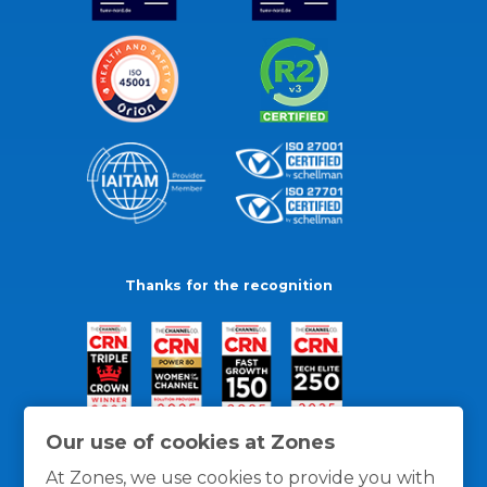
Thanks for the recognition
Our use of cookies at Zones
At Zones, we use cookies to provide you with