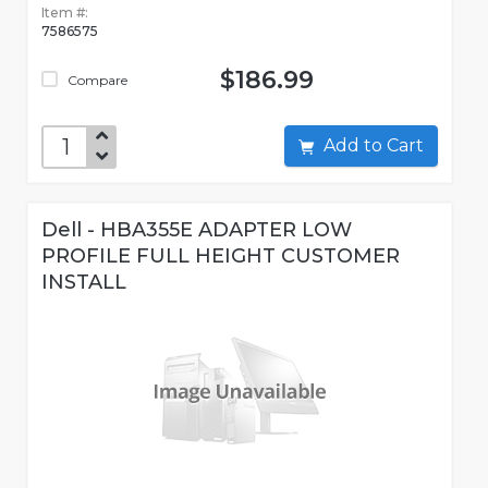
Item #:
7586575
$186.99
Compare
Add to Cart
Dell - HBA355E ADAPTER LOW
PROFILE FULL HEIGHT CUSTOMER
INSTALL