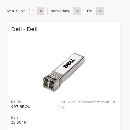
*
Networking
Dell
Result For:
Dell - Dell
Mfr #:
Dell - SFP+ transceiver module - 10
407-BBOU
GigE
Item #:
3519046