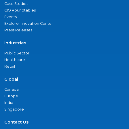
Case Studies
CIO Roundtables
Events
Explore Innovation Center
Press Releases
Industries
Public Sector
Healthcare
Retail
Global
Canada
Europe
India
Singapore
Contact Us