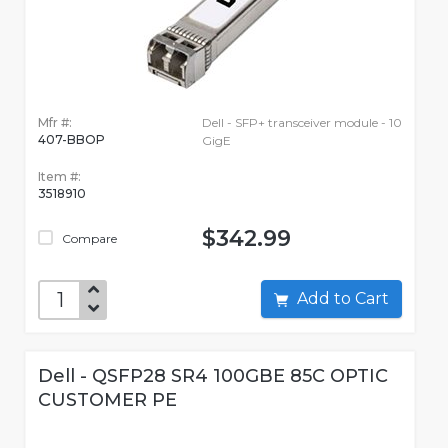
Mfr #:
Dell - SFP+ transceiver module - 10
407-BBOP
GigE
Item #:
3518910
$342.99
Compare
Add to Cart
Dell - QSFP28 SR4 100GBE 85C OPTIC
CUSTOMER PE