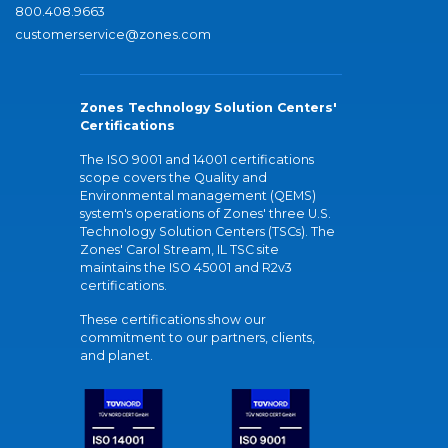
800.408.9663
customerservice@zones.com
Zones Technology Solution Centers'
Certifications
The ISO 9001 and 14001 certifications
scope covers the Quality and
Environmental management (QEMS)
system's operations of Zones' three U.S.
Technology Solution Centers (TSCs). The
Zones' Carol Stream, IL TSC site
maintains the ISO 45001 and R2v3
certifications.
These certifications show our
commitment to our partners, clients,
and planet.