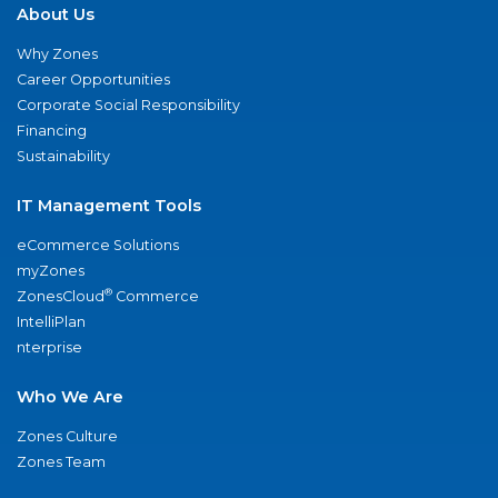
About Us
Why Zones
Career Opportunities
Corporate Social Responsibility
Financing
Sustainability
IT Management Tools
eCommerce Solutions
myZones
®
ZonesCloud
Commerce
IntelliPlan
nterprise
Who We Are
Zones Culture
Zones Team