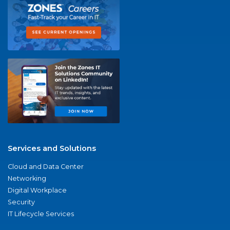
Services and Solutions
Cloud and Data Center
Networking
Digital Workplace
Security
IT Lifecycle Services