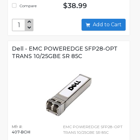
$38.99
Compare
Add to Cart
Dell - EMC POWEREDGE SFP28-OPT
TRANS 10/25GBE SR 85C
Mfr #:
EMC POWEREDGE SFP28-OPT
407-BCHI
TRANS 10/25GBE SR 85C