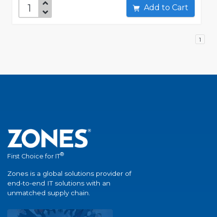
Add to Cart
1
®
First Choice for IT
Zones is a global solutions provider of
end-to-end IT solutions with an
unmatched supply chain.