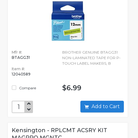
Mfr #:
BROTHER GENUINE BTAGG31
BTAGG31
NON-LAMINATED TAPE FOR P-
TOUCH LABEL MAKERS, B
Item #:
12040589
$6.99
Compare
Add to Cart
Kensington - RPLCMT ACSRY KIT
MAGPRO MGNTC