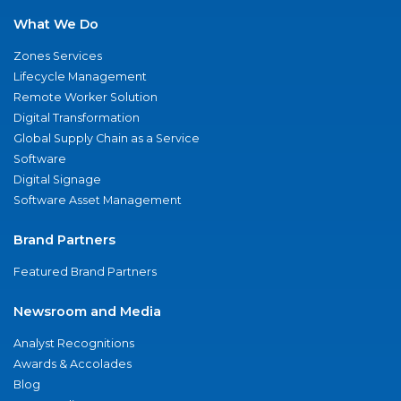
What We Do
Zones Services
Lifecycle Management
Remote Worker Solution
Digital Transformation
Global Supply Chain as a Service
Software
Digital Signage
Software Asset Management
Brand Partners
Featured Brand Partners
Newsroom and Media
Analyst Recognitions
Awards & Accolades
Blog