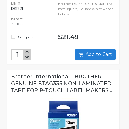
Mfr #:
Brother DK1221-0.9 in square (23
DK1221
mm square) Square White Paper
Labels
Item #:
260066
$21.49
Compare
Add to Cart
Brother International - BROTHER
GENUINE BTAG335 NON-LAMINATED
TAPE FOR P-TOUCH LABEL MAKERS...