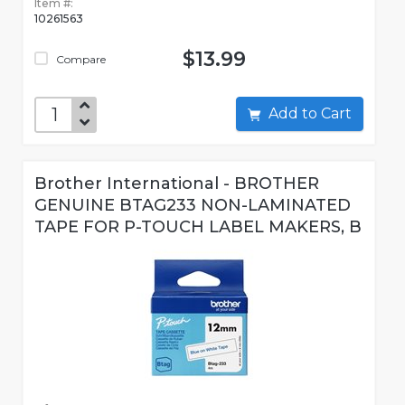
Item #:
10261563
$13.99
Compare
Add to Cart
Brother International - BROTHER
GENUINE BTAG233 NON-LAMINATED
TAPE FOR P-TOUCH LABEL MAKERS, B