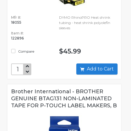
Mfr #:
DYMO RhinoPRO Heat shrink
18055
tubing - heat shrink polyolefin
sleeves
Item #:
122896
$45.99
Compare
Add to Cart
Brother International - BROTHER
GENUINE BTAG131 NON-LAMINATED
TAPE FOR P-TOUCH LABEL MAKERS, B