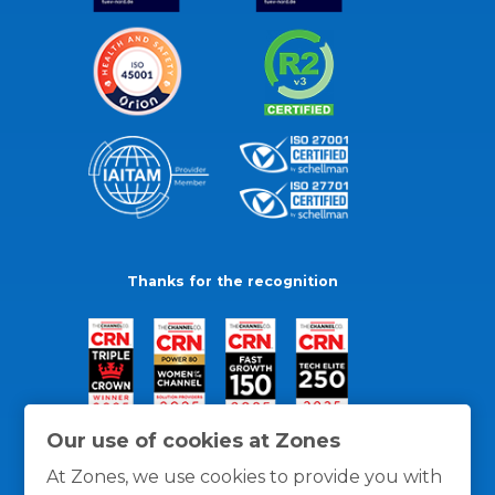
Thanks for the recognition
Our use of cookies at Zones
At Zones, we use cookies to provide you with