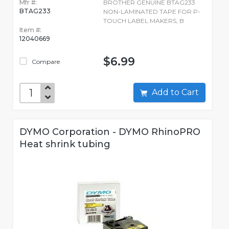
Mfr #:
BROTHER GENUINE BTAG233
BTAG233
NON-LAMINATED TAPE FOR P-
TOUCH LABEL MAKERS, B
Item #:
12040669
$6.99
Compare
Add to Cart
DYMO Corporation - DYMO RhinoPRO
Heat shrink tubing