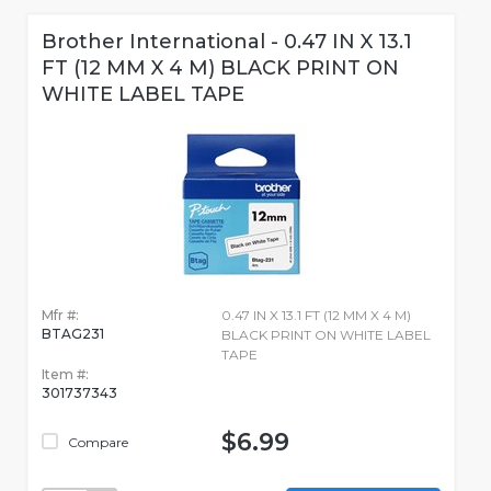
Brother International - 0.47 IN X 13.1
FT (12 MM X 4 M) BLACK PRINT ON
WHITE LABEL TAPE
Mfr #:
0.47 IN X 13.1 FT (12 MM X 4 M)
BTAG231
BLACK PRINT ON WHITE LABEL
TAPE
Item #:
301737343
$6.99
Compare