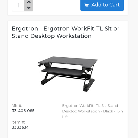
Add to Cart
Ergotron - Ergotron WorkFit-TL Sit or
Stand Desktop Workstation
Mfr #:
Ergotron WorkFit -TL Sit-Stand
33-406-085
Desktop Workstation - Black - 15in
Lift
Item #:
3333634