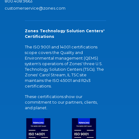
800.408.9663
customerservice@zones.com
Zones Technology Solution Centers'
Certifications
The ISO 9001 and 14001 certifications
scope covers the Quality and
Environmental management (QEMS)
system's operations of Zones' three U.S.
Technology Solution Centers (TSCs). The
Zones' Carol Stream, IL TSC site
maintains the ISO 45001 and R2v3
certifications.
These certifications show our
commitment to our partners, clients,
and planet.