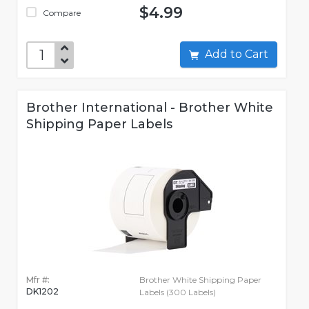
$4.99
Compare
Add to Cart
Brother International - Brother White
Shipping Paper Labels
Mfr #:
Brother White Shipping Paper
DK1202
Labels (300 Labels)