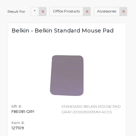
*
Office Products
Accessories
Result For:
Belkin - Belkin Standard Mouse Pad
Mfr #:
STANDARD BELKIN MOUSE PAD
F8E081-GRY
GRAY 200X250X3MM ACCS
Item #:
127109