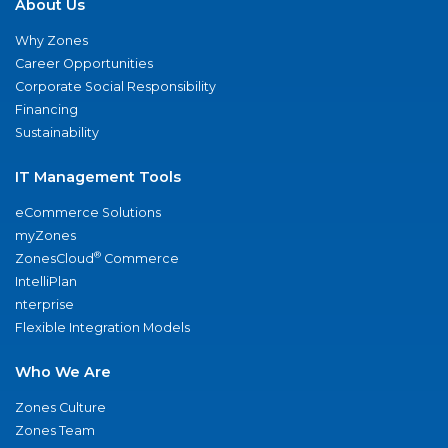
About Us
Why Zones
Career Opportunities
Corporate Social Responsibility
Financing
Sustainability
IT Management Tools
eCommerce Solutions
myZones
®
ZonesCloud
Commerce
IntelliPlan
nterprise
Flexible Integration Models
Who We Are
Zones Culture
Zones Team