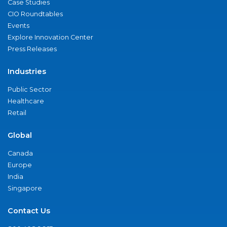
Case Studies
CIO Roundtables
Events
Explore Innovation Center
Press Releases
Industries
Public Sector
Healthcare
Retail
Global
Canada
Europe
India
Singapore
Contact Us