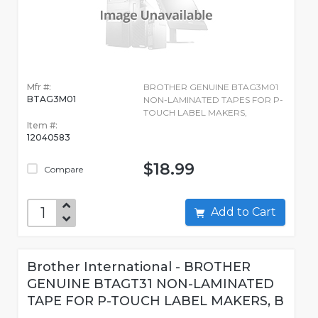
Mfr #:
BROTHER GENUINE BTAG3M01
BTAG3M01
NON-LAMINATED TAPES FOR P-
TOUCH LABEL MAKERS,
Item #:
12040583
$18.99
Compare
Add to Cart
Brother International - BROTHER
GENUINE BTAGT31 NON-LAMINATED
TAPE FOR P-TOUCH LABEL MAKERS, B