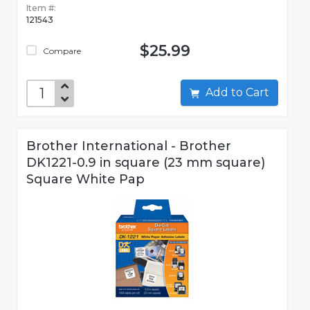
Item #:
121543
$25.99
Compare
Add to Cart
Brother International - Brother
DK1221-0.9 in square (23 mm square)
Square White Pap