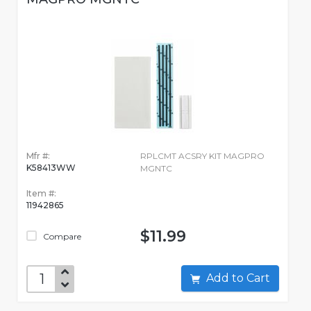
Mfr #:
RPLCMT ACSRY KIT MAGPRO
K58413WW
MGNTC
Item #:
11942865
$11.99
Compare
Add to Cart