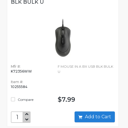
BLK BULK U
Mfr #:
F MOUSE IN A BX USB BLK BULK
K72356WW
U
Item #:
10255584
$7.99
Compare
Add to Cart