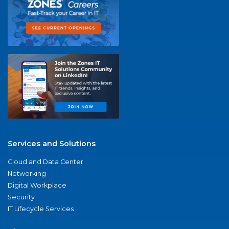
Services and Solutions
Cloud and Data Center
Networking
Digital Workplace
Security
IT Lifecycle Services