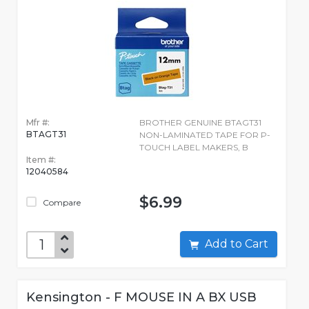
Mfr #:
BROTHER GENUINE BTAGT31
BTAGT31
NON-LAMINATED TAPE FOR P-
TOUCH LABEL MAKERS, B
Item #:
12040584
$6.99
Compare
Add to Cart
Kensington - F MOUSE IN A BX USB