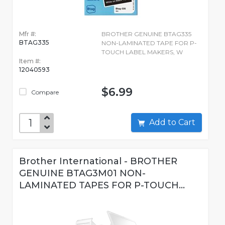
Mfr #:
BROTHER GENUINE BTAG335
BTAG335
NON-LAMINATED TAPE FOR P-
TOUCH LABEL MAKERS, W
Item #:
12040593
$6.99
Compare
Add to Cart
Brother International - BROTHER
GENUINE BTAG3M01 NON-
LAMINATED TAPES FOR P-TOUCH...