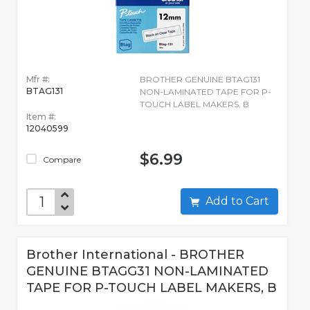
Mfr #:
BROTHER GENUINE BTAG131
BTAG131
NON-LAMINATED TAPE FOR P-
TOUCH LABEL MAKERS, B
Item #:
12040599
$6.99
Compare
Add to Cart
Brother International - BROTHER
GENUINE BTAGG31 NON-LAMINATED
TAPE FOR P-TOUCH LABEL MAKERS, B