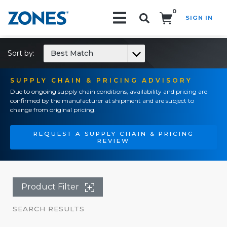
0
SIGN IN
Search!
Sort by:
Best Match
SUPPLY CHAIN & PRICING ADVISORY
Due to ongoing supply chain conditions, availability and pricing are
confirmed by the manufacturer at shipment and are subject to
change from original pricing.
REQUEST A SUPPLY CHAIN & PRICING
REVIEW
Product Filter
SEARCH RESULTS