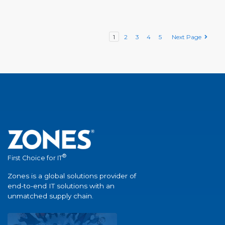
1
2
3
4
5
Next Page
®
First Choice for IT
Zones is a global solutions provider of
end-to-end IT solutions with an
unmatched supply chain.