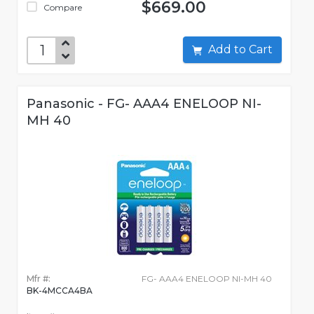
$669.00
Compare
Add to Cart
Panasonic - FG- AAA4 ENELOOP NI-
MH 40
Mfr #:
FG- AAA4 ENELOOP NI-MH 40
BK-4MCCA4BA