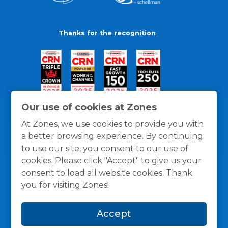
Thanks for the recognition
Our use of cookies at Zones
At Zones, we use cookies to provide you with
a better browsing experience. By continuing
to use our site, you consent to our use of
cookies. Please click "Accept" to give us your
consent to load all website cookies. Thank
you for visiting Zones!
General Policies
Privacy / Cookies Policy
Terms
Accept
and Conditions