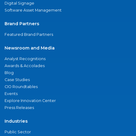
Digital Signage
Software Asset Management
Brand Partners
Featured Brand Partners
Newsroom and Media
Analyst Recognitions
Awards & Accolades
Blog
Case Studies
CIO Roundtables
Events
Explore Innovation Center
Press Releases
Industries
Public Sector