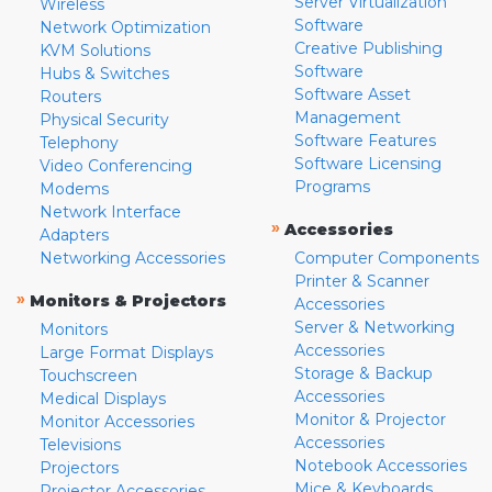
Server Virtualization
Wireless
Software
Network Optimization
Creative Publishing
KVM Solutions
Software
Hubs & Switches
Software Asset
Routers
Management
Physical Security
Software Features
Telephony
Software Licensing
Video Conferencing
Programs
Modems
Network Interface
»
Accessories
Adapters
Networking Accessories
Computer Components
Printer & Scanner
»
Monitors & Projectors
Accessories
Server & Networking
Monitors
Accessories
Large Format Displays
Storage & Backup
Touchscreen
Accessories
Medical Displays
Monitor & Projector
Monitor Accessories
Accessories
Televisions
Notebook Accessories
Projectors
Mice & Keyboards
Projector Accessories