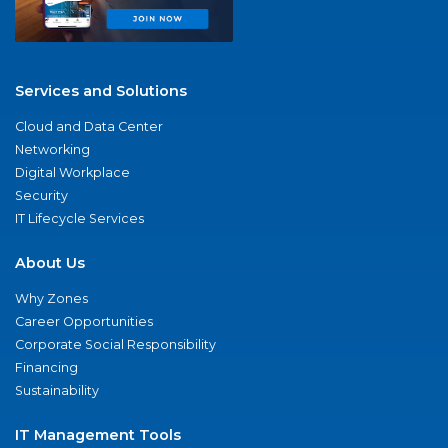
Services and Solutions
Cloud and Data Center
Networking
Digital Workplace
Security
IT Lifecycle Services
About Us
Why Zones
Career Opportunities
Corporate Social Responsibility
Financing
Sustainability
IT Management Tools