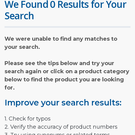
We Found 0 Results for Your
Search
We were unable to find any matches to
your search.
Please see the tips below and try your
search again or click on a product category
below to find the product you are looking
for.
Improve your search results:
1. Check for typos
2. Verify the accuracy of product numbers