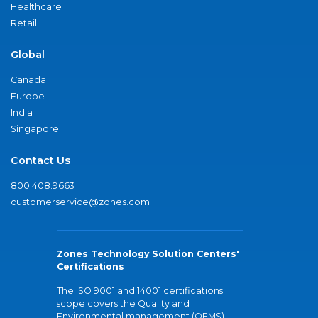
Healthcare
Retail
Global
Canada
Europe
India
Singapore
Contact Us
800.408.9663
customerservice@zones.com
Zones Technology Solution Centers'
Certifications
The ISO 9001 and 14001 certifications
scope covers the Quality and
Environmental management (QEMS)