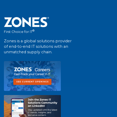
®
First Choice for IT
Zones is a global solutions provider
of end-to-end IT solutions with an
unmatched supply chain.