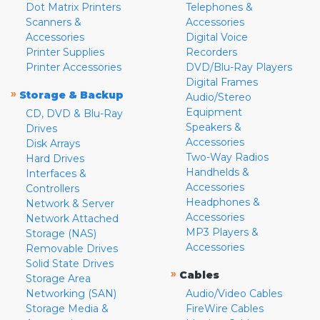
Dot Matrix Printers
Telephones &
Scanners &
Accessories
Accessories
Digital Voice
Printer Supplies
Recorders
Printer Accessories
DVD/Blu-Ray Players
Digital Frames
»
Storage & Backup
Audio/Stereo
Equipment
CD, DVD & Blu-Ray
Speakers &
Drives
Accessories
Disk Arrays
Two-Way Radios
Hard Drives
Handhelds &
Interfaces &
Accessories
Controllers
Headphones &
Network & Server
Accessories
Network Attached
MP3 Players &
Storage (NAS)
Accessories
Removable Drives
Solid State Drives
»
Cables
Storage Area
Networking (SAN)
Audio/Video Cables
Storage Media &
FireWire Cables