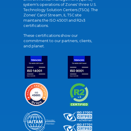
system's operations of Zones' three U.S.
Technology Solution Centers (TSCs). The
Zones' Carol Stream, IL TSC site
maintains the ISO 45001 and R2v3
certifications.
These certifications show our
commitment to our partners, clients,
and planet.