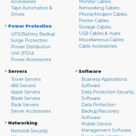
Accessories
Monitor Cables
Tape Automation &
Networking Cables
Drives
Phone/Modem Cables
Printer Cables
»
Power Protection
Storage Cables
USB Cables & Hubs
UPS/Battery Backup
Miscellaneous Cables
Surge Protection
Cable Accessories
Power Distribution
Unit (PDU)
Power Accessories
»
»
Servers
Software
Tower Servers
Business Applications
x86 Servers
Software
Apple Servers
Data Protection Security
Blade Servers
Software
Rack Servers
Data Protection
Server Accessories
Backup/Recovery
Software
»
Networking
Mobile Device
Management Software
Network Security