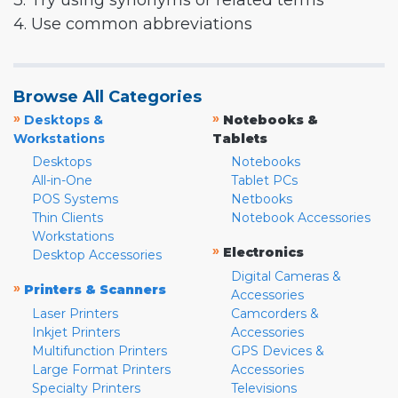
3. Try using synonyms or related terms
4. Use common abbreviations
Browse All Categories
»
»
Desktops &
Notebooks &
Workstations
Tablets
Desktops
Notebooks
All-in-One
Tablet PCs
POS Systems
Netbooks
Thin Clients
Notebook Accessories
Workstations
»
Electronics
Desktop Accessories
Digital Cameras &
»
Printers & Scanners
Accessories
Laser Printers
Camcorders &
Inkjet Printers
Accessories
Multifunction Printers
GPS Devices &
Large Format Printers
Accessories
Specialty Printers
Televisions