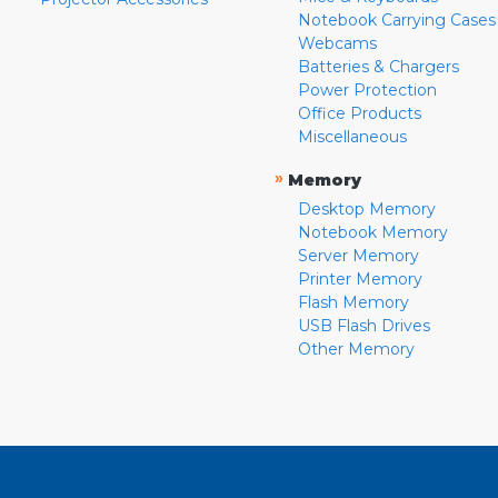
Notebook Carrying Cases
Webcams
Batteries & Chargers
Power Protection
Office Products
Miscellaneous
»
Memory
Desktop Memory
Notebook Memory
Server Memory
Printer Memory
Flash Memory
USB Flash Drives
Other Memory