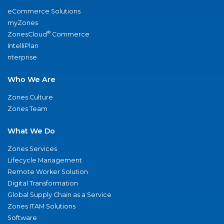
eCommerce Solutions
myZones
®
ZonesCloud
Commerce
IntelliPlan
nterprise
Who We Are
Zones Culture
Zones Team
What We Do
Zones Services
Lifecycle Management
Remote Worker Solution
Digital Transformation
Global Supply Chain as a Service
Zones ITAM Solutions
Software