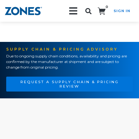
0
SIGN IN
Search!
SUPPLY CHAIN & PRICING ADVISORY
Due to ongoing supply chain conditions, availability and pricing are
confirmed by the manufacturer at shipment and are subject to
change from original pricing.
REQUEST A SUPPLY CHAIN & PRICING
REVIEW