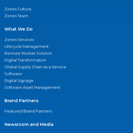
Zones Culture
Zones Team
What We Do
Zones Services
Lifecycle Management
Remote Worker Solution
Digital Transformation
Global Supply Chain as a Service
Software
Digital Signage
Software Asset Management
Brand Partners
Featured Brand Partners
Newsroom and Media