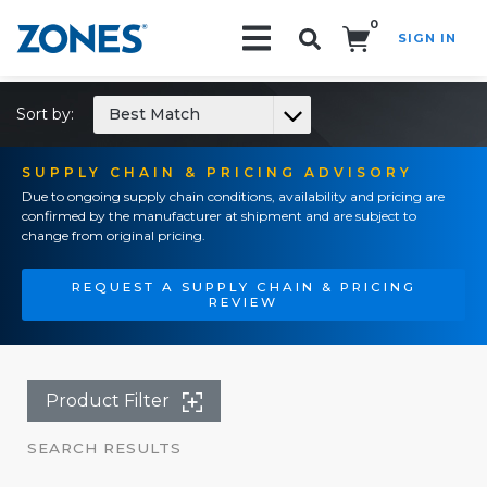
0
SIGN IN
Search!
Sort by:
Best Match
SUPPLY CHAIN & PRICING ADVISORY
Due to ongoing supply chain conditions, availability and pricing are
confirmed by the manufacturer at shipment and are subject to
change from original pricing.
REQUEST A SUPPLY CHAIN & PRICING
REVIEW
Product Filter
SEARCH RESULTS