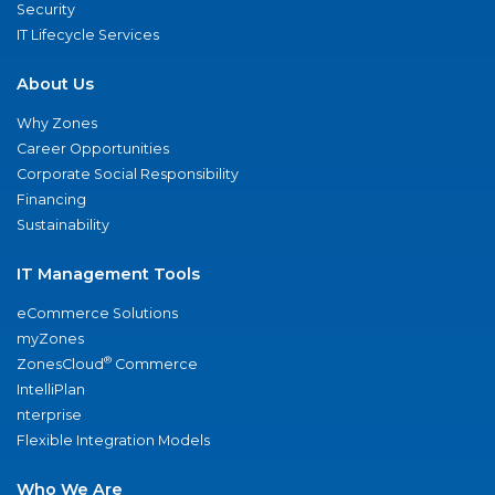
Security
IT Lifecycle Services
About Us
Why Zones
Career Opportunities
Corporate Social Responsibility
Financing
Sustainability
IT Management Tools
eCommerce Solutions
myZones
®
ZonesCloud
Commerce
IntelliPlan
nterprise
Flexible Integration Models
Who We Are