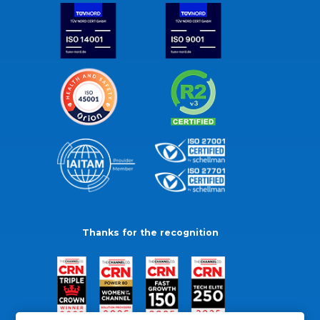
Thanks for the recognition