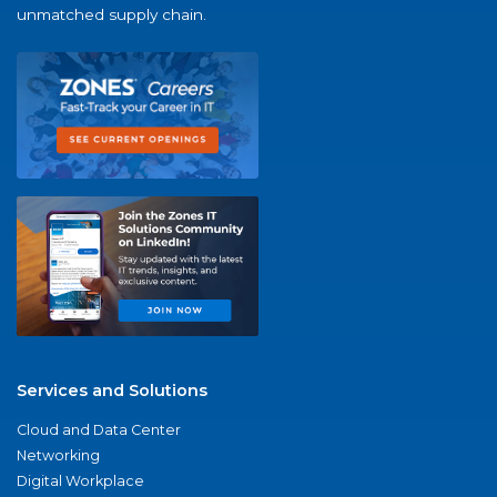
unmatched supply chain.
Services and Solutions
Cloud and Data Center
Networking
Digital Workplace