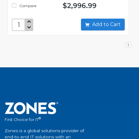
$2,996.99
Compare
Add to Cart
1
®
First Choice for IT
Zones is a global solutions provider of
end-to-end IT solutions with an