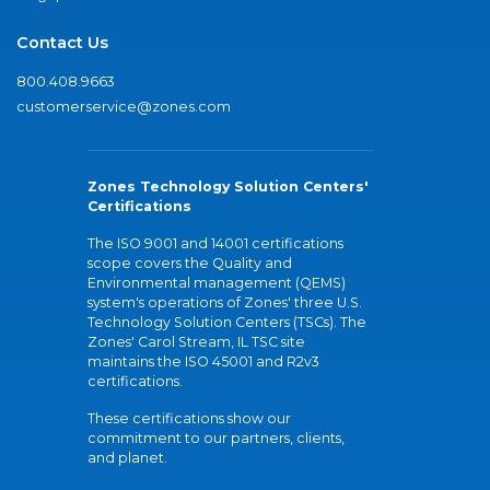
Contact Us
800.408.9663
customerservice@zones.com
Zones Technology Solution Centers'
Certifications
The ISO 9001 and 14001 certifications
scope covers the Quality and
Environmental management (QEMS)
system's operations of Zones' three U.S.
Technology Solution Centers (TSCs). The
Zones' Carol Stream, IL TSC site
maintains the ISO 45001 and R2v3
certifications.
These certifications show our
commitment to our partners, clients,
and planet.