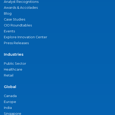
Analyst Recognitions
Awards & Accolades
Blog
Case Studies
CIO Roundtables
Events
Explore Innovation Center
Press Releases
Industries
Public Sector
Healthcare
Retail
Global
Canada
Europe
India
Singapore