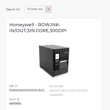
Printer Ink
Result For:
Honeywell - ROW,INK-
IN/OUT,3IN.CORE,300DPI
Mfr #:
ROW,INK-
PX940A00100000302
IN/OUT,3IN.CORE,300DPI -
PRINTER
Item #:
6699814