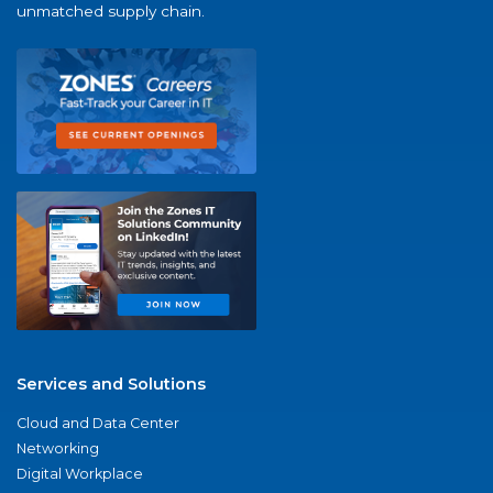
unmatched supply chain.
Services and Solutions
Cloud and Data Center
Networking
Digital Workplace