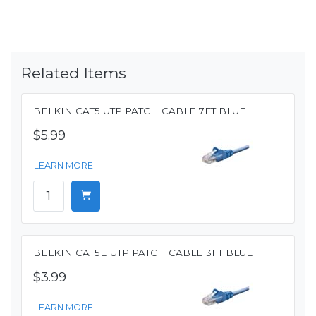
Related Items
BELKIN CAT5 UTP PATCH CABLE 7FT BLUE
$5.99
LEARN MORE
BELKIN CAT5E UTP PATCH CABLE 3FT BLUE
$3.99
LEARN MORE