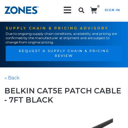
0
SIGN IN
Search!
SUPPLY CHAIN & PRICING ADVISORY
Due to ongoing supply chain conditions, availability and pricing are
confirmed by the manufacturer at shipment and are subject to
change from original pricing.
REQUEST A SUPPLY CHAIN & PRICING
REVIEW
« Back
BELKIN CAT5E PATCH CABLE
- 7FT BLACK