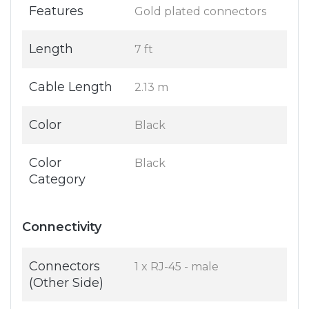
Features
Gold plated connectors
Length
7 ft
Cable Length
2.13 m
Color
Black
Color
Black
Category
Connectivity
Connectors
1 x RJ-45 - male
(Other Side)