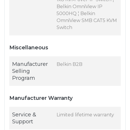
Belkin OmniView IP
5000HQ ¦ Belkin
OmniView SMB CAT5 KVM
Switch
Miscellaneous
Manufacturer
Belkin B2B
Selling
Program
Manufacturer Warranty
Service &
Limited lifetime warranty
Support