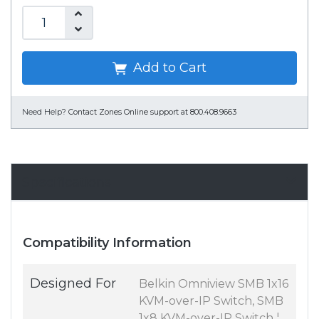
Add to Cart
Need Help?
Contact Zones Online support at 800.408.9663
Specifications
Compatibility Information
Designed For
Belkin Omniview SMB 1x16
KVM-over-IP Switch, SMB
1x8 KVM-over-IP Switch ¦