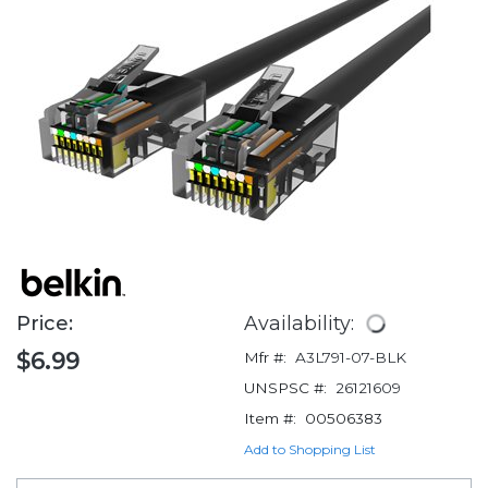
Price:
Availability:
$6.99
Mfr #:
A3L791-07-BLK
UNSPSC #:
26121609
Item #:
00506383
Add to Shopping List