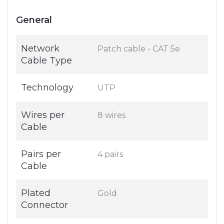
General
Network
Patch cable - CAT 5e
Cable Type
Technology
UTP
Wires per
8 wires
Cable
Pairs per
4 pairs
Cable
Plated
Gold
Connector