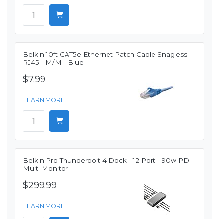
Belkin 10ft CAT5e Ethernet Patch Cable Snagless -
RJ45 - M/M - Blue
$7.99
LEARN MORE
Belkin Pro Thunderbolt 4 Dock - 12 Port - 90w PD -
Multi Monitor
$299.99
LEARN MORE