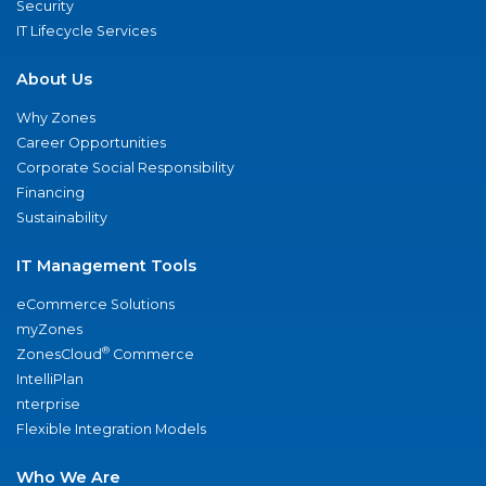
Security
IT Lifecycle Services
About Us
Why Zones
Career Opportunities
Corporate Social Responsibility
Financing
Sustainability
IT Management Tools
eCommerce Solutions
myZones
®
ZonesCloud
Commerce
IntelliPlan
nterprise
Flexible Integration Models
Who We Are