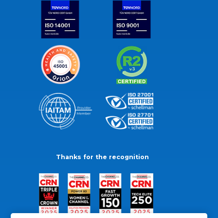
Thanks for the recognition