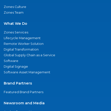
Zones Culture
Zones Team
What We Do
Zones Services
Lifecycle Management
Remote Worker Solution
Digital Transformation
Global Supply Chain as a Service
Software
Digital Signage
Software Asset Management
Brand Partners
Featured Brand Partners
Newsroom and Media