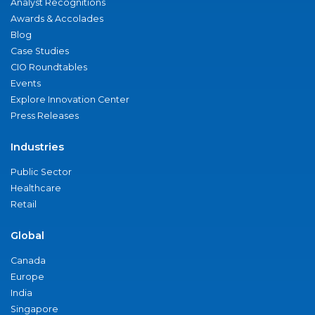
Analyst Recognitions
Awards & Accolades
Blog
Case Studies
CIO Roundtables
Events
Explore Innovation Center
Press Releases
Industries
Public Sector
Healthcare
Retail
Global
Canada
Europe
India
Singapore