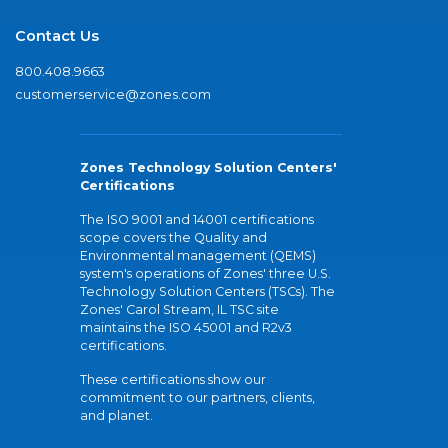
Contact Us
800.408.9663
customerservice@zones.com
Zones Technology Solution Centers'
Certifications
The ISO 9001 and 14001 certifications
scope covers the Quality and
Environmental management (QEMS)
system's operations of Zones' three U.S.
Technology Solution Centers (TSCs). The
Zones' Carol Stream, IL TSC site
maintains the ISO 45001 and R2v3
certifications.
These certifications show our
commitment to our partners, clients,
and planet.