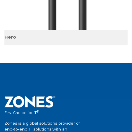
®
First Choice for IT
Zones is a global solutions provider of
end-to-end IT solutions with an