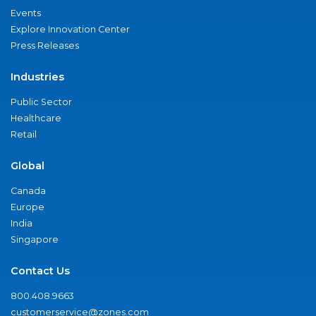
Events
Explore Innovation Center
Press Releases
Industries
Public Sector
Healthcare
Retail
Global
Canada
Europe
India
Singapore
Contact Us
800.408.9663
customerservice@zones.com