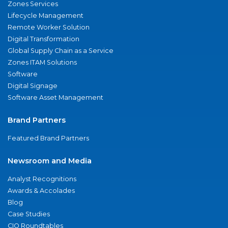
Zones Services
Lifecycle Management
Remote Worker Solution
Digital Transformation
Global Supply Chain as a Service
Zones ITAM Solutions
Software
Digital Signage
Software Asset Management
Brand Partners
Featured Brand Partners
Newsroom and Media
Analyst Recognitions
Awards & Accolades
Blog
Case Studies
CIO Roundtables