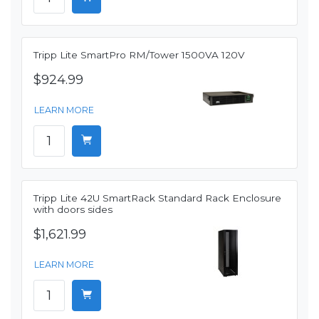
Tripp Lite SmartPro RM/Tower 1500VA 120V
$924.99
LEARN MORE
Tripp Lite 42U SmartRack Standard Rack Enclosure
with doors sides
$1,621.99
LEARN MORE