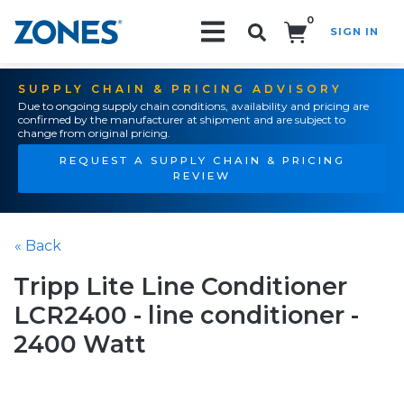
0
SIGN IN
Search!
SUPPLY CHAIN & PRICING ADVISORY
Due to ongoing supply chain conditions, availability and pricing are
confirmed by the manufacturer at shipment and are subject to
change from original pricing.
REQUEST A SUPPLY CHAIN & PRICING
REVIEW
« Back
Tripp Lite Line Conditioner
LCR2400 - line conditioner -
2400 Watt