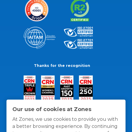
Thanks for the recognition
Our use of cookies at Zones
At Zones, we use cookies to provide you with
a better browsing experience. By continuing