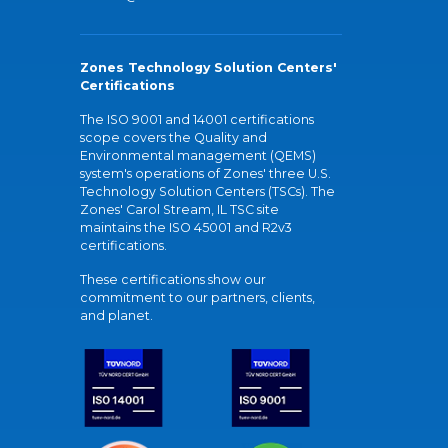
Zones Technology Solution Centers'
Certifications
The ISO 9001 and 14001 certifications
scope covers the Quality and
Environmental management (QEMS)
system's operations of Zones' three U.S.
Technology Solution Centers (TSCs). The
Zones' Carol Stream, IL TSC site
maintains the ISO 45001 and R2v3
certifications.
These certifications show our
commitment to our partners, clients,
and planet.