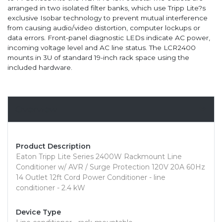
arranged in two isolated filter banks, which use Tripp Lite?s
exclusive Isobar technology to prevent mutual interference
from causing audio/video distortion, computer lockups or
data errors. Front-panel diagnostic LEDs indicate AC power,
incoming voltage level and AC line status. The LCR2400
mounts in 3U of standard 19-inch rack space using the
included hardware.
Overview
Product Description
Eaton Tripp Lite Series 2400W Rackmount Line
Conditioner w/ AVR / Surge Protection 120V 20A 60Hz
14 Outlet 12ft Cord Power Conditioner - line
conditioner - 2.4 kW
Device Type