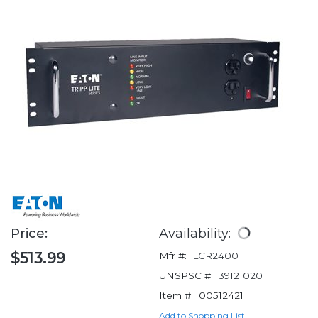
Price:
Availability:
$513.99
Mfr #:
LCR2400
UNSPSC #:
39121020
Item #:
00512421
Add to Shopping List