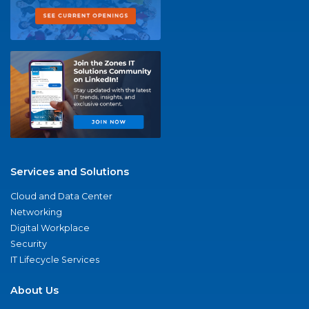
Services and Solutions
Cloud and Data Center
Networking
Digital Workplace
Security
IT Lifecycle Services
About Us