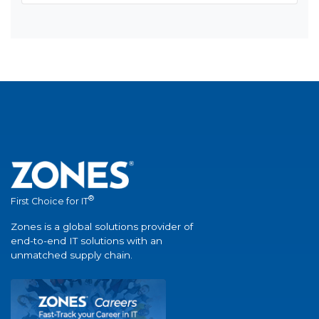
®
First Choice for IT
Zones is a global solutions provider of
end-to-end IT solutions with an
unmatched supply chain.