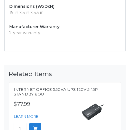
Dimensions (WxDxH)
19 in x 5 in x 5.3 in
Manufacturer Warranty
2-year warranty
Related Items
INTERNET OFFICE 550VA UPS 120V 5-15P
STANDBY 8OUT
$77.99
LEARN MORE