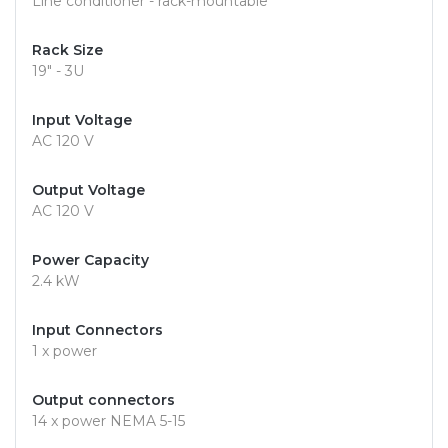
Line conditioner - rack-mountable
Rack Size
19" - 3U
Input Voltage
AC 120 V
Output Voltage
AC 120 V
Power Capacity
2.4 kW
Input Connectors
1 x power
Output connectors
14 x power NEMA 5-15