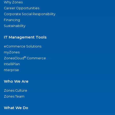
Why Zones
Career Opportunities
Corporate Social Responsibility
Financing
Sustainability
IT Management Tools
eCommerce Solutions
myZones
®
ZonesCloud
Commerce
IntelliPlan
nterprise
Who We Are
Zones Culture
Zones Team
What We Do