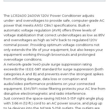
The LCR2400 2400W 120V Power Conditioner adjusts
under- and overvoltages to provide safe, computer-grade AC
power that meets ANSI C84.1 specifications. Built-in
automatic voltage regulation (AVR) offers three levels of
voltage stabilization that correct undervoltages as low as 89V
and overvoltages as high as 147V back to regulated 120V
nominal power. Providing optimum voltage conditions not
only extends the life of your equipment, but also keeps your
equipment working through brownouts and prolonged
overvoltage conditions.
A network-grade 1440-joule surge suppression rating
exceeds the IEEE-587 standard for surge suppression (both
categories A and B) and prevents even the strongest spikes
from inflicting damage, data loss or corruption and
audio/video performance problems on your connected
equipment. EMI/RFI noise filtering protects your AC line from
disruptive electromagnetic and radio interference.
Just connect the space-saving NEMA 5-15P right-angle plug
with 3.66 m (12-ft.) cord to an AC power source, and plug up
to 14 devices into the NEMA 5-15R outlets. The outlets are