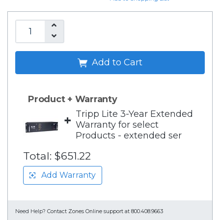
Add to Cart
Product + Warranty
Tripp Lite 3-Year Extended
+
Warranty for select
Products - extended ser
Total:
$651.22
Add Warranty
Need Help?
Contact Zones Online support at 800.408.9663