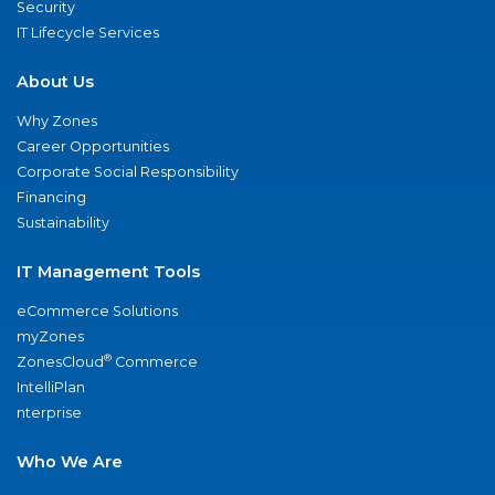
Security
IT Lifecycle Services
About Us
Why Zones
Career Opportunities
Corporate Social Responsibility
Financing
Sustainability
IT Management Tools
eCommerce Solutions
myZones
®
ZonesCloud
Commerce
IntelliPlan
nterprise
Who We Are