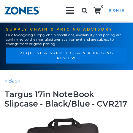
0
SIGN IN
Search!
SUPPLY CHAIN & PRICING ADVISORY
Due to ongoing supply chain conditions, availability and pricing are
confirmed by the manufacturer at shipment and are subject to
change from original pricing.
REQUEST A SUPPLY CHAIN & PRICING
REVIEW
« Back
Targus 17in NoteBook
Slipcase - Black/Blue - CVR217