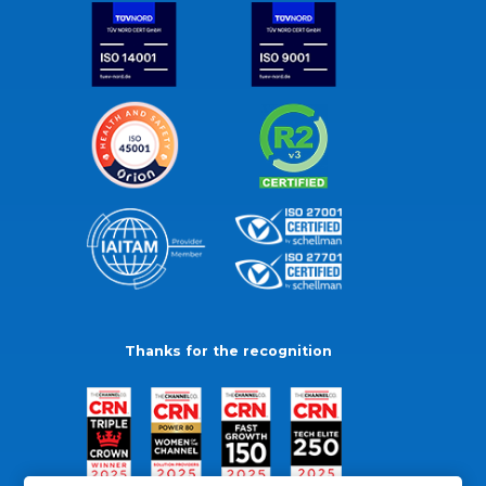
Thanks for the recognition