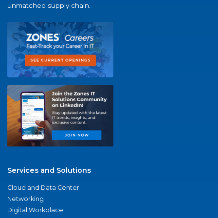
unmatched supply chain.
Services and Solutions
Cloud and Data Center
Networking
Digital Workplace