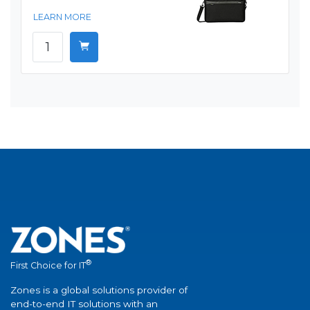
LEARN MORE
®
First Choice for IT
Zones is a global solutions provider of
end-to-end IT solutions with an