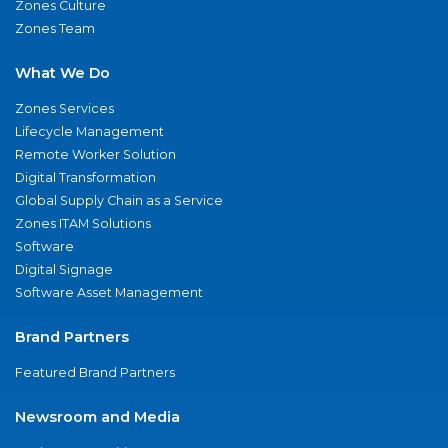
Zones Culture
Zones Team
What We Do
Zones Services
Lifecycle Management
Remote Worker Solution
Digital Transformation
Global Supply Chain as a Service
Zones ITAM Solutions
Software
Digital Signage
Software Asset Management
Brand Partners
Featured Brand Partners
Newsroom and Media