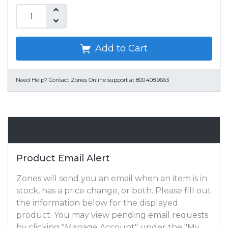
Add to Cart
Need Help?
Contact Zones Online support at 800.408.9663
Email Alert
Product Email Alert
Zones will send you an email when an item is in
stock, has a price change, or both. Please fill out
the information below for the displayed
product. You may view pending email requests
by clicking "Manage Account" under the "My