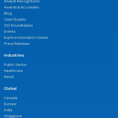
Analyst Recognitions
Awards & Accolades
Blog
Case Studies
CIO Roundtables
Events
Explore Innovation Center
Press Releases
Industries
Public Sector
Healthcare
Retail
Global
Canada
Europe
India
Singapore