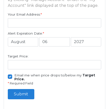
Account" link displayed at the top of the page.
Your Email Address:
*
Alert Expiration Date:
*
Target Price:
Email me when price drops to/below my
Target
Price.
*
Required Field
Submit