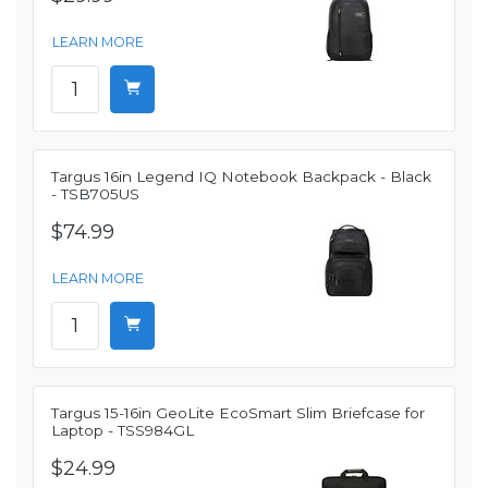
LEARN MORE
Targus 16in Legend IQ Notebook Backpack - Black
- TSB705US
$74.99
LEARN MORE
Targus 15-16in GeoLite EcoSmart Slim Briefcase for
Laptop - TSS984GL
$24.99