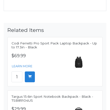
Related Items
Codi Ferretti Pro Sport Pack Laptop Backpack - Up
to 17.3in - Black
$69.99
LEARN MORE
Targus 15.6in Sport Notebook Backpack - Black -
TSB89104US
$29.99