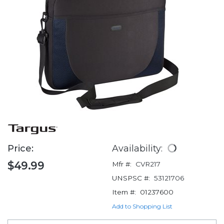
Price:
Availability:
$49.99
Mfr #:
CVR217
UNSPSC #:
53121706
Item #:
01237600
Add to Shopping List