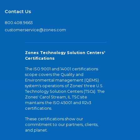
Contact Us
800.408.9663
customerservice@zones.com
Zones Technology Solution Centers'
Certifications
The ISO 9001 and 14001 certifications
scope covers the Quality and
Environmental management (QEMS)
system's operations of Zones' three U.S.
Technology Solution Centers (TSCs). The
Zones' Carol Stream, IL TSC site
maintains the ISO 45001 and R2v3
certifications.
These certifications show our
commitment to our partners, clients,
and planet.