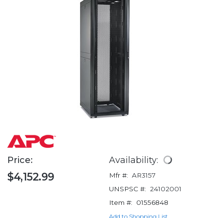
Price:
Availability:
$4,152.99
Mfr #:
AR3157
UNSPSC #:
24102001
Item #:
01556848
Add to Shopping List