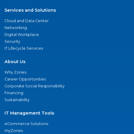
Services and Solutions
Cloud and Data Center
Networking
Digital Workplace
Security
IT Lifecycle Services
About Us
Why Zones
Career Opportunities
Corporate Social Responsibility
Financing
Sustainability
IT Management Tools
eCommerce Solutions
myZones