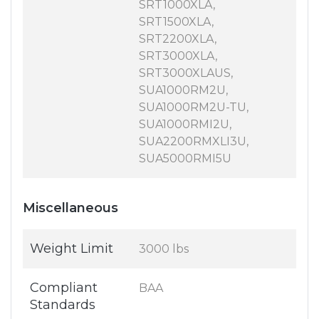
SRT1000XLA,
SRT1500XLA,
SRT2200XLA,
SRT3000XLA,
SRT3000XLAUS,
SUA1000RM2U,
SUA1000RM2U-TU,
SUA1000RMI2U,
SUA2200RMXLI3U,
SUA5000RMI5U
Miscellaneous
Weight Limit
3000 lbs
Compliant
BAA
Standards