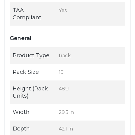
TAA
Yes
Compliant
General
Product Type
Rack
Rack Size
19"
Height (Rack
48U
Units)
Width
29.5 in
Depth
42.1 in