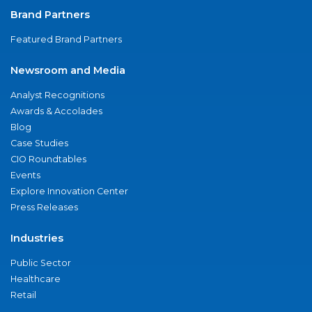
Brand Partners
Featured Brand Partners
Newsroom and Media
Analyst Recognitions
Awards & Accolades
Blog
Case Studies
CIO Roundtables
Events
Explore Innovation Center
Press Releases
Industries
Public Sector
Healthcare
Retail