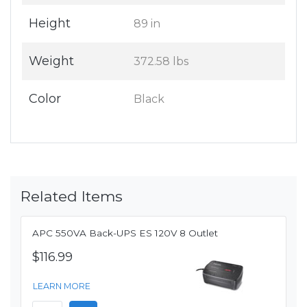
Height
89 in
Weight
372.58 lbs
Color
Black
Related Items
APC 550VA Back-UPS ES 120V 8 Outlet
$116.99
LEARN MORE