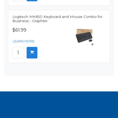
Logitech MK650 Keyboard and Mouse Combo for
Business - Graphite
$61.99
LEARN MORE