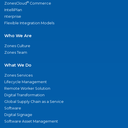
®
ZonesCloud
Commerce
IntelliPlan
nterprise
Flexible Integration Models
Who We Are
Zones Culture
Zones Team
What We Do
Zones Services
Lifecycle Management
Remote Worker Solution
Digital Transformation
Global Supply Chain as a Service
Software
Digital Signage
Software Asset Management