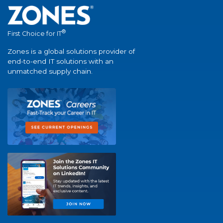
®
First Choice for IT
Zones is a global solutions provider of
end-to-end IT solutions with an
unmatched supply chain.