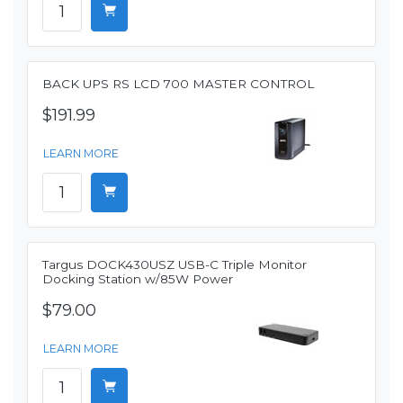
BACK UPS RS LCD 700 MASTER CONTROL
$191.99
LEARN MORE
Targus DOCK430USZ USB-C Triple Monitor
Docking Station w/85W Power
$79.00
LEARN MORE