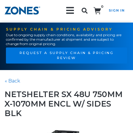
0
SIGN IN
Search!
SUPPLY CHAIN & PRICING ADVISORY
Due to ongoing supply chain conditions, availability and pricing are
confirmed by the manufacturer at shipment and are subject to
change from original pricing.
REQUEST A SUPPLY CHAIN & PRICING
REVIEW
« Back
NETSHELTER SX 48U 750MM
X-1070MM ENCL W/ SIDES
BLK