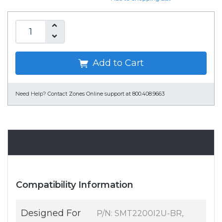
Add to Cart
Need Help?
Contact Zones Online support at 800.408.9663
Specifications
Compatibility Information
Designed For
P/N: SMT2200I2U-BR,