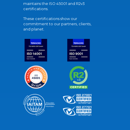
maintains the ISO 45001 and R2v3
certifications.
These certifications show our
commitment to our partners, clients,
and planet.