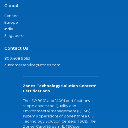
Global
Canada
Europe
India
Singapore
Contact Us
800.408.9663
customerservice@zones.com
Zones Technology Solution Centers'
Certifications
The ISO 9001 and 14001 certifications
scope covers the Quality and
Environmental management (QEMS)
system's operations of Zones' three U.S.
Technology Solution Centers (TSCs). The
Zones' Carol Stream, IL TSC site