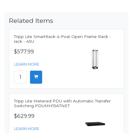
Related Items
Tripp Lite SmartRack 4-Post Open Frame Rack -
rack - 45U
$577.99
LEARN MORE
Tripp Lite Metered PDU with Automatic Transfer
Switching PDUMH15ATNET
$629.99
LEARN MORE