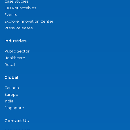
Case Studies
CIO Roundtables
Events
Explore Innovation Center
Press Releases
Industries
Public Sector
Healthcare
Retail
Global
Canada
Europe
India
Singapore
Contact Us