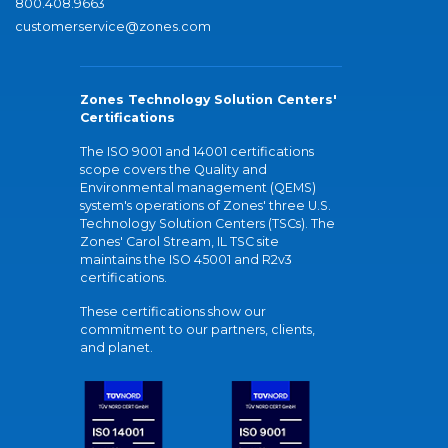
800.408.9663
customerservice@zones.com
Zones Technology Solution Centers'
Certifications
The ISO 9001 and 14001 certifications
scope covers the Quality and
Environmental management (QEMS)
system's operations of Zones' three U.S.
Technology Solution Centers (TSCs). The
Zones' Carol Stream, IL TSC site
maintains the ISO 45001 and R2v3
certifications.
These certifications show our
commitment to our partners, clients,
and planet.