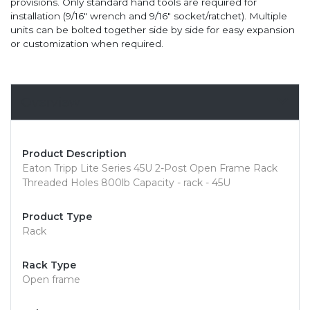
provisions. Only standard hand tools are required for
installation (9/16" wrench and 9/16" socket/ratchet). Multiple
units can be bolted together side by side for easy expansion
or customization when required.
Overview
Product Description
Eaton Tripp Lite Series 45U 2-Post Open Frame Rack
Threaded Holes 800lb Capacity - rack - 45U
Product Type
Rack
Rack Type
Open frame