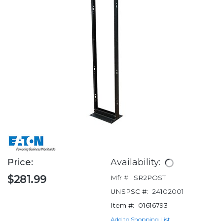
Price:
Availability:
$281.99
Mfr #:
SR2POST
UNSPSC #:
24102001
Item #:
01616793
Add to Shopping List