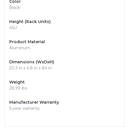
Color
Black
Height (Rack Units)
45U
Product Material
Aluminum
Dimensions (WxDxH)
20.3 in x 4.8 in x 84 in
Weight
28.99 lbs
Manufacturer Warranty
5-year warranty