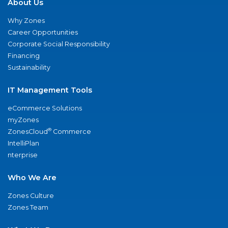
About Us
Why Zones
Career Opportunities
Corporate Social Responsibility
Financing
Sustainability
IT Management Tools
eCommerce Solutions
myZones
®
ZonesCloud
Commerce
IntelliPlan
nterprise
Who We Are
Zones Culture
Zones Team