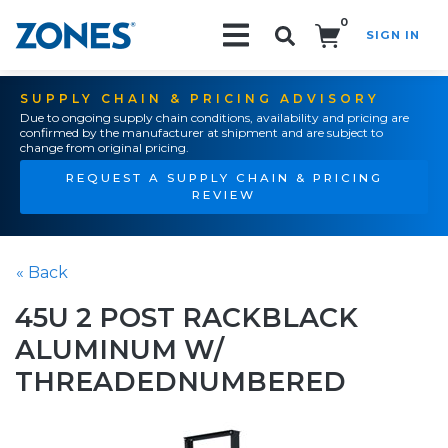
0
SIGN IN
Search!
SUPPLY CHAIN & PRICING ADVISORY
Due to ongoing supply chain conditions, availability and pricing are
confirmed by the manufacturer at shipment and are subject to
change from original pricing.
REQUEST A SUPPLY CHAIN & PRICING
REVIEW
« Back
45U 2 POST RACKBLACK
ALUMINUM W/
THREADEDNUMBERED