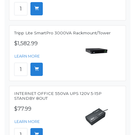
Tripp Lite SmartPro 3000VA Rackmount/Tower
$1,582.99
LEARN MORE
INTERNET OFFICE 550VA UPS 120V 5-15P
STANDBY 8OUT
$77.99
LEARN MORE