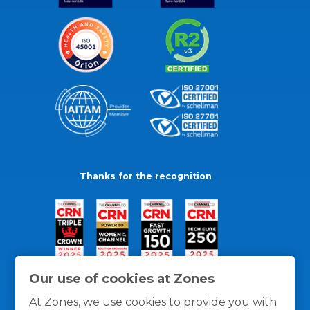
Thanks for the recognition
Our use of cookies at Zones
At Zones, we use cookies to provide you with