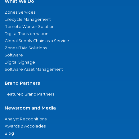
What We Do
Zones Services
Lifecycle Management
Remote Worker Solution
Digital Transformation
Global Supply Chain as a Service
Zones ITAM Solutions
Software
Digital Signage
Software Asset Management
Brand Partners
Featured Brand Partners
Newsroom and Media
Analyst Recognitions
Awards & Accolades
Blog