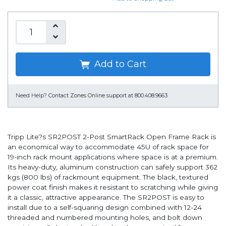
Add to Cart
Need Help?
Contact Zones Online support at 800.408.9663
Tripp Lite?s SR2POST 2-Post SmartRack Open Frame Rack is
an economical way to accommodate 45U of rack space for
19-inch rack mount applications where space is at a premium.
Its heavy-duty, aluminum construction can safely support 362
kgs (800 lbs) of rackmount equipment. The black, textured
power coat finish makes it resistant to scratching while giving
it a classic, attractive appearance. The SR2POST is easy to
install due to a self-squaring design combined with 12-24
threaded and numbered mounting holes, and bolt down