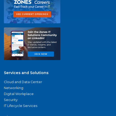
Services and Solutions
Cloud and Data Center
Networking
Digital Workplace
Security
IT Lifecycle Services