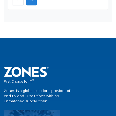
®
First Choice for IT
Zones is a global solutions provider of
end-to-end IT solutions with an
unmatched supply chain.