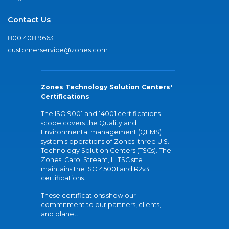
Contact Us
800.408.9663
customerservice@zones.com
Zones Technology Solution Centers'
Certifications
The ISO 9001 and 14001 certifications
scope covers the Quality and
Environmental management (QEMS)
system's operations of Zones' three U.S.
Technology Solution Centers (TSCs). The
Zones' Carol Stream, IL TSC site
maintains the ISO 45001 and R2v3
certifications.
These certifications show our
commitment to our partners, clients,
and planet.