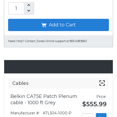
Add to Cart
Need Help?
Contact Zones Online support at 800.408.9663
Accessories
Cables
Belkin CAT5E Patch Plenum
Price:
cable - 1000 ft Grey
$555.99
Manufacturer #:
A7L504-1000-P