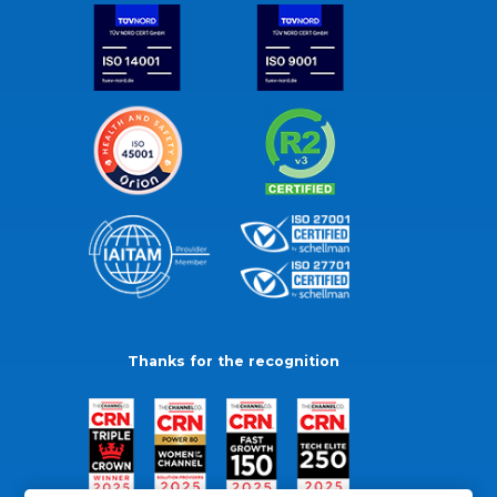
Thanks for the recognition