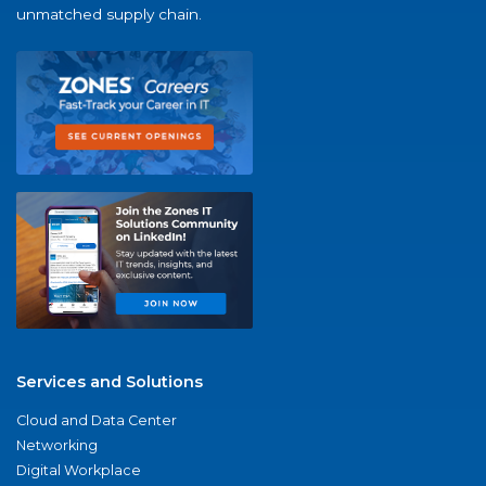
unmatched supply chain.
Services and Solutions
Cloud and Data Center
Networking
Digital Workplace