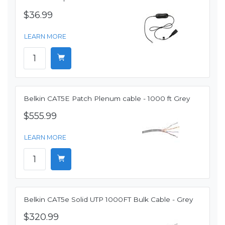
$36.99
LEARN MORE
Belkin CAT5E Patch Plenum cable - 1000 ft Grey
$555.99
LEARN MORE
Belkin CAT5e Solid UTP 1000FT Bulk Cable - Grey
$320.99