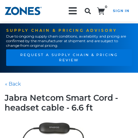
0
SIGN IN
Search!
SUPPLY CHAIN & PRICING ADVISORY
Due to ongoing supply chain conditions, availability and pricing are
confirmed by the manufacturer at shipment and are subject to
change from original pricing.
REQUEST A SUPPLY CHAIN & PRICING
REVIEW
« Back
Jabra Netcom Smart Cord -
headset cable - 6.6 ft