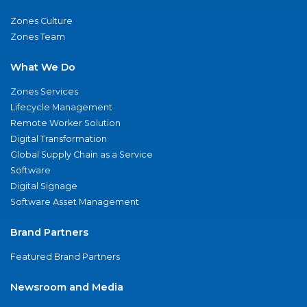
Zones Culture
Zones Team
What We Do
Zones Services
Lifecycle Management
Remote Worker Solution
Digital Transformation
Global Supply Chain as a Service
Software
Digital Signage
Software Asset Management
Brand Partners
Featured Brand Partners
Newsroom and Media