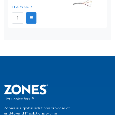
LEARN MORE
®
First Choice for IT
Zones is a global solutions provider of
end-to-end IT solutions with an