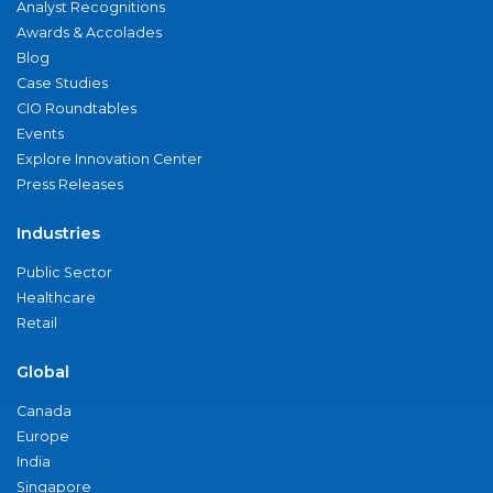
Analyst Recognitions
Awards & Accolades
Blog
Case Studies
CIO Roundtables
Events
Explore Innovation Center
Press Releases
Industries
Public Sector
Healthcare
Retail
Global
Canada
Europe
India
Singapore