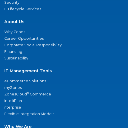
Security
IT Lifecycle Services
About Us
Why Zones
Career Opportunities
Corporate Social Responsibility
Financing
Sustainability
IT Management Tools
eCommerce Solutions
myZones
®
ZonesCloud
Commerce
IntelliPlan
nterprise
Flexible Integration Models
Who We Are