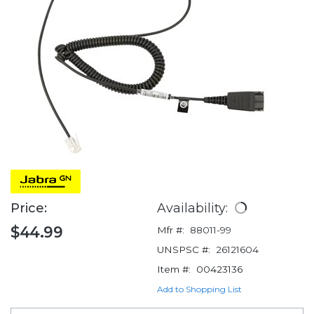
Price:
Availability:
$44.99
Mfr #:
88011-99
UNSPSC #:
26121604
Item #:
00423136
Add to Shopping List