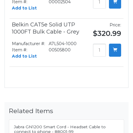
Item #:
00002504
Add to List
Belkin CAT5e Solid UTP
Price:
1000FT Bulk Cable - Grey
$320.99
Manufacturer #:
A7L504-1000
Item #:
00505800
Add to List
Related Items
Jabra GN1200 Smart Cord - Headset Cable to
connect to phone - 88001-99