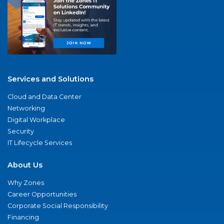
Services and Solutions
Cloud and Data Center
Networking
Digital Workplace
Security
IT Lifecycle Services
About Us
Why Zones
Career Opportunities
Corporate Social Responsibility
Financing