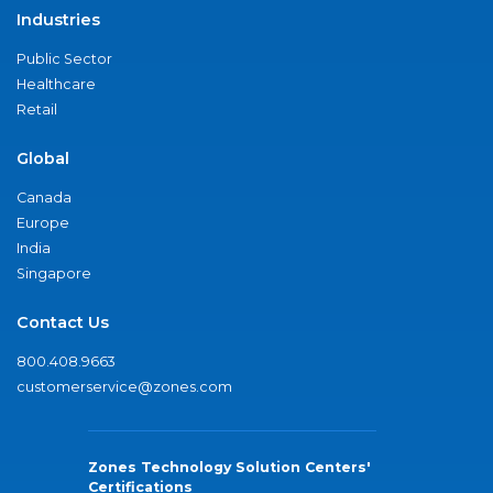
Industries
Public Sector
Healthcare
Retail
Global
Canada
Europe
India
Singapore
Contact Us
800.408.9663
customerservice@zones.com
Zones Technology Solution Centers'
Certifications