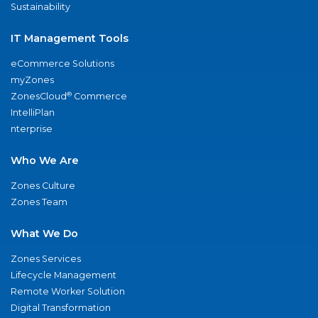
Sustainability
IT Management Tools
eCommerce Solutions
myZones
®
ZonesCloud
Commerce
IntelliPlan
nterprise
Who We Are
Zones Culture
Zones Team
What We Do
Zones Services
Lifecycle Management
Remote Worker Solution
Digital Transformation