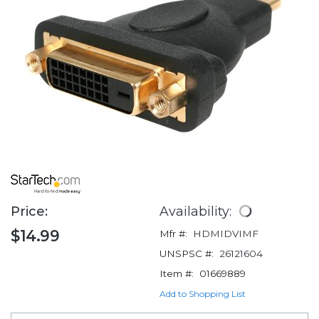
Price:
Availability:
$14.99
Mfr #:
HDMIDVIMF
UNSPSC #:
26121604
Item #:
01669889
Add to Shopping List