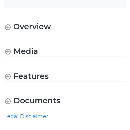
Overview
Media
Features
Documents
Legal Disclaimer