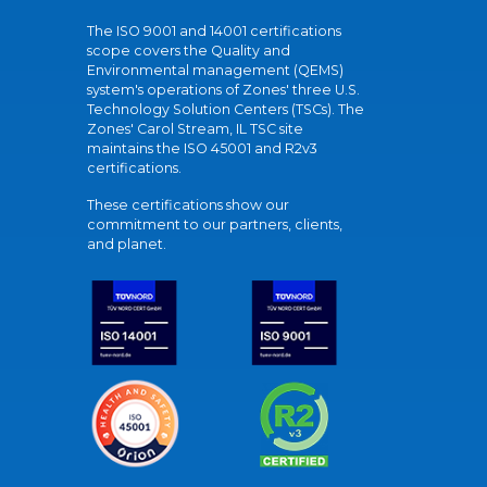
The ISO 9001 and 14001 certifications
scope covers the Quality and
Environmental management (QEMS)
system's operations of Zones' three U.S.
Technology Solution Centers (TSCs). The
Zones' Carol Stream, IL TSC site
maintains the ISO 45001 and R2v3
certifications.
These certifications show our
commitment to our partners, clients,
and planet.