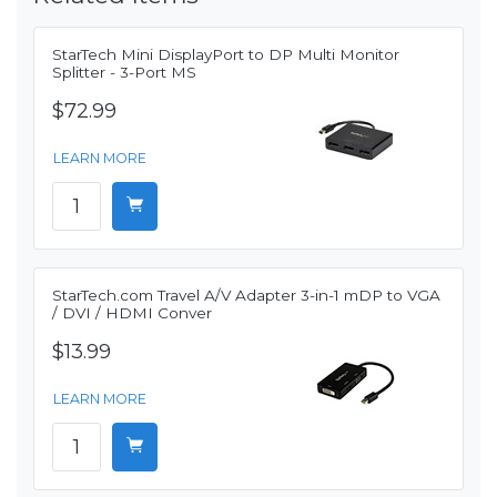
StarTech Mini DisplayPort to DP Multi Monitor
Splitter - 3-Port MS
$72.99
LEARN MORE
StarTech.com Travel A/V Adapter 3-in-1 mDP to VGA
/ DVI / HDMI Conver
$13.99
LEARN MORE