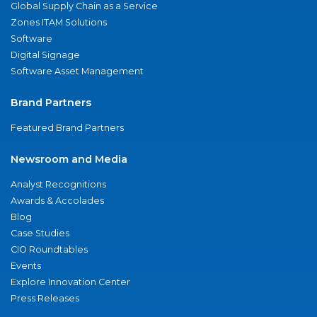
Global Supply Chain as a Service
Zones ITAM Solutions
Software
Digital Signage
Software Asset Management
Brand Partners
Featured Brand Partners
Newsroom and Media
Analyst Recognitions
Awards & Accolades
Blog
Case Studies
CIO Roundtables
Events
Explore Innovation Center
Press Releases