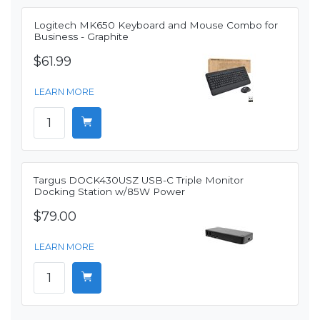
Logitech MK650 Keyboard and Mouse Combo for
Business - Graphite
$61.99
LEARN MORE
Targus DOCK430USZ USB-C Triple Monitor
Docking Station w/85W Power
$79.00
LEARN MORE