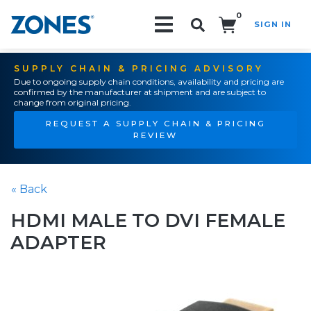
0
SIGN IN
Search!
SUPPLY CHAIN & PRICING ADVISORY
Due to ongoing supply chain conditions, availability and pricing are
confirmed by the manufacturer at shipment and are subject to
change from original pricing.
REQUEST A SUPPLY CHAIN & PRICING
REVIEW
« Back
HDMI MALE TO DVI FEMALE
ADAPTER