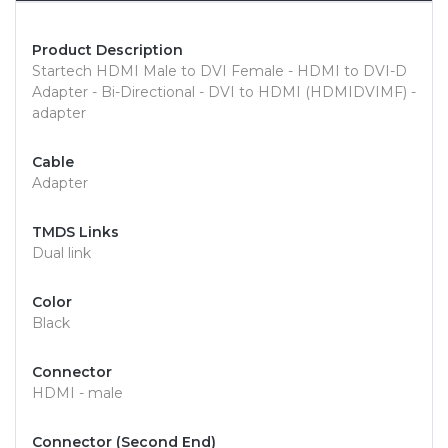
Product Description
Startech HDMI Male to DVI Female - HDMI to DVI-D
Adapter - Bi-Directional - DVI to HDMI (HDMIDVIMF) -
adapter
Cable
Adapter
TMDS Links
Dual link
Color
Black
Connector
HDMI - male
Connector (Second End)