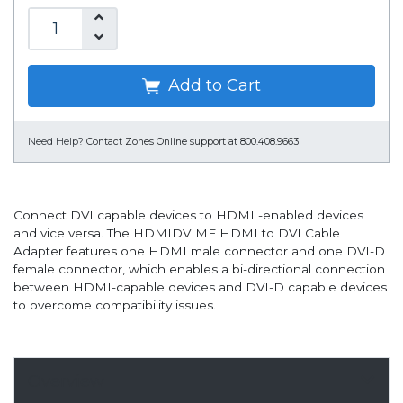
Add to Cart
Need Help?
Contact Zones Online support at 800.408.9663
Connect DVI capable devices to HDMI -enabled devices
and vice versa. The HDMIDVIMF HDMI to DVI Cable
Adapter features one HDMI male connector and one DVI-D
female connector, which enables a bi-directional connection
between HDMI-capable devices and DVI-D capable devices
to overcome compatibility issues.
Overview