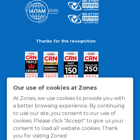
Thanks for the recognition
Our use of cookies at Zones
At Zones, we use cookies to provide you with
a better browsing experience. By continuing
to use our site, you consent to our use of
cookies. Please click "Accept" to give us your
consent to load all website cookies. Thank
you for visiting Zones!