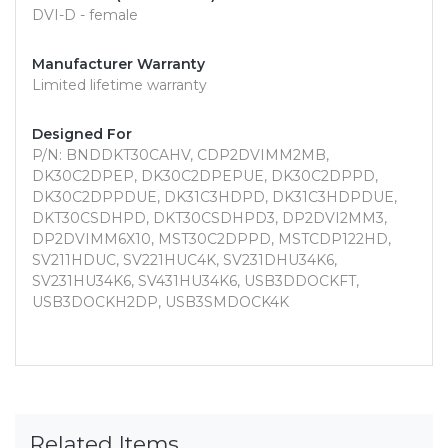
DVI-D - female
Manufacturer Warranty
Limited lifetime warranty
Designed For
P/N: BNDDKT30CAHV, CDP2DVIMM2MB,
DK30C2DPEP, DK30C2DPEPUE, DK30C2DPPD,
DK30C2DPPDUE, DK31C3HDPD, DK31C3HDPDUE,
DKT30CSDHPD, DKT30CSDHPD3, DP2DVI2MM3,
DP2DVIMM6X10, MST30C2DPPD, MSTCDP122HD,
SV211HDUC, SV221HUC4K, SV231DHU34K6,
SV231HU34K6, SV431HU34K6, USB3DDOCKFT,
USB3DOCKH2DP, USB3SMDOCK4K
Related Items