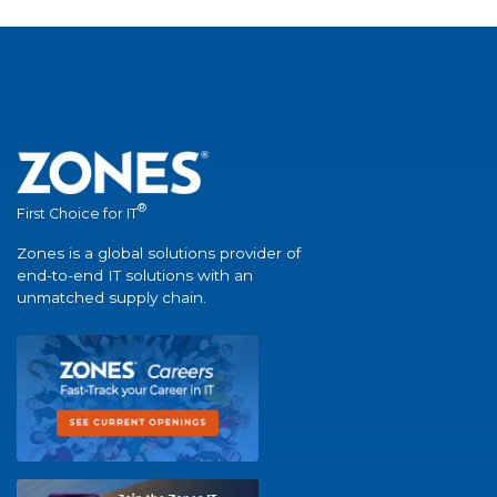
®
First Choice for IT
Zones is a global solutions provider of
end-to-end IT solutions with an
unmatched supply chain.