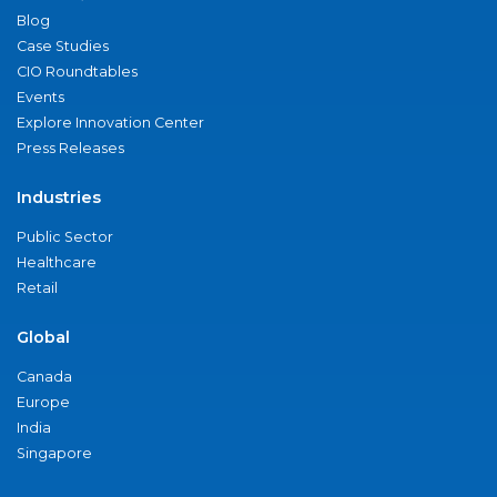
Blog
Case Studies
CIO Roundtables
Events
Explore Innovation Center
Press Releases
Industries
Public Sector
Healthcare
Retail
Global
Canada
Europe
India
Singapore