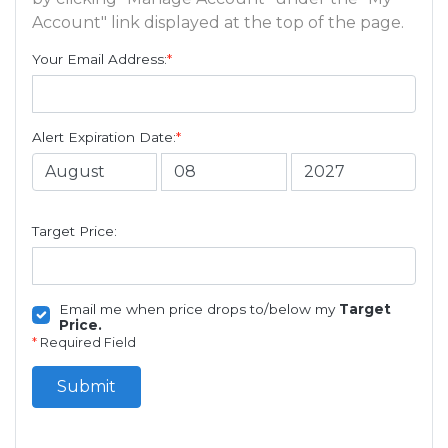
Account" link displayed at the top of the page.
Your Email Address:
*
Alert Expiration Date:
*
Target Price:
Email me when price drops to/below my
Target
Price.
*
Required Field
Submit