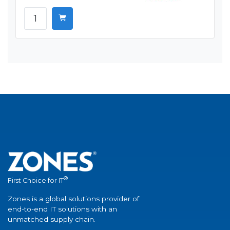
®
First Choice for IT
Zones is a global solutions provider of
end-to-end IT solutions with an
unmatched supply chain.