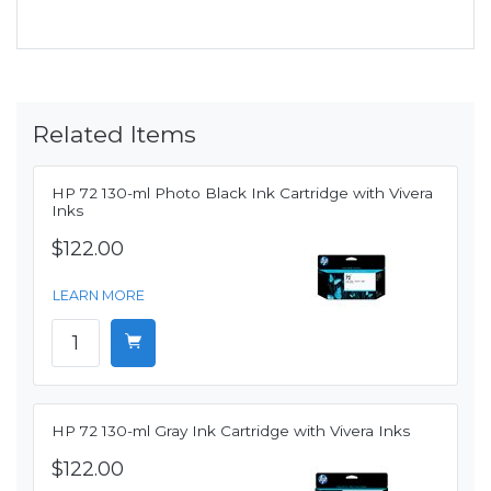
Related Items
HP 72 130-ml Photo Black Ink Cartridge with Vivera
Inks
$122.00
LEARN MORE
HP 72 130-ml Gray Ink Cartridge with Vivera Inks
$122.00