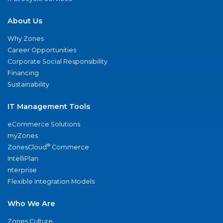
About Us
Why Zones
Career Opportunities
Corporate Social Responsibility
Financing
Sustainability
IT Management Tools
eCommerce Solutions
myZones
®
ZonesCloud
Commerce
IntelliPlan
nterprise
Flexible Integration Models
Who We Are
Zones Culture