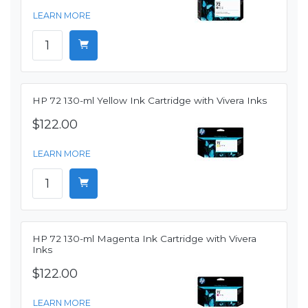
LEARN MORE
HP 72 130-ml Yellow Ink Cartridge with Vivera Inks
$122.00
LEARN MORE
HP 72 130-ml Magenta Ink Cartridge with Vivera
Inks
$122.00
LEARN MORE