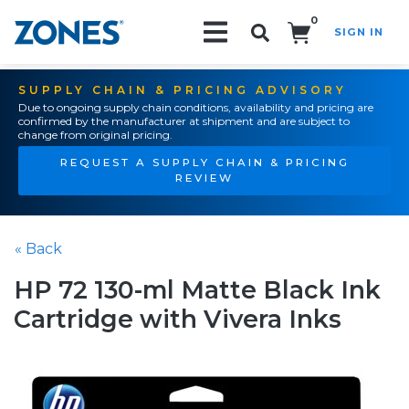
0
SIGN IN
Search!
SUPPLY CHAIN & PRICING ADVISORY
Due to ongoing supply chain conditions, availability and pricing are
confirmed by the manufacturer at shipment and are subject to
change from original pricing.
REQUEST A SUPPLY CHAIN & PRICING
REVIEW
« Back
HP 72 130-ml Matte Black Ink
Cartridge with Vivera Inks