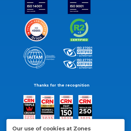
Thanks for the recognition
Our use of cookies at Zones