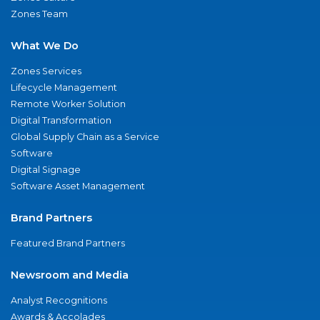
Zones Team
What We Do
Zones Services
Lifecycle Management
Remote Worker Solution
Digital Transformation
Global Supply Chain as a Service
Software
Digital Signage
Software Asset Management
Brand Partners
Featured Brand Partners
Newsroom and Media
Analyst Recognitions
Awards & Accolades