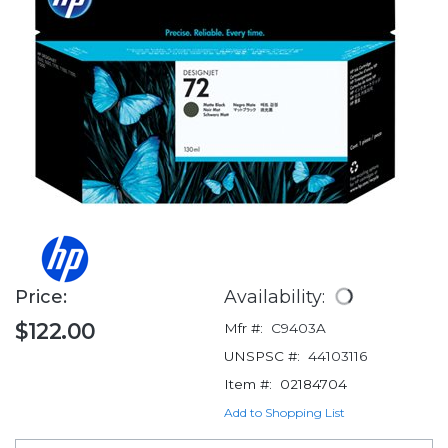
Price:
Availability:
$122.00
Mfr #:
C9403A
UNSPSC #:
44103116
Item #:
02184704
Add to Shopping List