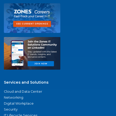
Services and Solutions
Cloud and Data Center
Networking
Digital Workplace
Security
IT Lifecycle Services