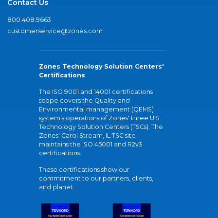
Contact Us
800.408.9663
customerservice@zones.com
Zones Technology Solution Centers'
Certifications
The ISO 9001 and 14001 certifications
scope covers the Quality and
Environmental management (QEMS)
system's operations of Zones' three U.S.
Technology Solution Centers (TSCs). The
Zones' Carol Stream, IL TSC site
maintains the ISO 45001 and R2v3
certifications.
These certifications show our
commitment to our partners, clients,
and planet.