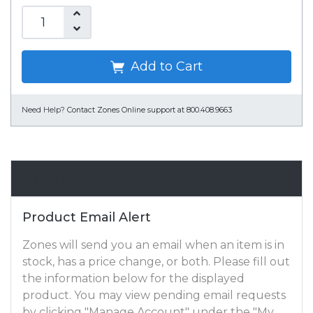
Add to Cart
Need Help?
Contact Zones Online support at 800.408.9663
Email Alert
Product Email Alert
Zones will send you an email when an item is in
stock, has a price change, or both. Please fill out
the information below for the displayed
product. You may view pending email requests
by clicking "Manage Account" under the "My