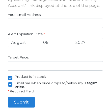
Account" link displayed at the top of the page.
Your Email Address:
*
Alert Expiration Date:
*
Target Price:
Product is in stock
Email me when price drops to/below my
Target
Price.
*
Required Field
Submit