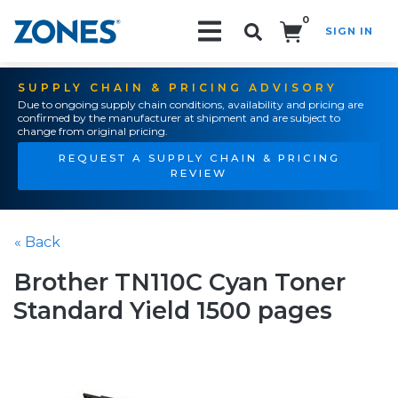
0
SIGN IN
Search!
SUPPLY CHAIN & PRICING ADVISORY
Due to ongoing supply chain conditions, availability and pricing are
confirmed by the manufacturer at shipment and are subject to
change from original pricing.
REQUEST A SUPPLY CHAIN & PRICING
REVIEW
« Back
Brother TN110C Cyan Toner
Standard Yield 1500 pages