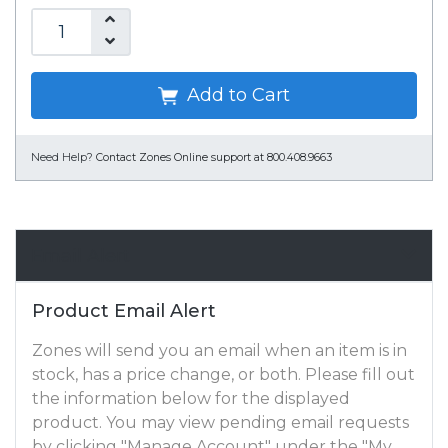
Add to Cart
Need Help?
Contact Zones Online support at 800.408.9663
Email Alert
Product Email Alert
Zones will send you an email when an item is in
stock, has a price change, or both. Please fill out
the information below for the displayed
product. You may view pending email requests
by clicking "Manage Account" under the "My