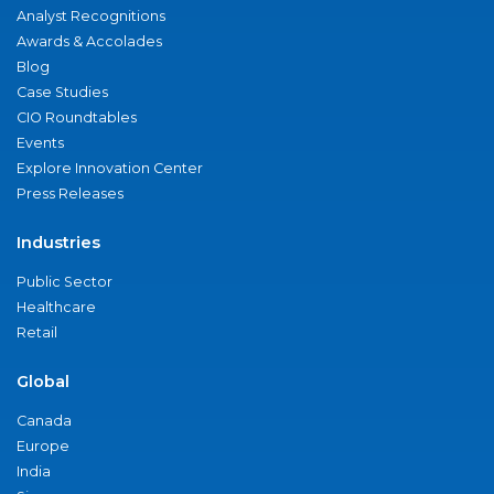
Analyst Recognitions
Awards & Accolades
Blog
Case Studies
CIO Roundtables
Events
Explore Innovation Center
Press Releases
Industries
Public Sector
Healthcare
Retail
Global
Canada
Europe
India