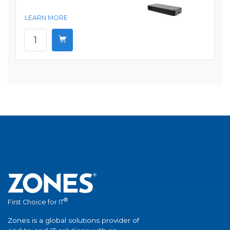
LEARN MORE
®
First Choice for IT
Zones is a global solutions provider of