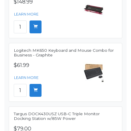
$148.99
LEARN MORE
Logitech MK650 Keyboard and Mouse Combo for
Business - Graphite
$61.99
LEARN MORE
Targus DOCK430USZ USB-C Triple Monitor
Docking Station w/85W Power
$79.00