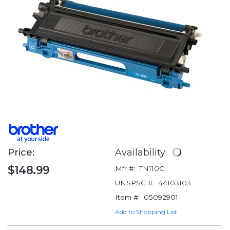
Price:
Availability:
$148.99
Mfr #:
TN110C
UNSPSC #:
44103103
Item #:
05092901
Add to Shopping List