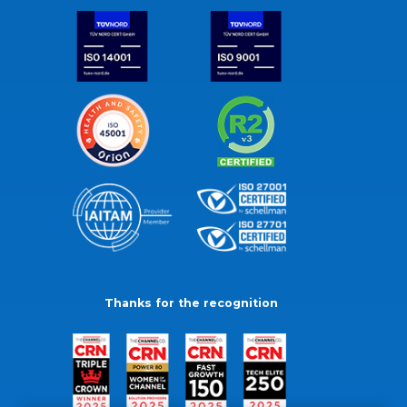
Thanks for the recognition