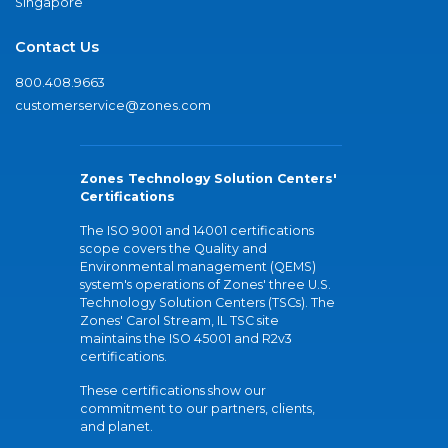
Singapore
Contact Us
800.408.9663
customerservice@zones.com
Zones Technology Solution Centers'
Certifications
The ISO 9001 and 14001 certifications
scope covers the Quality and
Environmental management (QEMS)
system's operations of Zones' three U.S.
Technology Solution Centers (TSCs). The
Zones' Carol Stream, IL TSC site
maintains the ISO 45001 and R2v3
certifications.
These certifications show our
commitment to our partners, clients,
and planet.