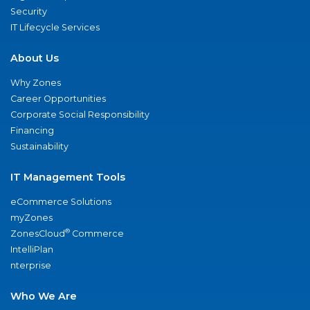
Security
IT Lifecycle Services
About Us
Why Zones
Career Opportunities
Corporate Social Responsibility
Financing
Sustainability
IT Management Tools
eCommerce Solutions
myZones
®
ZonesCloud
Commerce
IntelliPlan
nterprise
Who We Are