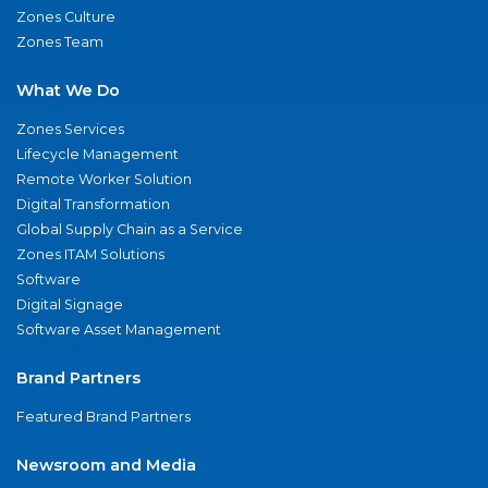
Zones Culture
Zones Team
What We Do
Zones Services
Lifecycle Management
Remote Worker Solution
Digital Transformation
Global Supply Chain as a Service
Zones ITAM Solutions
Software
Digital Signage
Software Asset Management
Brand Partners
Featured Brand Partners
Newsroom and Media