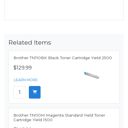
Related Items
Brother TN110BK Black Toner Cartridge Yield 2500
$129.99
LEARN MORE
Brother TN110M Magenta Standard Yield Toner
Cartridge Yield 1500