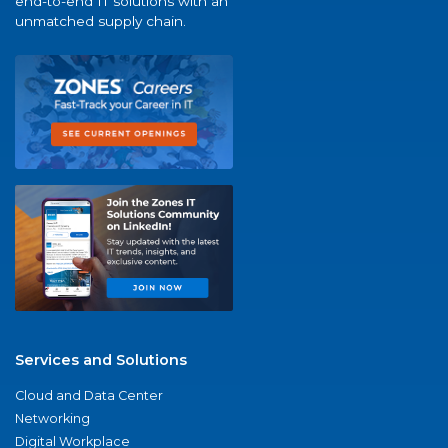
end-to-end IT solutions with an
unmatched supply chain.
Services and Solutions
Cloud and Data Center
Networking
Digital Workplace