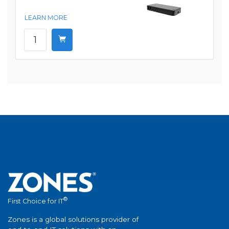
LEARN MORE
®
First Choice for IT
Zones is a global solutions provider of