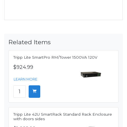
Related Items
Tripp Lite SmartPro RM/Tower 1500VA 120V
$924.99
LEARN MORE
Tripp Lite 42U SmartRack Standard Rack Enclosure
with doors sides