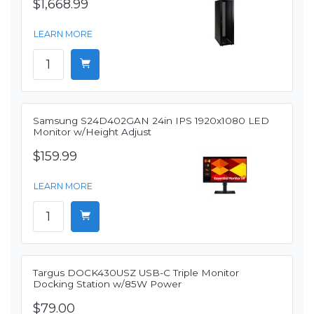
$1,668.99
LEARN MORE
Samsung S24D402GAN 24in IPS 1920x1080 LED
Monitor w/Height Adjust
$159.99
LEARN MORE
Targus DOCK430USZ USB-C Triple Monitor
Docking Station w/85W Power
$79.00