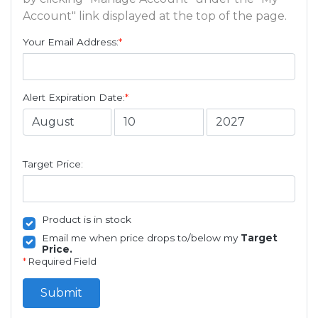
Account" link displayed at the top of the page.
Your Email Address:
*
Alert Expiration Date:
*
Target Price:
Product is in stock
Email me when price drops to/below my
Target
Price.
*
Required Field
Submit