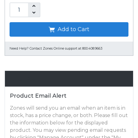
Add to Cart
Need Help?
Contact Zones Online support at 800.408.9663
Email Alert
Product Email Alert
Zones will send you an email when an item is in
stock, has a price change, or both. Please fill out
the information below for the displayed
product. You may view pending email requests
by clicking "Manage Account" under the "My