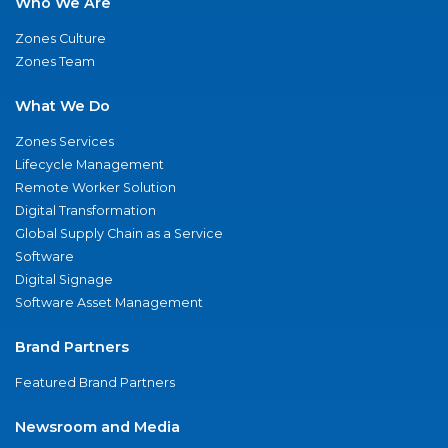
Who We Are
Zones Culture
Zones Team
What We Do
Zones Services
Lifecycle Management
Remote Worker Solution
Digital Transformation
Global Supply Chain as a Service
Software
Digital Signage
Software Asset Management
Brand Partners
Featured Brand Partners
Newsroom and Media