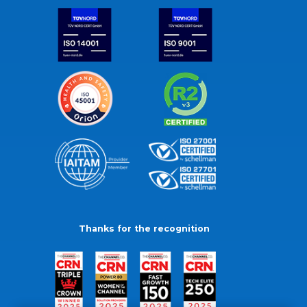
Thanks for the recognition