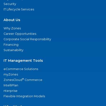
Security
IT Lifecycle Services
About Us
Why Zones
Career Opportunities
Corporate Social Responsibility
Financing
Sustainability
IT Management Tools
eCommerce Solutions
myZones
®
ZonesCloud
Commerce
IntelliPlan
nterprise
Flexible Integration Models