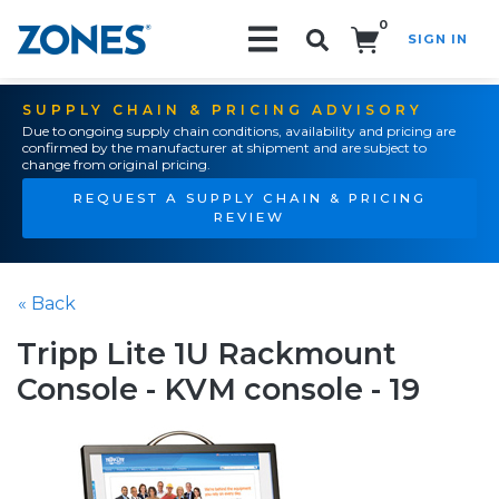
0
SIGN IN
Search!
SUPPLY CHAIN & PRICING ADVISORY
Due to ongoing supply chain conditions, availability and pricing are
confirmed by the manufacturer at shipment and are subject to
change from original pricing.
REQUEST A SUPPLY CHAIN & PRICING
REVIEW
« Back
Tripp Lite 1U Rackmount
Console - KVM console - 19