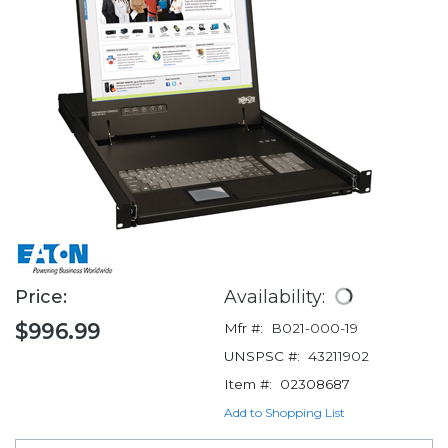
Price:
Availability:
$996.99
Mfr #:
B021-000-19
UNSPSC #:
43211902
Item #:
02308687
Add to Shopping List