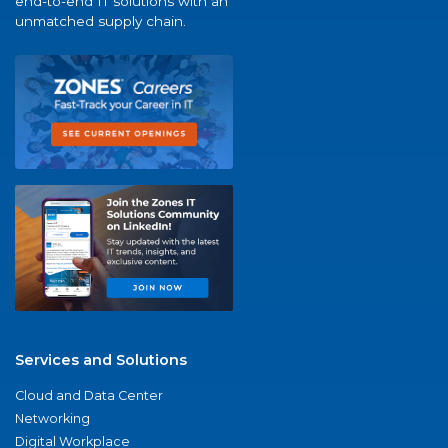
end-to-end IT solutions with an
unmatched supply chain.
Services and Solutions
Cloud and Data Center
Networking
Digital Workplace