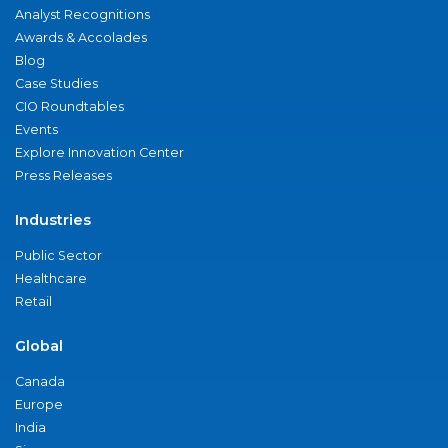
Analyst Recognitions
Awards & Accolades
Blog
Case Studies
CIO Roundtables
Events
Explore Innovation Center
Press Releases
Industries
Public Sector
Healthcare
Retail
Global
Canada
Europe
India