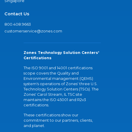
Singapore
Contact Us
800.408.9663
customerservice@zones.com
Zones Technology Solution Centers'
Certifications
The ISO 9001 and 14001 certifications
scope covers the Quality and
Environmental management (QEMS)
system's operations of Zones' three U.S.
Technology Solution Centers (TSCs). The
Zones' Carol Stream, IL TSC site
maintains the ISO 45001 and R2v3
certifications.
These certifications show our
commitment to our partners, clients,
and planet.