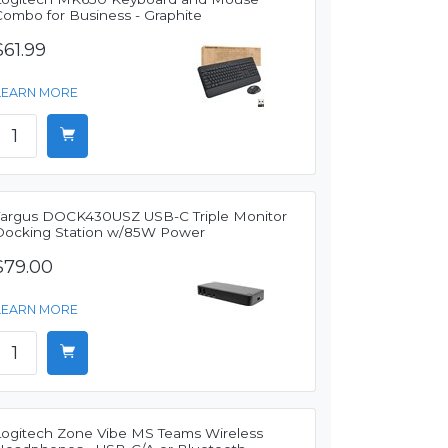
Combo for Business - Graphite
$61.99
LEARN MORE
Targus DOCK430USZ USB-C Triple Monitor
Docking Station w/85W Power
$79.00
LEARN MORE
Logitech Zone Vibe MS Teams Wireless