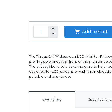
Add to Cart
The Targus 24" Widescreen LCD Monitor Privacy Fi
is only visible directly in front of the monitor 
The privacy filter also blocks the glare to help 
designed for LCD screens or with the included tab
portable and easy to use.
Overview
Specifications