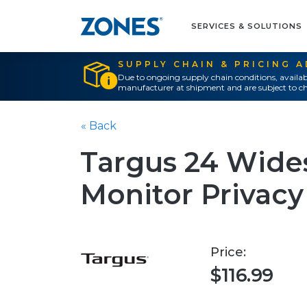
SERVICES & SOLUTIONS
SUPPLY CHAIN & PRICING 
Due to ongoing supply chain conditions, availab
manufacturer at shipment and are subject to ch
« Back
Targus 24 Wide
Monitor Privacy 
Price:
$116.99