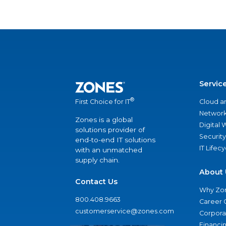
Servic
®
Cloud a
First Choice for IT
Network
Zones is a global
Digital
solutions provider of
Security
end-to-end IT solutions
IT Lifec
with an unmatched
supply chain.
About 
Contact Us
Why Zo
800.408.9663
Career 
customerservice@zones.com
Corporat
Financi