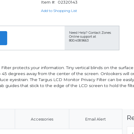
Item #:
02320143
Add to Shopping List
Need Help?
Contact Zones
Online support at
800.408.9663
lter protects your information. Tiny vertical blinds on the surfac
up to 45 degrees away from the center of the screen. Onlookers will 
reduce eyestrain. The Targus LCD Monitor Privacy Filter can be easil
 guides that stick to the edge of the LCD screen to hold the filter
Re
Accessories
Email Alert