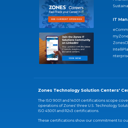
Sustaina
IT Man
eComme
myZone
ZonesC
IntelliPl
nterpris
Zones Technology Solution Centers' Cer
The ISO 9001 and 14001 certifications scope co
operations of Zones' three U.S. Technology Soluti
ISO 45001 and R2v3 certifications.
These certifications show our commitment to our 