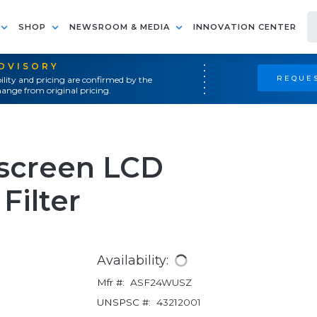
SHOP
NEWSROOM & MEDIA
INNOVATION CENTER
ADVISORY
REQUES
ility and pricing are confirmed by the
ange from original pricing.
screen LCD
Filter
Availability:
Mfr #:
ASF24WUSZ
UNSPSC #:
43212001