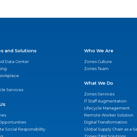
es and Solutions
Who We Are
nd Data Center
Zones Culture
ing
Zones Team
 Workplace
What We Do
ycle Services
Zones Services
IT Staff Augmentation
Us
Lifecycle Management
nes
Remote Worker Solution
Opportunities
Digital Transformation
e Social Responsibility
Global Supply Chain as a S
ng
Zones ITAM Solutions