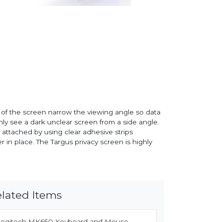
e of the screen narrow the viewing angle so data
only see a dark unclear screen from a side angle.
y attached by using clear adhesive strips
 in place. The Targus privacy screen is highly
lated Items
Logitech MK650 Keyboard and Mouse