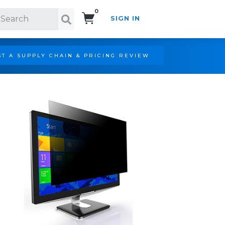
0
SIGN IN
Search!
T A SUPPLY CHAIN & PRICING REVIEW