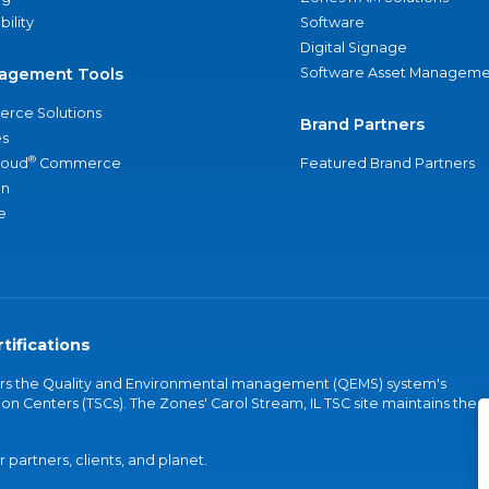
bility
Software
Digital Signage
agement Tools
Software Asset Manageme
rce Solutions
Brand Partners
s
®
loud
Commerce
Featured Brand Partners
an
e
tifications
vers the Quality and Environmental management (QEMS) system's
on Centers (TSCs). The Zones' Carol Stream, IL TSC site maintains the
partners, clients, and planet.