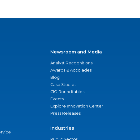
Newsroom and Media
Analyst Recognitions
Awards & Accolades
Blog
Case Studies
CIO Roundtables
Events
Explore Innovation Center
Press Releases
Industries
ervice
Public Sector