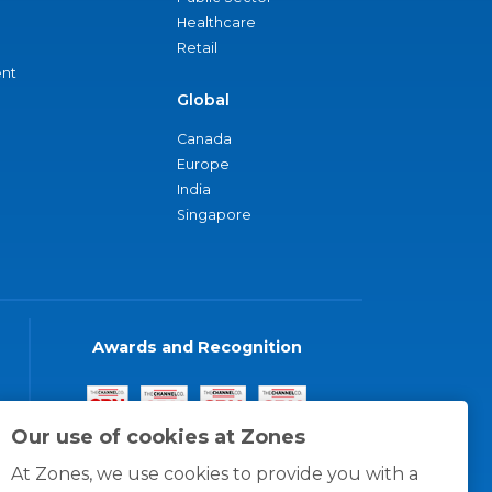
Healthcare
Retail
nt
Global
Canada
Europe
India
Singapore
Awards and Recognition
Our use of cookies at Zones
At Zones, we use cookies to provide you with a