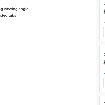
ng viewing angle
luded tabs