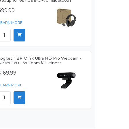
Headphones - USB-C/A or Bluetooth
$99.99
LEARN MORE
Logitech BRIO 4K Ultra HD Pro Webcam -
4096x2160 - 5x Zoom f/Business
$169.99
LEARN MORE