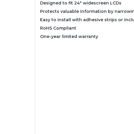
Designed to fit 24" widescreen LCDs
Protects valuable information by narrowi
Easy to install with adhesive strips or inc
RoHS Compliant
One-year limited warranty