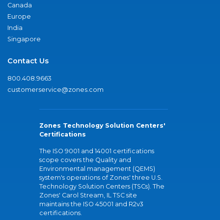
Canada
Europe
India
Singapore
Contact Us
800.408.9663
customerservice@zones.com
Zones Technology Solution Centers'
Certifications
The ISO 9001 and 14001 certifications
scope covers the Quality and
Environmental management (QEMS)
system's operations of Zones' three U.S.
Technology Solution Centers (TSCs). The
Zones' Carol Stream, IL TSC site
maintains the ISO 45001 and R2v3
certifications.