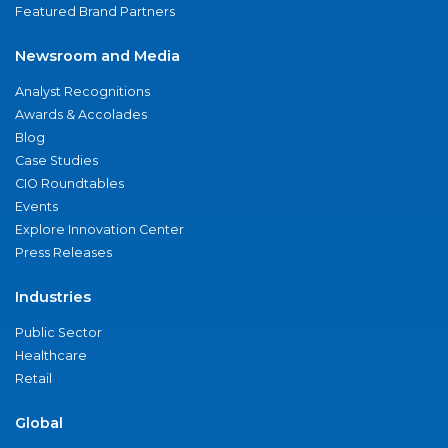
Featured Brand Partners
Newsroom and Media
Analyst Recognitions
Awards & Accolades
Blog
Case Studies
CIO Roundtables
Events
Explore Innovation Center
Press Releases
Industries
Public Sector
Healthcare
Retail
Global