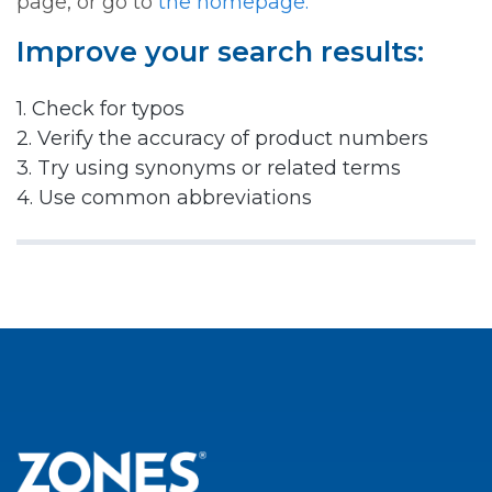
page, or go to
the homepage.
Improve your search results:
1. Check for typos
2. Verify the accuracy of product numbers
3. Try using synonyms or related terms
4. Use common abbreviations