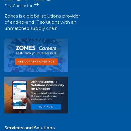
®
First Choice for IT
Zones is a global solutions provider
of end-to-end IT solutions with an
unmatched supply chain.
Services and Solutions