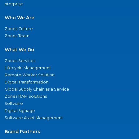
nterprise
Who We Are
Zones Culture
Zones Team
What We Do
Zones Services
Lifecycle Management
Remote Worker Solution
Digital Transformation
Global Supply Chain as a Service
Zones ITAM Solutions
Software
Digital Signage
Software Asset Management
Brand Partners