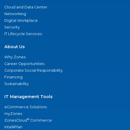
Cloud and Data Center
Networking
Digital Workplace
Security
IT Lifecycle Services
About Us
Why Zones
Career Opportunities
Corporate Social Responsibility
Financing
Sustainability
IT Management Tools
eCommerce Solutions
myZones
®
ZonesCloud
Commerce
IntelliPlan