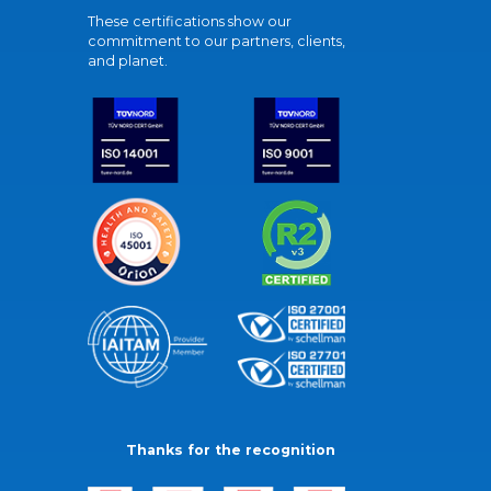
These certifications show our
commitment to our partners, clients,
and planet.
Thanks for the recognition