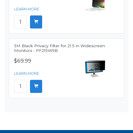
LEARN MORE
3M Black Privacy Filter for 21.5 in Widescreen
Monitors - PF215W9B
$69.99
LEARN MORE