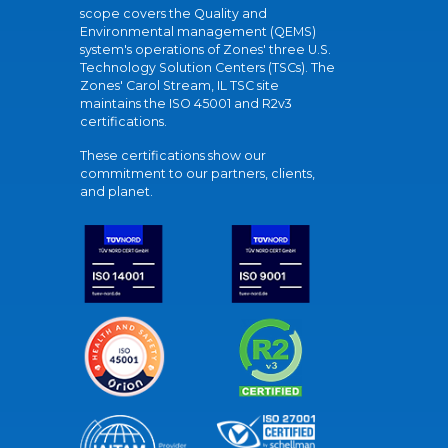
scope covers the Quality and
Environmental management (QEMS)
system's operations of Zones' three U.S.
Technology Solution Centers (TSCs). The
Zones' Carol Stream, IL TSC site
maintains the ISO 45001 and R2v3
certifications.
These certifications show our
commitment to our partners, clients,
and planet.