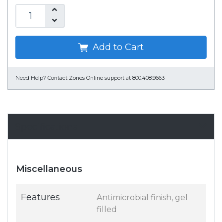
Add to Cart
Need Help?
Contact Zones Online support at 800.408.9663
Specifications
Miscellaneous
Features
Antimicrobial finish, gel
filled