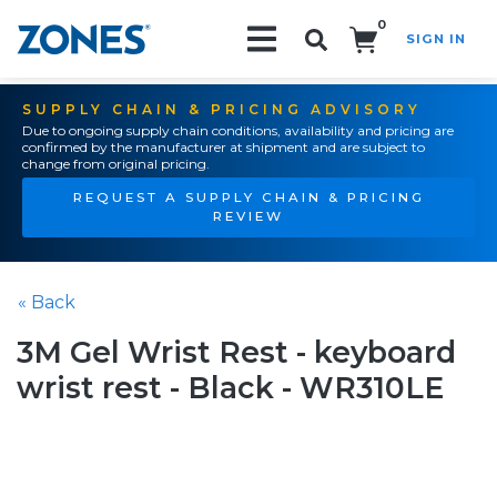
0
SIGN IN
Search!
SUPPLY CHAIN & PRICING ADVISORY
Due to ongoing supply chain conditions, availability and pricing are
confirmed by the manufacturer at shipment and are subject to
change from original pricing.
REQUEST A SUPPLY CHAIN & PRICING
REVIEW
« Back
3M Gel Wrist Rest - keyboard
wrist rest - Black - WR310LE