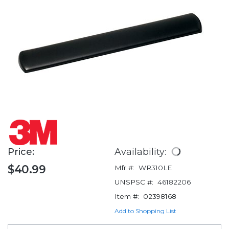
Price:
Availability:
$40.99
Mfr #:
WR310LE
UNSPSC #:
46182206
Item #:
02398168
Add to Shopping List