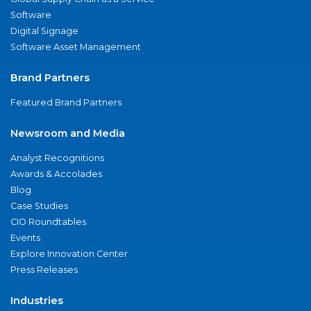
Software
Digital Signage
Software Asset Management
Brand Partners
Featured Brand Partners
Newsroom and Media
Analyst Recognitions
Awards & Accolades
Blog
Case Studies
CIO Roundtables
Events
Explore Innovation Center
Press Releases
Industries