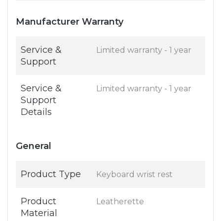
Manufacturer Warranty
Service &
Limited warranty - 1 year
Support
Service &
Limited warranty - 1 year
Support
Details
General
Product Type
Keyboard wrist rest
Product
Leatherette
Material