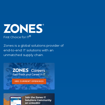
®
First Choice for IT
Zones is a global solutions provider of
end-to-end IT solutions with an
unmatched supply chain.