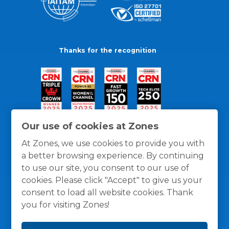
Thanks for the recognition
Our use of cookies at Zones
At Zones, we use cookies to provide you with
a better browsing experience. By continuing
to use our site, you consent to our use of
cookies. Please click "Accept" to give us your
consent to load all website cookies. Thank
you for visiting Zones!
General Policies
Privacy / Cookies Policy
Terms