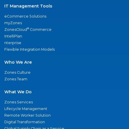
IT Management Tools
eCommerce Solutions
myZones
®
ZonesCloud
Commerce
IntelliPlan
nterprise
Flexible Integration Models
Who We Are
Zones Culture
Zones Team
What We Do
Zones Services
Lifecycle Management
Remote Worker Solution
Digital Transformation
Global Supply Chain as a Service