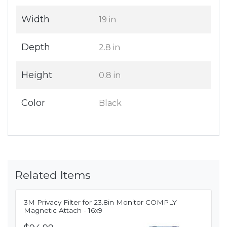
Width
19 in
Depth
2.8 in
Height
0.8 in
Color
Black
Related Items
3M Privacy Filter for 23.8in Monitor COMPLY
Magnetic Attach - 16x9