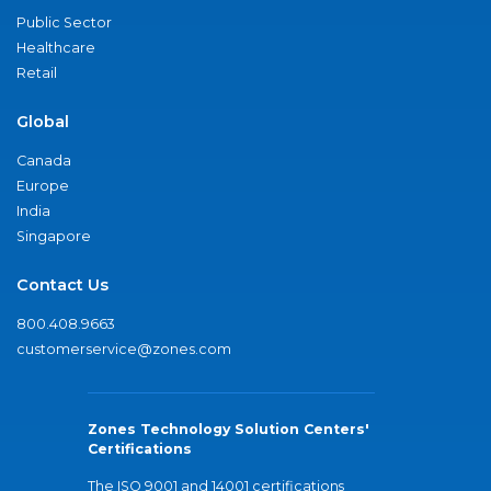
Public Sector
Healthcare
Retail
Global
Canada
Europe
India
Singapore
Contact Us
800.408.9663
customerservice@zones.com
Zones Technology Solution Centers'
Certifications
The ISO 9001 and 14001 certifications