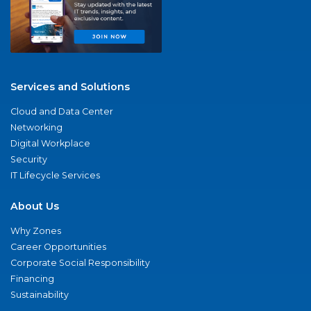
Services and Solutions
Cloud and Data Center
Networking
Digital Workplace
Security
IT Lifecycle Services
About Us
Why Zones
Career Opportunities
Corporate Social Responsibility
Financing
Sustainability