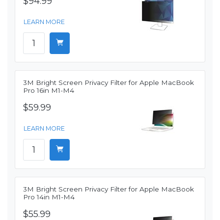
$94.99
LEARN MORE
3M Bright Screen Privacy Filter for Apple MacBook
Pro 16in M1-M4
$59.99
LEARN MORE
3M Bright Screen Privacy Filter for Apple MacBook
Pro 14in M1-M4
$55.99