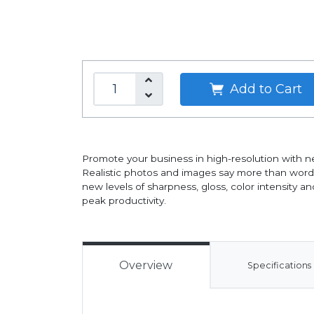
Add to Cart
Promote your business in high-resolution with ne
Realistic photos and images say more than words.
new levels of sharpness, gloss, color intensity a
peak productivity.
Overview
Specifications