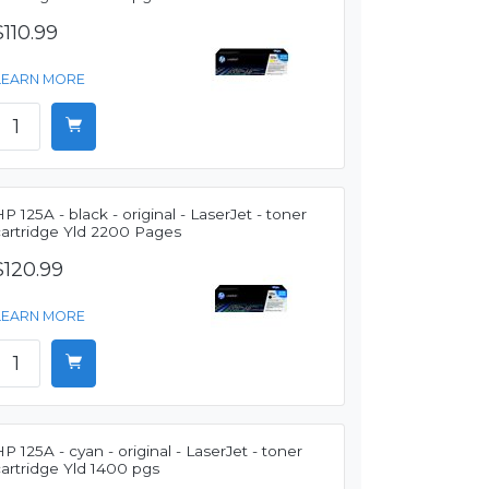
$110.99
LEARN MORE
P 125A - black - original - LaserJet - toner
cartridge Yld 2200 Pages
$120.99
LEARN MORE
P 125A - cyan - original - LaserJet - toner
artridge Yld 1400 pgs