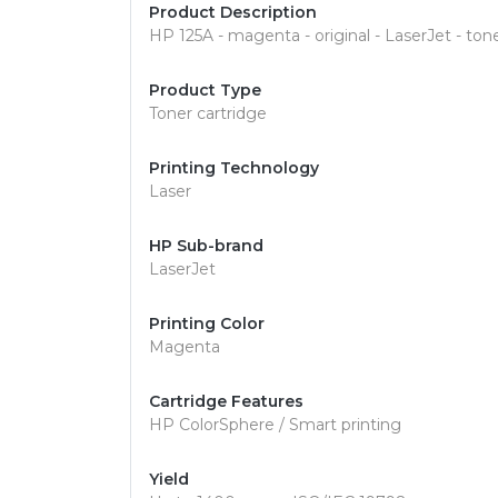
Product Description
HP 125A - magenta - original - LaserJet - ton
Product Type
Toner cartridge
Printing Technology
Laser
HP Sub-brand
LaserJet
Printing Color
Magenta
Cartridge Features
HP ColorSphere / Smart printing
Yield