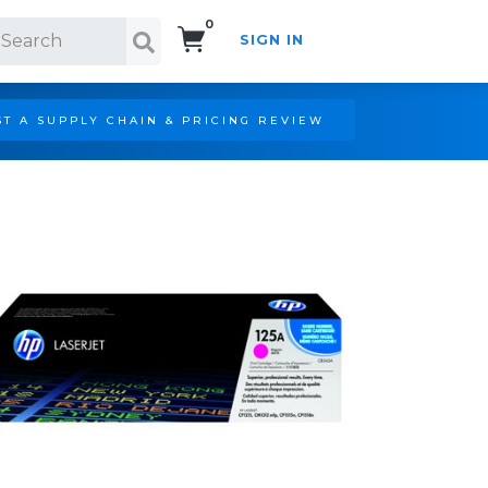
0
SIGN IN
Search!
T A SUPPLY CHAIN & PRICING REVIEW