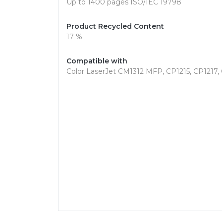
Up to 1400 pages ISO/IEC 19798
Product Recycled Content
17 %
Compatible with
Color LaserJet CM1312 MFP, CP1215, CP1217, 