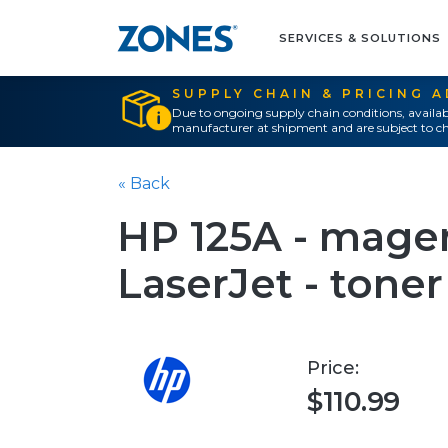
SERVICES & SOLUTIONS
SUPPLY CHAIN & PRICING 
Due to ongoing supply chain conditions, availab
manufacturer at shipment and are subject to ch
« Back
HP 125A - magent
LaserJet - toner
Price:
$110.99