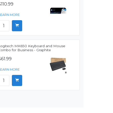
$110.99
LEARN MORE
Logitech MK650 Keyboard and Mouse
Combo for Business - Graphite
$61.99
LEARN MORE