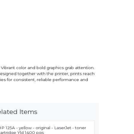
ibrant color and bold graphics grab attention.
esigned together with the printer, prints reach
ies for consistent, reliable performance and
lated Items
P 125A - yellow - original - LaserJet - toner
artridge Yld 1400 pgs