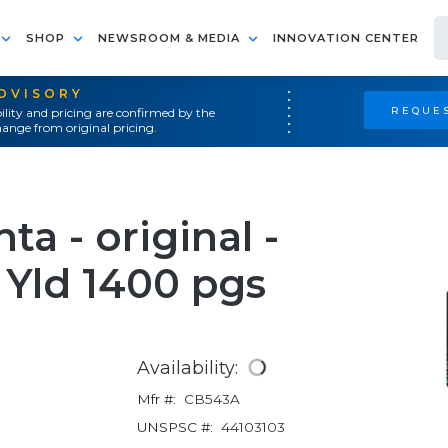
SHOP
NEWSROOM & MEDIA
INNOVATION CENTER
ADVISORY
REQUES
ility and pricing are confirmed by the
ange from original pricing.
a - original -
 Yld 1400 pgs
Availability:
Mfr #:
CB543A
UNSPSC #:
44103103