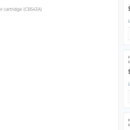
er cartridge (CB543A)
H
H
c