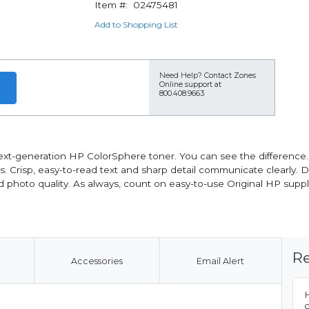
Item #:
02475481
Add to Shopping List
Need Help?
Contact Zones
Online support at
800.408.9663
xt-generation HP ColorSphere toner. You can see the difference. V
 Crisp, easy-to-read text and sharp detail communicate clearly. D
nd photo quality. As always, count on easy-to-use Original HP suppl
Re
Accessories
Email Alert
H
c