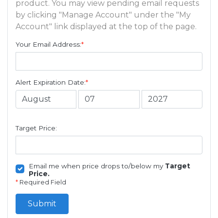
product. You may view pending email requests
by clicking "Manage Account" under the "My
Account" link displayed at the top of the page.
Your Email Address:
*
Alert Expiration Date:
*
Target Price:
Email me when price drops to/below my
Target
Price.
*
Required Field
Submit