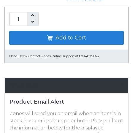
Add to Cart
Need Help?
Contact Zones Online support at 800.408.9663
Email Alert
Product Email Alert
Zones will send you an email when an item is in
stock, has a price change, or both. Please fill out
the information below for the displayed