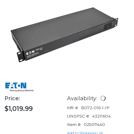
Price:
Availability:
$1,019.99
Mfr #:
B072-016-1-IP
UNSPSC #:
43211604
Item #:
02507440
Add to Shopping List