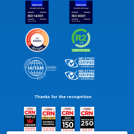
Thanks for the recognition