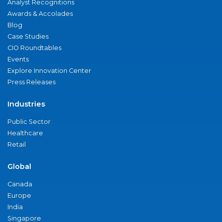
Analyst Recognitions
Awards & Accolades
Blog
Case Studies
CIO Roundtables
Events
Explore Innovation Center
Press Releases
Industries
Public Sector
Healthcare
Retail
Global
Canada
Europe
India
Singapore