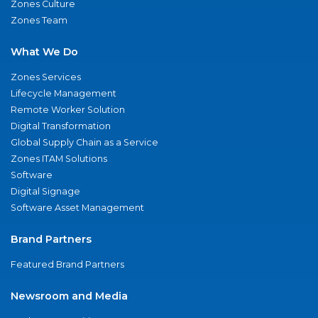
Zones Culture
Zones Team
What We Do
Zones Services
Lifecycle Management
Remote Worker Solution
Digital Transformation
Global Supply Chain as a Service
Zones ITAM Solutions
Software
Digital Signage
Software Asset Management
Brand Partners
Featured Brand Partners
Newsroom and Media