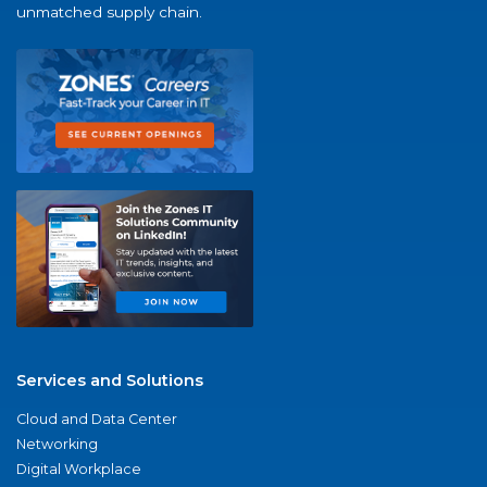
unmatched supply chain.
Services and Solutions
Cloud and Data Center
Networking
Digital Workplace