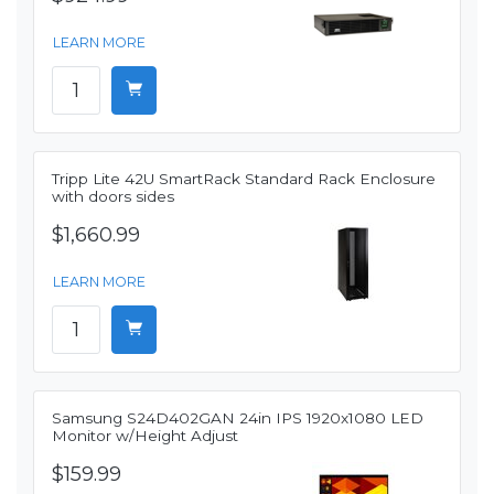
LEARN MORE
Tripp Lite 42U SmartRack Standard Rack Enclosure
with doors sides
$1,660.99
LEARN MORE
Samsung S24D402GAN 24in IPS 1920x1080 LED
Monitor w/Height Adjust
$159.99