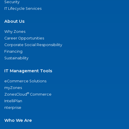
Security
IT Lifecycle Services
About Us
Why Zones
Career Opportunities
Corporate Social Responsibility
Financing
Sustainability
IT Management Tools
eCommerce Solutions
myZones
®
ZonesCloud
Commerce
IntelliPlan
nterprise
Who We Are