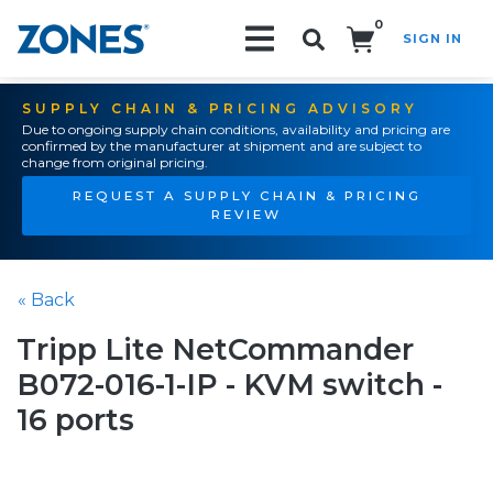
0
SIGN IN
Search!
SUPPLY CHAIN & PRICING ADVISORY
Due to ongoing supply chain conditions, availability and pricing are
confirmed by the manufacturer at shipment and are subject to
change from original pricing.
REQUEST A SUPPLY CHAIN & PRICING
REVIEW
« Back
Tripp Lite NetCommander
B072-016-1-IP - KVM switch -
16 ports