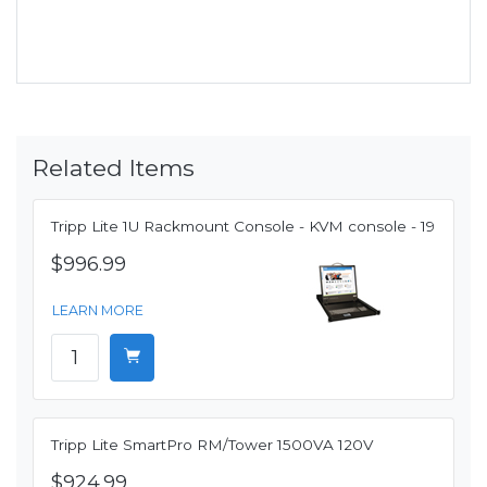
Related Items
Tripp Lite 1U Rackmount Console - KVM console - 19
$996.99
LEARN MORE
Tripp Lite SmartPro RM/Tower 1500VA 120V
$924.99