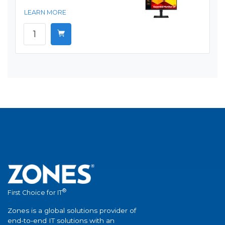
LEARN MORE
®
First Choice for IT
Zones is a global solutions provider of
end-to-end IT solutions with an