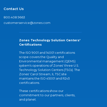
Contact Us
800.408.9663
customerservice@zones.com
Zones Technology Solution Centers'
Certifications
The ISO 9001 and 14001 certifications
scope covers the Quality and
Environmental management (QEMS)
system's operations of Zones' three U.S.
Technology Solution Centers (TSCs). The
Zones' Carol Stream, IL TSC site
maintains the ISO 45001 and R2v3
certifications.
These certifications show our
commitment to our partners, clients,
and planet.