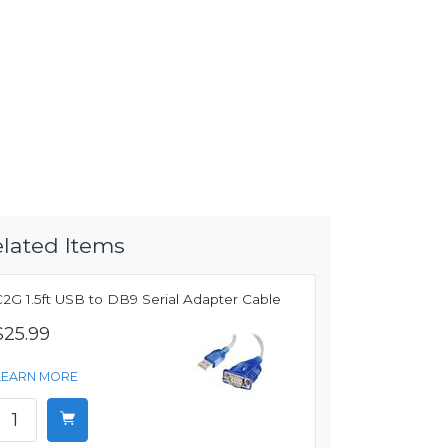
lated Items
C2G 1.5ft USB to DB9 Serial Adapter Cable
$25.99
LEARN MORE