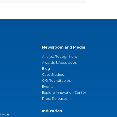
Newsroom and Media
Analyst Recognitions
Awards & Accolades
Blog
Case Studies
CIO Roundtables
Events
Explore Innovation Center
Press Releases
Industries
ervice