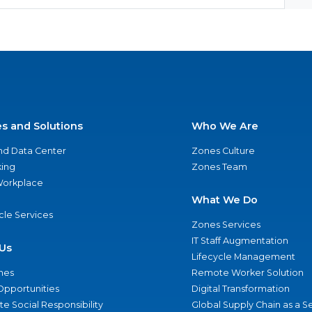
es and Solutions
Who We Are
nd Data Center
Zones Culture
ing
Zones Team
 Workplace
What We Do
ycle Services
Zones Services
IT Staff Augmentation
Us
Lifecycle Management
nes
Remote Worker Solution
Opportunities
Digital Transformation
e Social Responsibility
Global Supply Chain as a S