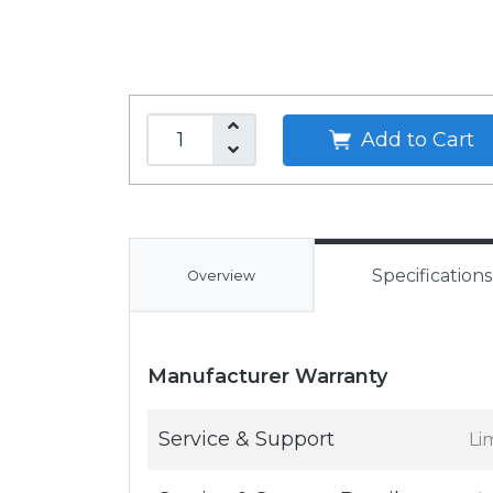
Add to Cart
Specifications
Overview
Manufacturer Warranty
Service & Support
Li