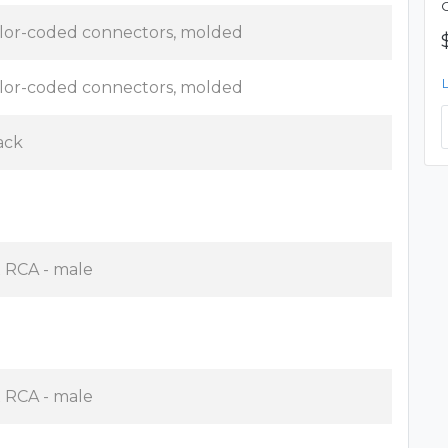
lor-coded connectors, molded
lor-coded connectors, molded
ack
x RCA - male
x RCA - male