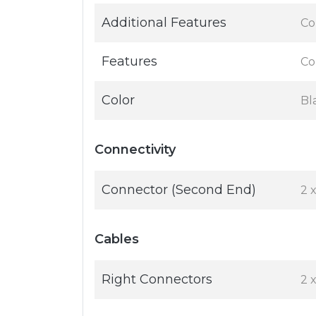
Additional Features
Co
Features
Co
Color
Bl
Connectivity
Connector (Second End)
2 
Cables
Right Connectors
2 