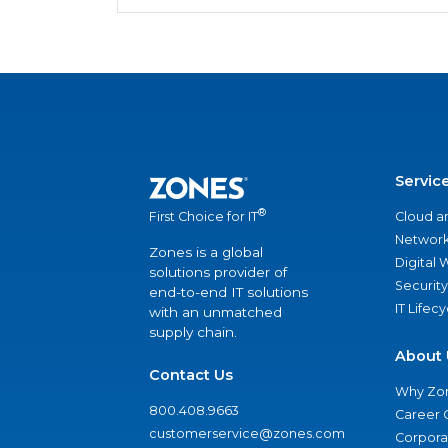
Servic
®
Cloud a
First Choice for IT
Network
Zones is a global
Digital
solutions provider of
Security
end-to-end IT solutions
IT Lifec
with an unmatched
supply chain.
About 
Contact Us
Why Zo
800.408.9663
Career 
customerservice@zones.com
Corporat