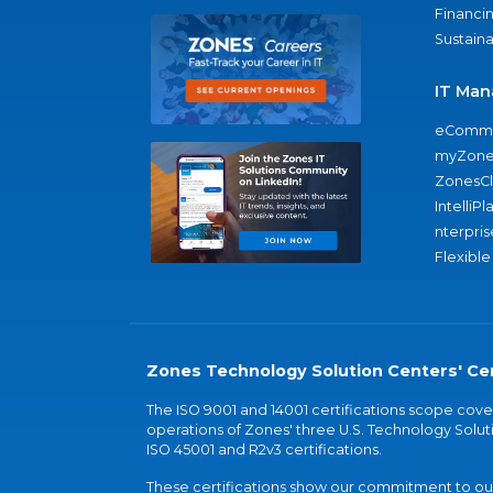
Financi
Sustaina
IT Man
eComme
myZone
ZonesC
IntelliPl
nterpris
Flexible
Zones Technology Solution Centers' Cer
The ISO 9001 and 14001 certifications scope co
operations of Zones' three U.S. Technology Soluti
ISO 45001 and R2v3 certifications.
These certifications show our commitment to our 