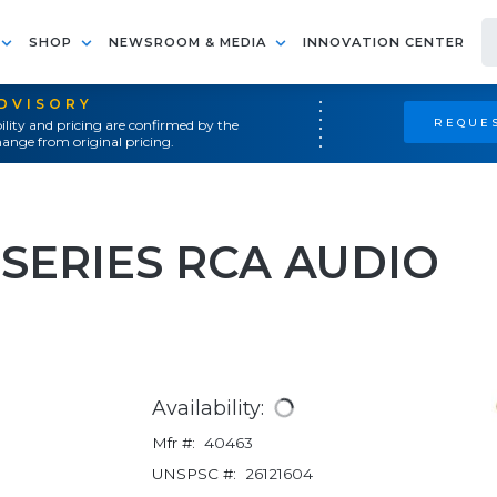
SHOP
NEWSROOM & MEDIA
INNOVATION CENTER
ADVISORY
REQUES
ility and pricing are confirmed by the
ange from original pricing.
 SERIES RCA AUDIO
Availability:
Mfr #:
40463
UNSPSC #:
26121604