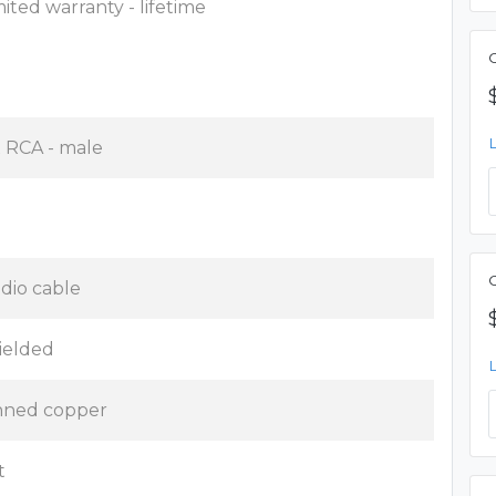
mited warranty - lifetime
C
x RCA - male
dio cable
ielded
nned copper
t