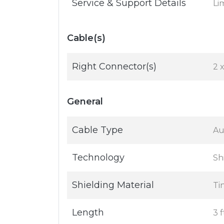
Service & Support Details
Li
Cable(s)
Right Connector(s)
2 
General
Cable Type
Au
Technology
Sh
Shielding Material
Ti
Length
3 f