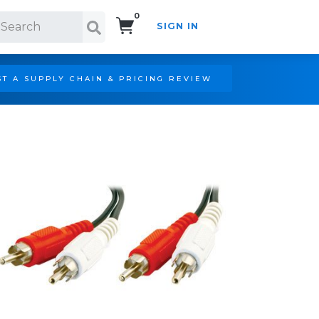
0
SIGN IN
Search!
T A SUPPLY CHAIN & PRICING REVIEW