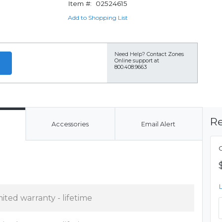
Item #:
02524615
Add to Shopping List
Need Help?
Contact Zones
Online support at
800.408.9663
Re
Accessories
Email Alert
mited warranty - lifetime