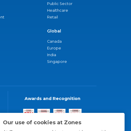
Public Sector
Healthcare
nt
Retail
Global
Canada
Europe
India
Singapore
Awards and Recognition
Our use of cookies at Zones