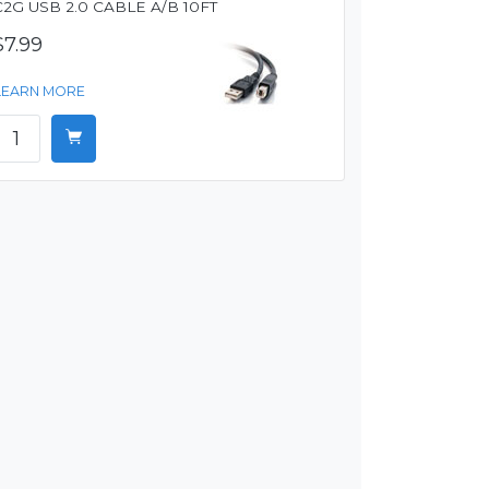
C2G USB 2.0 CABLE A/B 10FT
$7.99
LEARN MORE