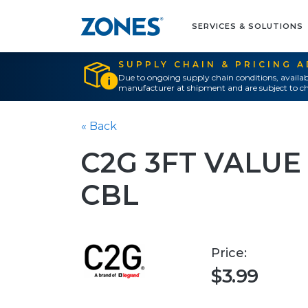
SERVICES & SOLUTIONS
SUPPLY CHAIN & PRICING 
Due to ongoing supply chain conditions, availab
manufacturer at shipment and are subject to ch
« Back
C2G 3FT VALUE
CBL
Price:
$3.99