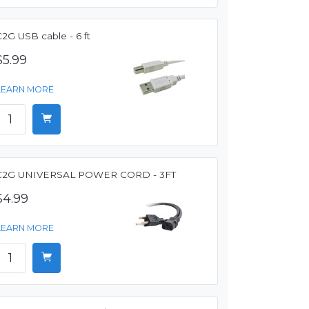
2G USB cable - 6 ft
$5.99
LEARN MORE
C2G UNIVERSAL POWER CORD - 3FT
$4.99
LEARN MORE