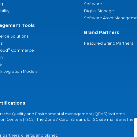
ng
Software
bility
Digital Signage
Software Asset Manageme
agement Tools
Brand Partners
rce Solutions
s
Featured Brand Partners
®
loud
Commerce
an
e
 Integration Models
tifications
vers the Quality and Environmental management (QEMS) system's
on Centers (TSCs). The Zones' Carol Stream, IL TSC site maintains the
partners, clients, and planet.