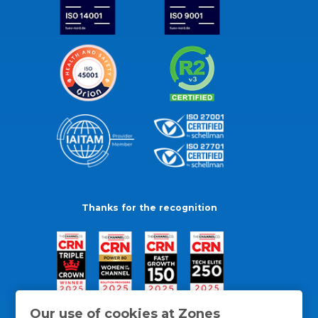
Thanks for the recognition
Our use of cookies at Zones