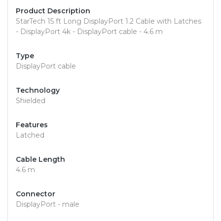
Product Description
StarTech 15 ft Long DisplayPort 1.2 Cable with Latches
- DisplayPort 4k - DisplayPort cable - 4.6 m
Type
DisplayPort cable
Technology
Shielded
Features
Latched
Cable Length
4.6 m
Connector
DisplayPort - male