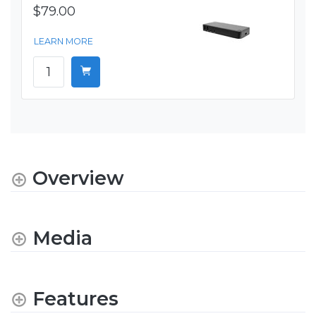
$79.00
LEARN MORE
Overview
Media
Features