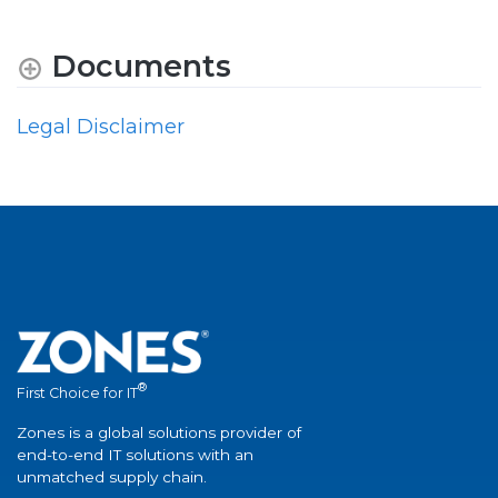
Documents
Legal Disclaimer
®
First Choice for IT
Zones is a global solutions provider of
end-to-end IT solutions with an
unmatched supply chain.