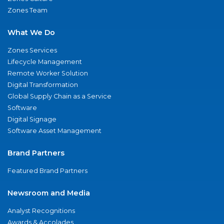
Zones Team
What We Do
Zones Services
Lifecycle Management
Remote Worker Solution
Digital Transformation
Global Supply Chain as a Service
Software
Digital Signage
Software Asset Management
Brand Partners
Featured Brand Partners
Newsroom and Media
Analyst Recognitions
Awards & Accolades