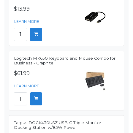
$13.99
LEARN MORE
Logitech MK650 Keyboard and Mouse Combo for
Business - Graphite
$61.99
LEARN MORE
Targus DOCK430USZ USB-C Triple Monitor
Docking Station w/85W Power