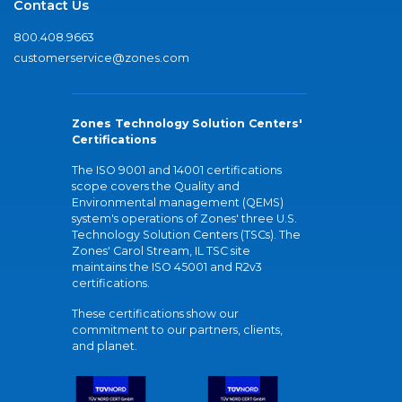
Contact Us
800.408.9663
customerservice@zones.com
Zones Technology Solution Centers'
Certifications
The ISO 9001 and 14001 certifications
scope covers the Quality and
Environmental management (QEMS)
system's operations of Zones' three U.S.
Technology Solution Centers (TSCs). The
Zones' Carol Stream, IL TSC site
maintains the ISO 45001 and R2v3
certifications.
These certifications show our
commitment to our partners, clients,
and planet.