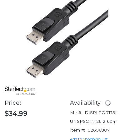
Price:
Availability:
$34.99
Mfr #:
DISPLPORT15L
UNSPSC #:
26121604
Item #:
02606807
Add to Shopping List