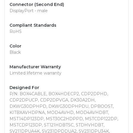
Connector (Second End)
DisplayPort - male
Compliant Standards
RoHS
Color
Black
Manufacturer Warranty
Limited lifetime warranty
Designed For
P/N: BOX4CABLE, BOX4HDECP2, CDP2DPHD,
CDP2DPUCP, CDP2DPVGA, DK30A2DH,
DKWG30DPHPD, DKWG30DPHPDU, DPBOOST,
KITBXAVHDPNA, MOD4AVHD, MOD4AVHDBT,
MST14DP123DP, MST30C2HDPPD, MSTCDP122DP,
MSTCDP123DP, ST121HDBTSC, STDHVHDBT,
SV211DPUA4K, SV231DPDDUA2, SV231DPU34K,