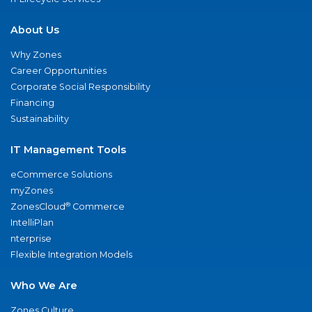
About Us
Why Zones
Career Opportunities
Corporate Social Responsibility
Financing
Sustainability
IT Management Tools
eCommerce Solutions
myZones
®
ZonesCloud
Commerce
IntelliPlan
nterprise
Flexible Integration Models
Who We Are
Zones Culture