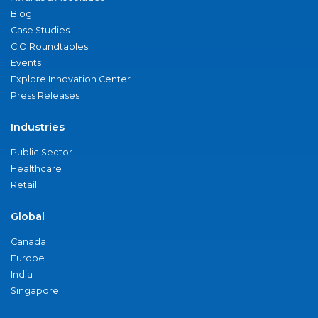
Blog
Case Studies
CIO Roundtables
Events
Explore Innovation Center
Press Releases
Industries
Public Sector
Healthcare
Retail
Global
Canada
Europe
India
Singapore