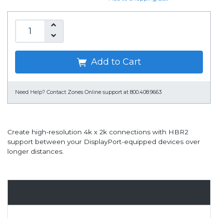
Add to Cart
Need Help?
Contact Zones Online support at 800.408.9663
Create high-resolution 4k x 2k connections with HBR2
support between your DisplayPort-equipped devices over
longer distances.
Overview