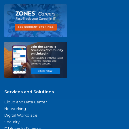
Services and Solutions
Cloud and Data Center
Networking
Digital Workplace
Security
IT Lifecycle Services