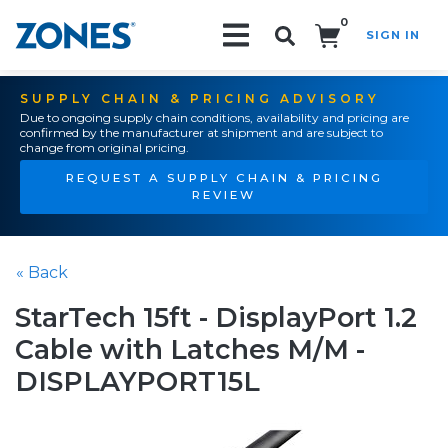
0
SIGN IN
Search!
SUPPLY CHAIN & PRICING ADVISORY
Due to ongoing supply chain conditions, availability and pricing are
confirmed by the manufacturer at shipment and are subject to
change from original pricing.
REQUEST A SUPPLY CHAIN & PRICING
REVIEW
« Back
StarTech 15ft - DisplayPort 1.2
Cable with Latches M/M -
DISPLAYPORT15L