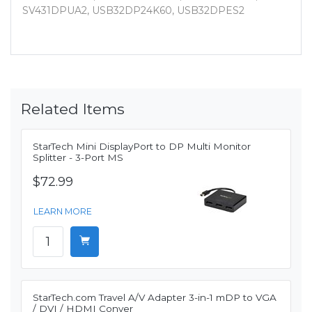
SV431DPUA2, USB32DP24K60, USB32DPES2
Related Items
StarTech Mini DisplayPort to DP Multi Monitor
Splitter - 3-Port MS
$72.99
LEARN MORE
StarTech.com Travel A/V Adapter 3-in-1 mDP to VGA
/ DVI / HDMI Conver