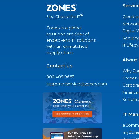
Servic
®
Cloud a
First Choice for IT
Network
Zones is a global
Digital
solutions provider of
Security
end-to-end IT solutions
IT Lifec
with an unmatched
supply chain.
About 
Contact Us
Why Zo
800.408.9663
Career 
customerservice@zones.com
Corporat
Financi
Sustaina
IT Man
eComme
myZone