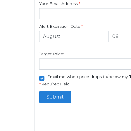
Your Email Address:
*
Alert Expiration Date:
*
Target Price:
Email me when price drops to/below my
*
Required Field
Submit