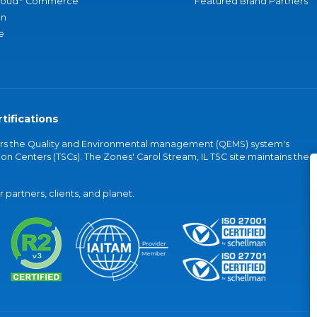
loud
Commerce
Featured Brand Partners
an
e
tifications
vers the Quality and Environmental management (QEMS) system's
on Centers (TSCs). The Zones' Carol Stream, IL TSC site maintains the
partners, clients, and planet.