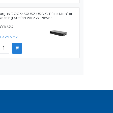
Targus DOCK430USZ USB-C Triple Monitor
Docking Station w/85W Power
$79.00
LEARN MORE