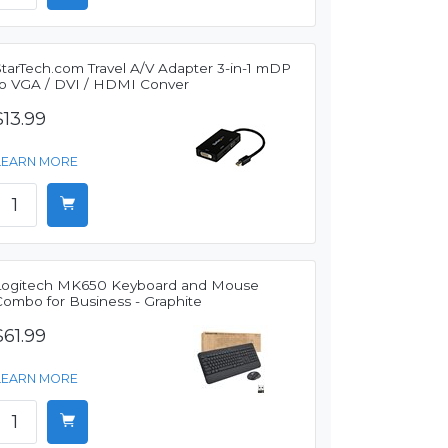
StarTech.com Travel A/V Adapter 3-in-1 mDP
to VGA / DVI / HDMI Conver
$13.99
LEARN MORE
Logitech MK650 Keyboard and Mouse
Combo for Business - Graphite
$61.99
LEARN MORE