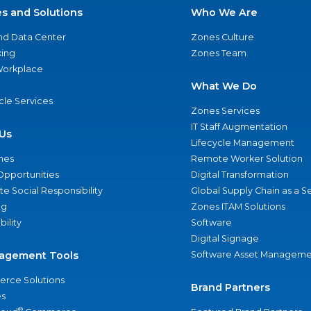
es and Solutions
Who We Are
nd Data Center
Zones Culture
ing
Zones Team
 Workplace
What We Do
ycle Services
Zones Services
IT Staff Augmentation
Us
Lifecycle Management
nes
Remote Worker Solution
Opportunities
Digital Transformation
e Social Responsibility
Global Supply Chain as a S
ng
Zones ITAM Solutions
bility
Software
Digital Signage
agement Tools
Software Asset Manageme
rce Solutions
Brand Partners
s
®