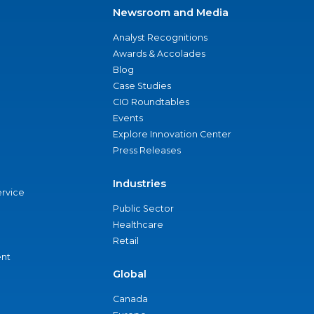
Newsroom and Media
Analyst Recognitions
Awards & Accolades
Blog
Case Studies
CIO Roundtables
Events
Explore Innovation Center
Press Releases
Industries
ervice
Public Sector
Healthcare
Retail
nt
Global
Canada