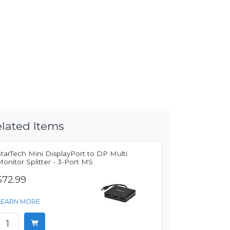
lated Items
tarTech Mini DisplayPort to DP Multi
onitor Splitter - 3-Port MS
$72.99
LEARN MORE