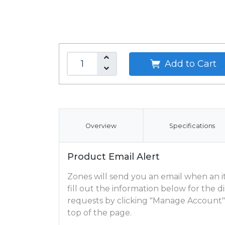
Add to Cart
Overview
Specifications
Product Email Alert
Zones will send you an email when an ite
fill out the information below for the
requests by clicking "Manage Account"
top of the page.