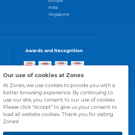
Europe
India
Singapore
Awards and Recognition
Our use of cookies at Zones
At Zones, we use cookies to provide you with a
better browsing experience. By continuing to
use our site, you consent to our use of cookies.
Please click "Accept" to give us your consent to
load all website cookies. Thank you for visiting
Zones!