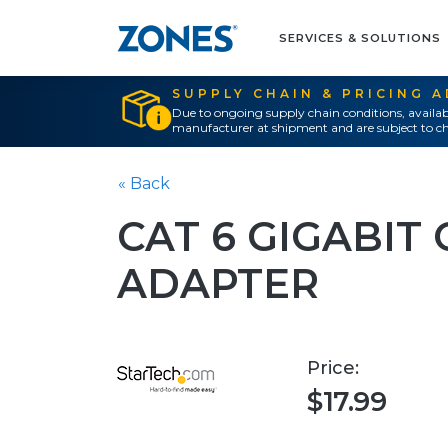
SERVICES & SOLUTIONS
SUPPLY CHAIN & PRICING 
Due to ongoing supply chain conditions, availab
manufacturer at shipment and are subject to ch
« Back
CAT 6 GIGABIT
ADAPTER
Price:
$17.99