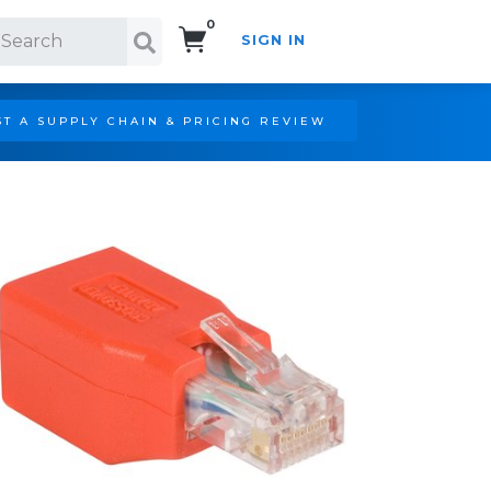
0
SIGN IN
Search!
T A SUPPLY CHAIN & PRICING REVIEW