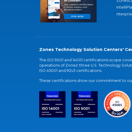
ZonesC
IntelliPl
nterpris
Zones Technology Solution Centers' Cer
The ISO 9001 and 14001 certifications scope co
operations of Zones' three U.S. Technology Soluti
ISO 45001 and R2v3 certifications.
These certifications show our commitment to our 