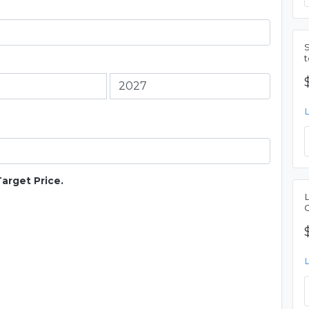
Target Price.