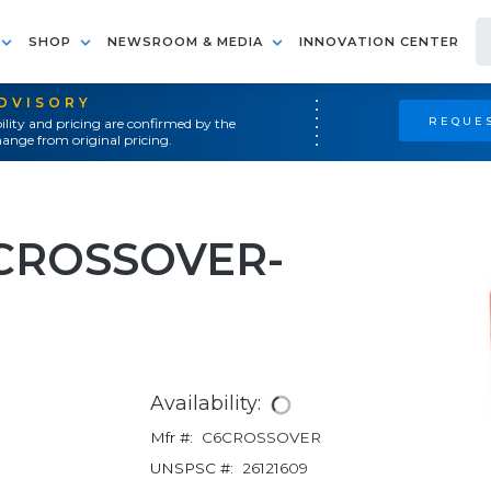
SHOP
NEWSROOM & MEDIA
INNOVATION CENTER
ADVISORY
REQUES
ility and pricing are confirmed by the
ange from original pricing.
 CROSSOVER-
Availability:
Mfr #:
C6CROSSOVER
UNSPSC #:
26121609