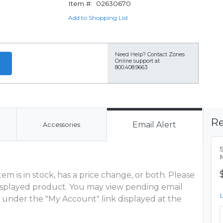
Item #:
02630670
Add to Shopping List
Need Help?
Contact Zones
Online support at
800.408.9663
Re
Email Alert
Accessories
S
M
m is in stock, has a price change, or both. Please
 displayed product. You may view pending email
 under the "My Account" link displayed at the