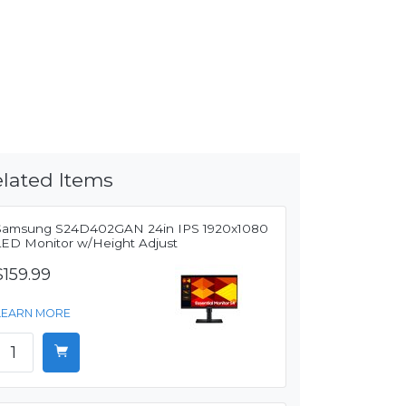
lated Items
Samsung S24D402GAN 24in IPS 1920x1080
LED Monitor w/Height Adjust
$159.99
LEARN MORE