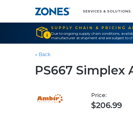
SERVICES & SOLUTIONS
SUPPLY CHAIN & PRICING 
Due to ongoing supply chain conditions, availab
manufacturer at shipment and are subject to ch
« Back
PS667 Simplex 
Price:
$206.99