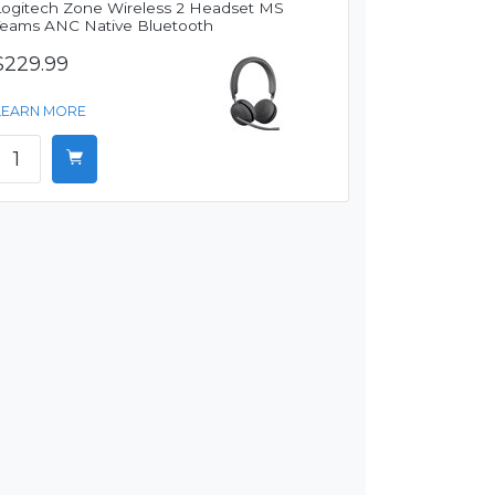
Logitech Zone Wireless 2 Headset MS
Teams ANC Native Bluetooth
$229.99
LEARN MORE