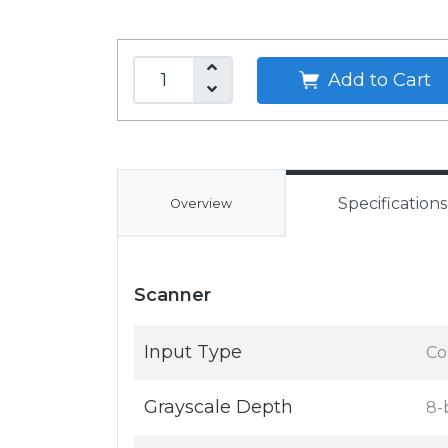
Add to Cart
Specifications
Overview
Scanner
Input Type
Co
Grayscale Depth
8-