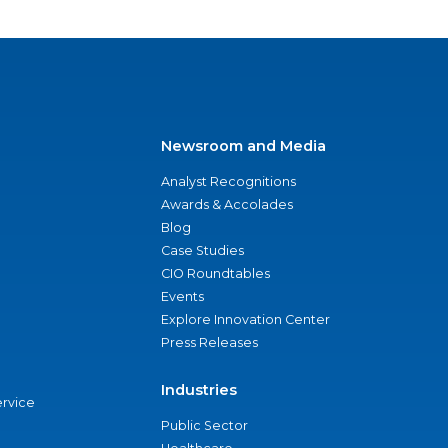
Newsroom and Media
Analyst Recognitions
Awards & Accolades
Blog
Case Studies
CIO Roundtables
Events
Explore Innovation Center
Press Releases
Industries
ervice
Public Sector