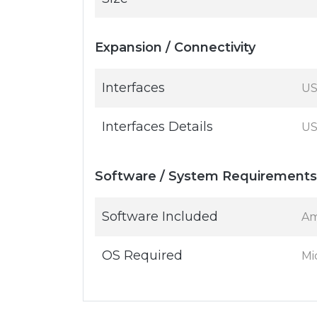
Expansion / Connectivity
Interfaces
US
Interfaces Details
US
Software / System Requirements
Software Included
Am
OS Required
Mi