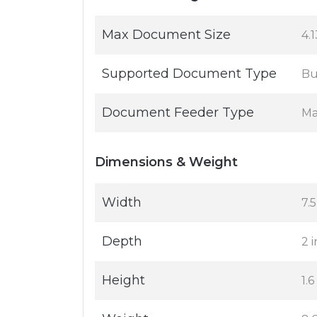
Max Document Size
4.1
Supported Document Type
Bu
Document Feeder Type
Ma
Dimensions & Weight
Width
7.5
Depth
2 i
Height
1.6