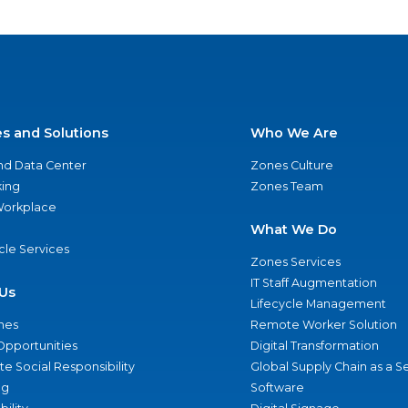
es and Solutions
Who We Are
nd Data Center
Zones Culture
ing
Zones Team
 Workplace
What We Do
ycle Services
Zones Services
IT Staff Augmentation
Us
Lifecycle Management
nes
Remote Worker Solution
Opportunities
Digital Transformation
e Social Responsibility
Global Supply Chain as a S
ng
Software