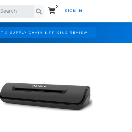
0
SIGN IN
Search!
T A SUPPLY CHAIN & PRICING REVIEW