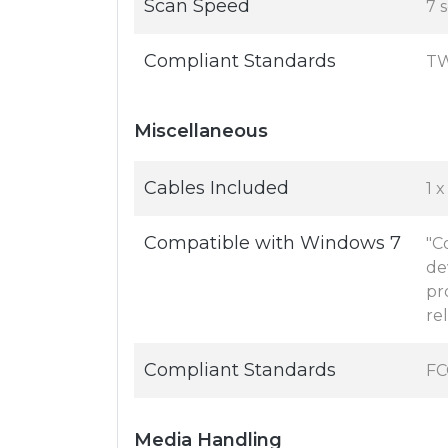
Scan Speed
7 
Compliant Standards
TW
Miscellaneous
Cables Included
1 x
Compatible with Windows 7
"C
de
pr
re
Compliant Standards
FC
Media Handling