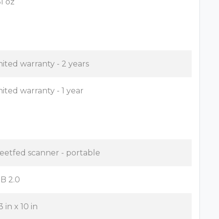
61 oz
mited warranty - 2 years
mited warranty - 1 year
eetfed scanner - portable
B 2.0
3 in x 10 in