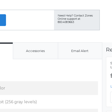
Need Help?
Contact Zones
Online support at
800.408.9663
Re
Accessories
Email Alert
lor
bit (256 gray levels)