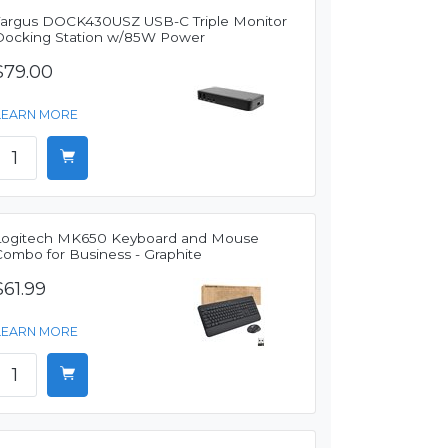
Targus DOCK430USZ USB-C Triple Monitor
Docking Station w/85W Power
$79.00
LEARN MORE
Logitech MK650 Keyboard and Mouse
Combo for Business - Graphite
$61.99
LEARN MORE