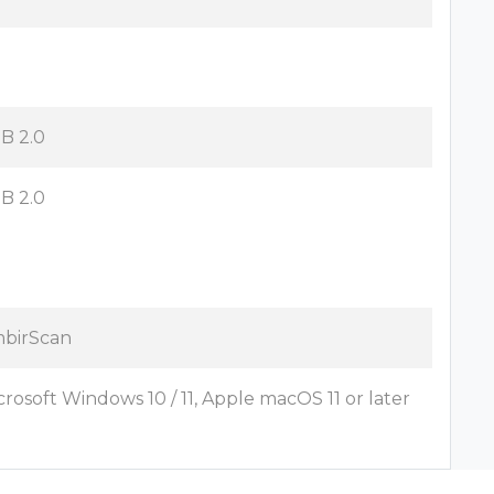
B 2.0
B 2.0
birScan
crosoft Windows 10 / 11, Apple macOS 11 or later