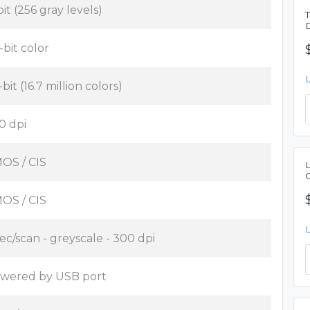
bit (256 gray levels)
-bit color
bit (16.7 million colors)
0 dpi
OS / CIS
OS / CIS
sec/scan - greyscale - 300 dpi
wered by USB port