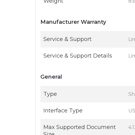
Weight
8.
Manufacturer Warranty
Service & Support
Li
Service & Support Details
Li
General
Type
Sh
Interface Type
US
Max Supported Document
4.1
Size