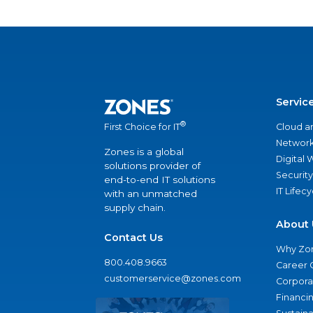
Servic
®
Cloud a
First Choice for IT
Network
Zones is a global
Digital
solutions provider of
Security
end-to-end IT solutions
IT Lifec
with an unmatched
supply chain.
About 
Contact Us
Why Zo
800.408.9663
Career 
customerservice@zones.com
Corporat
Financi