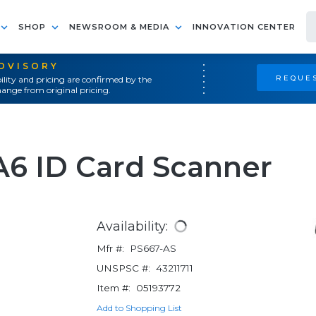
SHOP
NEWSROOM & MEDIA
INNOVATION CENTER
ADVISORY
REQUES
ility and pricing are confirmed by the
ange from original pricing.
A6 ID Card Scanner
Availability:
Mfr #:
PS667-AS
UNSPSC #:
43211711
Item #:
05193772
Add to Shopping List