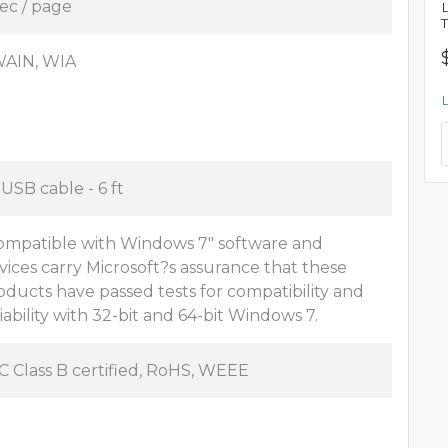
sec / page
AIN, WIA
 USB cable - 6 ft
ompatible with Windows 7" software and
vices carry Microsoft?s assurance that these
oducts have passed tests for compatibility and
liability with 32-bit and 64-bit Windows 7.
C Class B certified, RoHS, WEEE