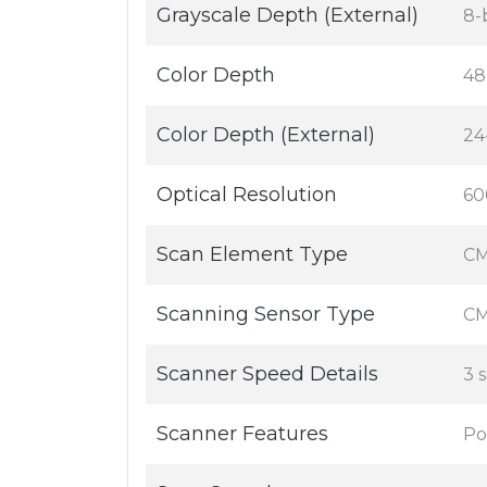
Grayscale Depth (External)
8-
Color Depth
48
Color Depth (External)
24-
Optical Resolution
60
Scan Element Type
CM
Scanning Sensor Type
CM
Scanner Speed Details
3 
Scanner Features
Po