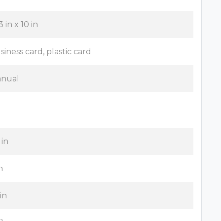
3 in x 10 in
siness card, plastic card
nual
 in
n
 in