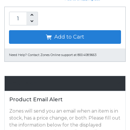
Add to Cart
Need Help?
Contact Zones Online support at 800.408.9663
Email Alert
Product Email Alert
Zones will send you an email when an item is in
stock, has a price change, or both. Please fill out
the information below for the displayed