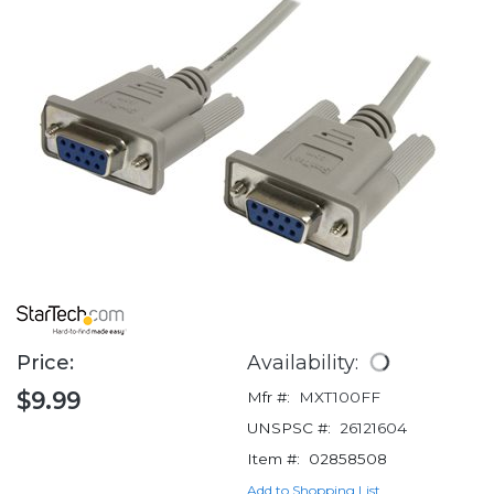
Price:
Availability:
$9.99
Mfr #:
MXT100FF
UNSPSC #:
26121604
Item #:
02858508
Add to Shopping List