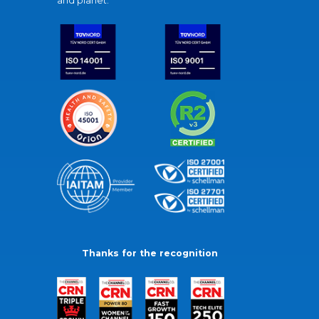
and planet.
Thanks for the recognition