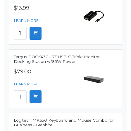
$13.99
LEARN MORE
Targus DOCK430USZ USB-C Triple Monitor
Docking Station w/85W Power
$79.00
LEARN MORE
Logitech MK650 Keyboard and Mouse Combo for
Business - Graphite