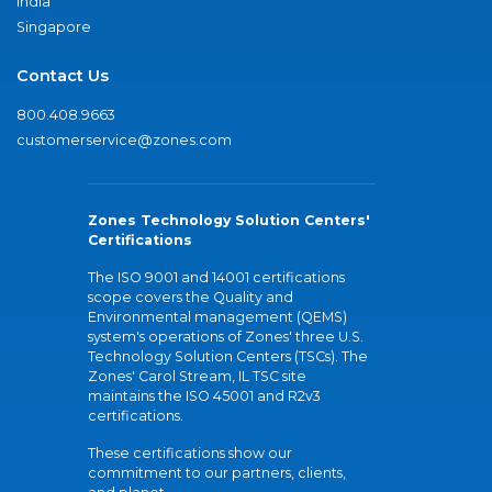
India
Singapore
Contact Us
800.408.9663
customerservice@zones.com
Zones Technology Solution Centers'
Certifications
The ISO 9001 and 14001 certifications
scope covers the Quality and
Environmental management (QEMS)
system's operations of Zones' three U.S.
Technology Solution Centers (TSCs). The
Zones' Carol Stream, IL TSC site
maintains the ISO 45001 and R2v3
certifications.
These certifications show our
commitment to our partners, clients,