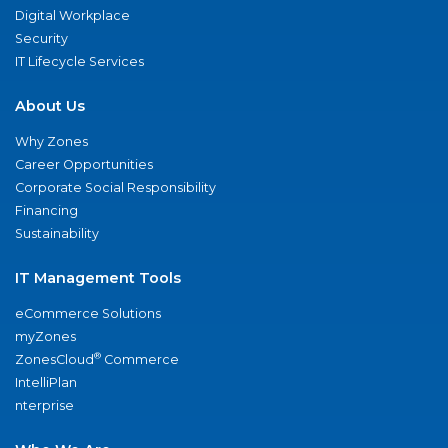
Digital Workplace
Security
IT Lifecycle Services
About Us
Why Zones
Career Opportunities
Corporate Social Responsibility
Financing
Sustainability
IT Management Tools
eCommerce Solutions
myZones
®
ZonesCloud
Commerce
IntelliPlan
nterprise