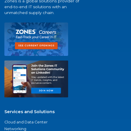
Zones is a global solutions provider of
end-to-end IT solutions with an
unmatched supply chain.
Services and Solutions
Cloud and Data Center
Networking