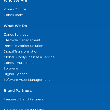
Who We Are
Zones Culture
Zones Team
What We Do
Zones Services
Lifecycle Management
Remote Worker Solution
Digital Transformation
Global Supply Chain as a Service
Zones ITAM Solutions
Software
Digital Signage
Software Asset Management
Brand Partners
Featured Brand Partners