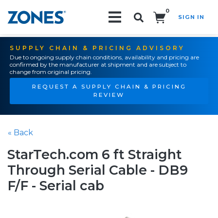
0
SIGN IN
Search!
SUPPLY CHAIN & PRICING ADVISORY
Due to ongoing supply chain conditions, availability and pricing are
confirmed by the manufacturer at shipment and are subject to
change from original pricing.
REQUEST A SUPPLY CHAIN & PRICING
REVIEW
« Back
StarTech.com 6 ft Straight
Through Serial Cable - DB9
F/F - Serial cab