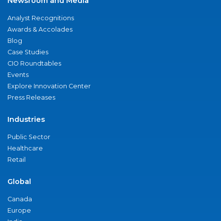
Newsroom and Media
Analyst Recognitions
Awards & Accolades
Blog
Case Studies
CIO Roundtables
Events
Explore Innovation Center
Press Releases
Industries
Public Sector
Healthcare
Retail
Global
Canada
Europe