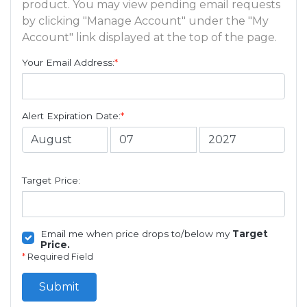
product. You may view pending email requests
by clicking "Manage Account" under the "My
Account" link displayed at the top of the page.
Your Email Address:
*
Alert Expiration Date:
*
Target Price:
Email me when price drops to/below my
Target
Price.
*
Required Field
Submit