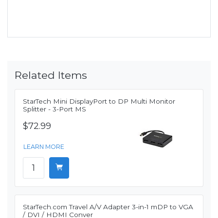
Related Items
StarTech Mini DisplayPort to DP Multi Monitor
Splitter - 3-Port MS
$72.99
LEARN MORE
StarTech.com Travel A/V Adapter 3-in-1 mDP to VGA
/ DVI / HDMI Conver