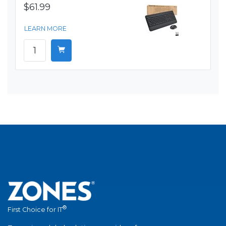
$61.99
LEARN MORE
®
First Choice for IT