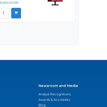
LEARN MORE
Newsroom and Media
Analyst Recognitions
Awards & Accolades
Blog