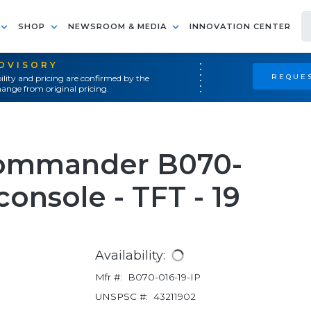
SHOP
NEWSROOM & MEDIA
INNOVATION CENTER
ADVISORY
REQUES
ility and pricing are confirmed by the
ange from original pricing.
Commander B070-
console - TFT - 19
Availability:
Mfr #:
B070-016-19-IP
UNSPSC #:
43211902