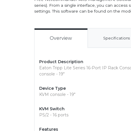
series). From a single interface, you can acces
settings. This software can be found on the mo
Overview
Specifications
Product Description
Eaton Tripp Lite Series 16-Port IP Rack Co
console - 19"
Device Type
KVM console - 19"
KVM Switch
PS/2 - 16 ports
Features