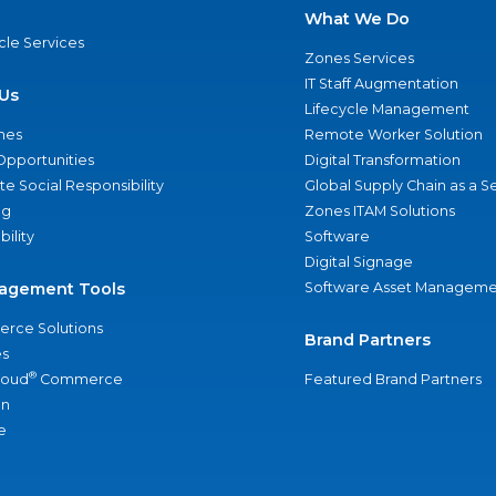
What We Do
ycle Services
Zones Services
IT Staff Augmentation
Us
Lifecycle Management
nes
Remote Worker Solution
Opportunities
Digital Transformation
e Social Responsibility
Global Supply Chain as a S
ng
Zones ITAM Solutions
bility
Software
Digital Signage
agement Tools
Software Asset Manageme
rce Solutions
Brand Partners
s
®
loud
Commerce
Featured Brand Partners
an
e