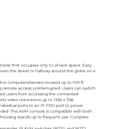
nsole that occupies only 1U of rack space. Easy
m, down the street or halfway around the globe on a
rol computers/servers located up to 100 ft.
ing remote access uninterrupted. Users can switch
rized users from accessing the connected
ts video resolutions up to 1366 x 768.
individual ports to an IP PDU port to power
eeded. This KVM console is compatible with both
housing stands up to frequent use. Complies
tCommander IP KVM switches (B070 and B072