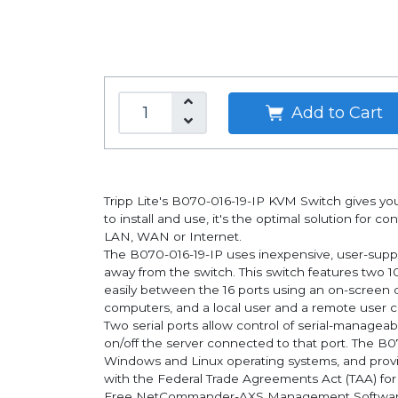
Add to Cart
Tripp Lite's B070-016-19-IP KVM Switch gives yo
to install and use, it's the optimal solution for 
LAN, WAN or Internet.
The B070-016-19-IP uses inexpensive, user-suppli
away from the switch. This switch features two 1
easily between the 16 ports using an on-screen 
computers, and a local user and a remote user ca
Two serial ports allow control of serial-managea
on/off the server connected to that port. The B
Windows and Linux operating systems, and prov
with the Federal Trade Agreements Act (TAA) fo
Free NetCommander-AXS Management Software is 