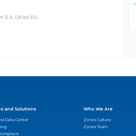
 15 A, 128-bit SSL
es and Solutions
Who We Are
nd Data Center
Zones Culture
ing
Zones Team
 Workplace