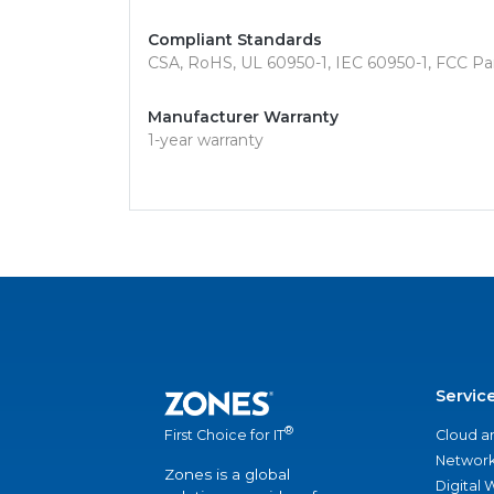
Compliant Standards
CSA, RoHS, UL 60950-1, IEC 60950-1, FCC Part
Manufacturer Warranty
1-year warranty
Servic
®
Cloud a
First Choice for IT
Network
Zones is a global
Digital