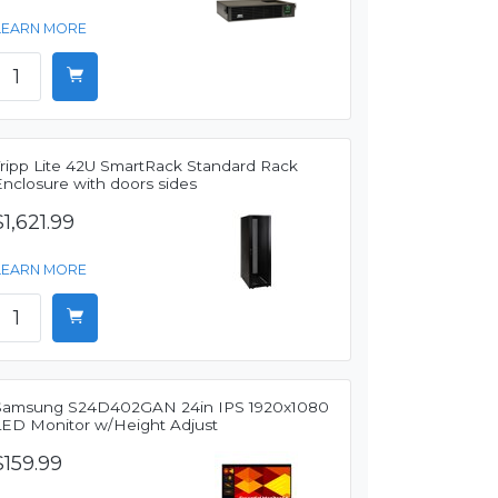
LEARN MORE
Tripp Lite 42U SmartRack Standard Rack
Enclosure with doors sides
$1,621.99
LEARN MORE
Samsung S24D402GAN 24in IPS 1920x1080
LED Monitor w/Height Adjust
$159.99