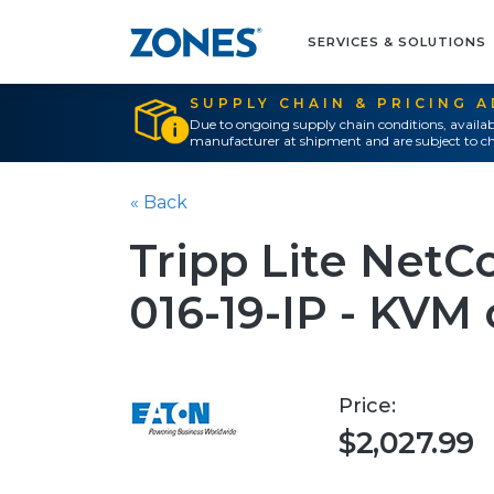
SERVICES & SOLUTIONS
SUPPLY CHAIN & PRICING 
Due to ongoing supply chain conditions, availab
manufacturer at shipment and are subject to ch
« Back
Tripp Lite Net
016-19-IP - KVM 
Price:
$2,027.99