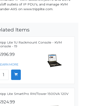
on/off outlets of IP PDU's, and manage KVM
mander-AXS on www.tripplite.com.
lated Items
Tripp Lite 1U Rackmount Console - KVM
onsole - 19
$996.99
LEARN MORE
Tripp Lite SmartPro RM/Tower 1500VA 120V
$924.99