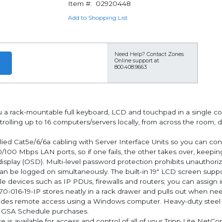
Item #:
02920448
Add to Shopping List
Need Help?
Contact Zones
Online support at
800.408.9663
u a rack-mountable full keyboard, LCD and touchpad in a single co
controlling up to 16 computers/servers locally, from across the roo
ed Cat5e/6/6a cabling with Server Interface Units so you can cont
0/100 Mbps LAN ports, so if one fails, the other takes over, keep
display (OSD). Multi-level password protection prohibits unautho
n be logged on simultaneously. The built-in 19" LCD screen suppor
ble devices such as IP PDUs, firewalls and routers; you can assign 
070-016-19-IP stores neatly in a rack drawer and pulls out when n
ides remote access using a Windows computer. Heavy-duty steel 
r GSA Schedule purchases.
available for access and control of all of your Tripp Lite Ne