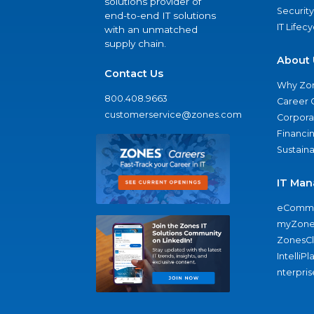
solutions provider of
Security
end-to-end IT solutions
IT Lifec
with an unmatched
supply chain.
About 
Contact Us
Why Zo
800.408.9663
Career 
customerservice@zones.com
Corporat
Financi
Sustaina
IT Man
eComme
myZone
ZonesC
IntelliPl
nterpris