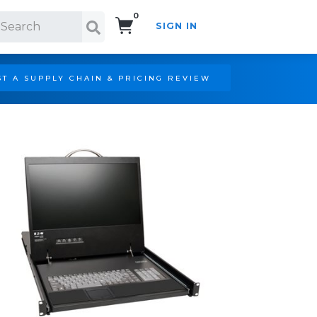
0
SIGN IN
Search!
T A SUPPLY CHAIN & PRICING REVIEW