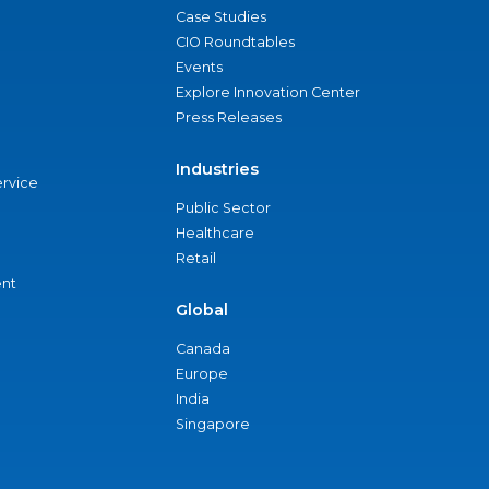
Case Studies
CIO Roundtables
Events
Explore Innovation Center
Press Releases
Industries
ervice
Public Sector
Healthcare
Retail
nt
Global
Canada
Europe
India
Singapore