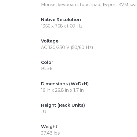
Mouse, keyboard, touchpad, 16-port KVM swi
Native Resolution
1366 x 768 at 60 Hz
Voltage
AC 120/230 V (50/60 Hz)
Color
Black
Dimensions (WxDxH)
19 in x 26.8 in x 1.7 in
Height (Rack Units)
1U
Weight
37.48 lbs