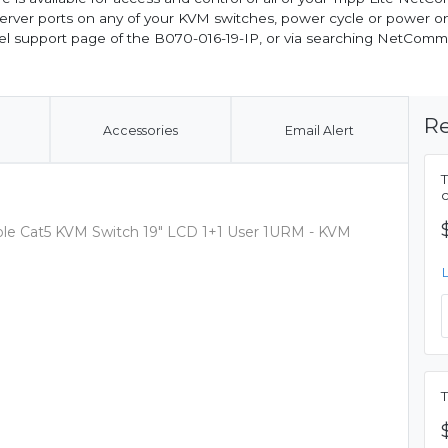
s server ports on any of your KVM switches, power cycle or power 
del support page of the B070-016-19-IP, or via searching NetCom
Re
Accessories
Email Alert
c
nsole Cat5 KVM Switch 19" LCD 1+1 User 1URM - KVM