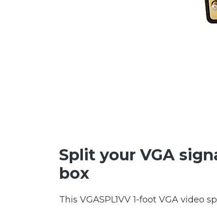
Split your VGA signa
box
This VGASPL1VV 1-foot VGA video spl