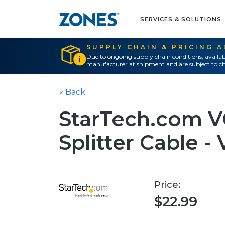
SERVICES & SOLUTIONS
SUPPLY CHAIN & PRICING 
Due to ongoing supply chain conditions, availab
manufacturer at shipment and are subject to ch
« Back
StarTech.com V
Splitter Cable - V
Price:
$22.99