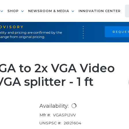
SHOP
NEWSROOM & MEDIA
INNOVATION CENTER
ADVISORY
REQUES
ility and pricing are confirmed by the
ange from original pricing.
GA to 2x VGA Video
GA splitter - 1 ft
Availability:
Mfr #:
VGASPL1VV
UNSPSC #:
26121604