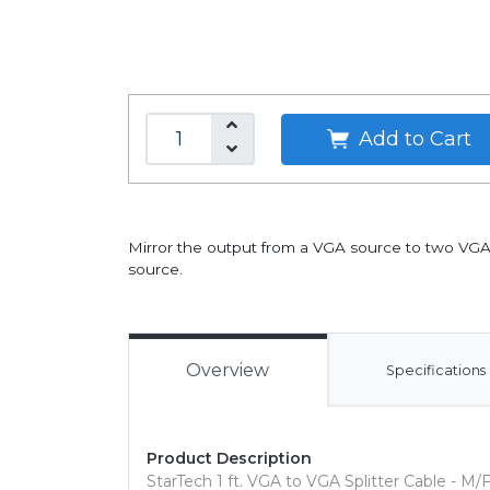
Add to Cart
Mirror the output from a VGA source to two VGA 
source.
Overview
Specifications
Product Description
StarTech 1 ft. VGA to VGA Splitter Cable - M