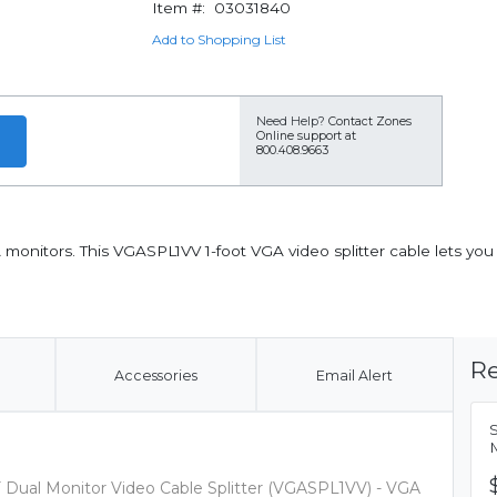
Item #:
03031840
Add to Shopping List
Need Help?
Contact Zones
Online support at
800.408.9663
monitors. This VGASPL1VV 1-foot VGA video splitter cable lets yo
Re
Accessories
Email Alert
S
M
/F Dual Monitor Video Cable Splitter (VGASPL1VV) - VGA