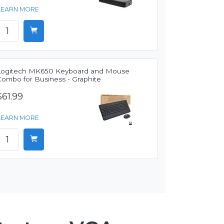
LEARN MORE
Logitech MK650 Keyboard and Mouse
Combo for Business - Graphite
$61.99
LEARN MORE