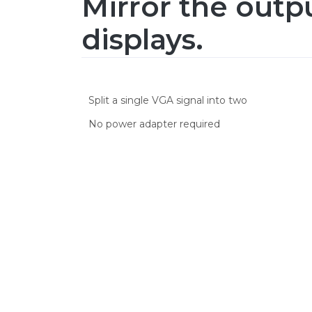
Mirror the outp
displays.
Split a single VGA signal into two
No power adapter required