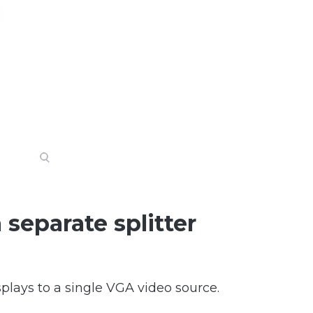
 separate splitter
plays to a single VGA video source.