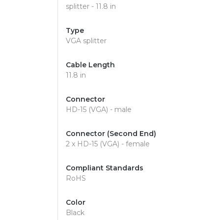
splitter - 11.8 in
Type
VGA splitter
Cable Length
11.8 in
Connector
HD-15 (VGA) - male
Connector (Second End)
2 x HD-15 (VGA) - female
Compliant Standards
RoHS
Color
Black