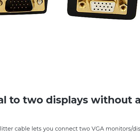
l to two displays without a
itter cable lets you connect two VGA monitors/dis