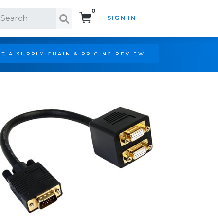
0
SIGN IN
Search!
T A SUPPLY CHAIN & PRICING REVIEW