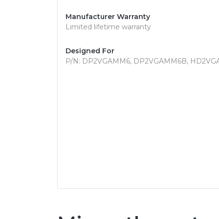
Manufacturer Warranty
Limited lifetime warranty
Designed For
P/N: DP2VGAMM6, DP2VGAMM6B, HD2VG