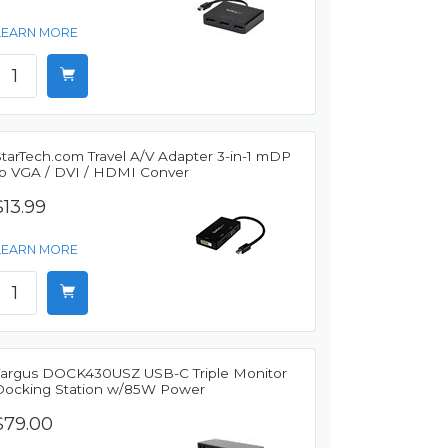
LEARN MORE
StarTech.com Travel A/V Adapter 3-in-1 mDP
to VGA / DVI / HDMI Conver
$13.99
LEARN MORE
Targus DOCK430USZ USB-C Triple Monitor
Docking Station w/85W Power
$79.00