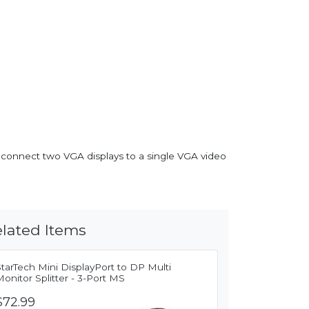
u connect two VGA displays to a single VGA video
lated Items
tarTech Mini DisplayPort to DP Multi
onitor Splitter - 3-Port MS
$72.99