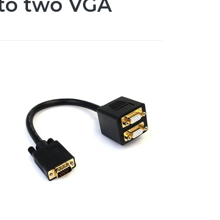
 to two VGA