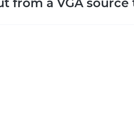
ut from a VGA source