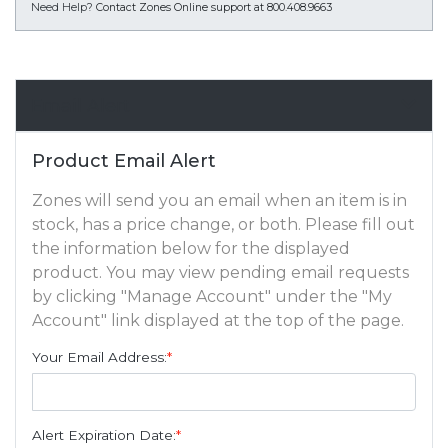
Need Help?
Contact Zones Online support at 800.408.9663
Email Alert
Product Email Alert
Zones will send you an email when an item is in
stock, has a price change, or both. Please fill out
the information below for the displayed
product. You may view pending email requests
by clicking "Manage Account" under the "My
Account" link displayed at the top of the page.
Your Email Address:
*
Alert Expiration Date:
*