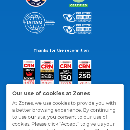
Thanks for the recognition
Our use of cookies at Zones
At Zones, we use cookies to provide you with
a better browsing experience. By continuing
to use our site, you consent to our use of
cookies. Please click "Accept" to give us your