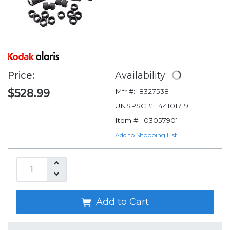
Price:
Availability:
$528.99
Mfr #:
8327538
UNSPSC #:
44101719
Item #:
03057901
Add to Shopping List
Add to Cart