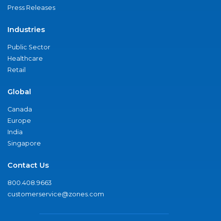
Press Releases
Industries
Public Sector
Healthcare
Retail
Global
Canada
Europe
India
Singapore
Contact Us
800.408.9663
customerservice@zones.com