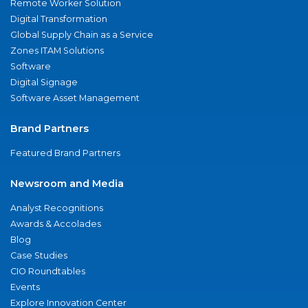
Remote Worker Solution
Digital Transformation
Global Supply Chain as a Service
Zones ITAM Solutions
Software
Digital Signage
Software Asset Management
Brand Partners
Featured Brand Partners
Newsroom and Media
Analyst Recognitions
Awards & Accolades
Blog
Case Studies
CIO Roundtables
Events
Explore Innovation Center