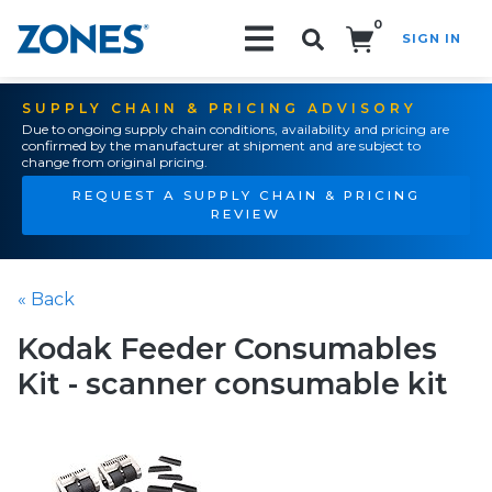
0
SIGN IN
Search!
SUPPLY CHAIN & PRICING ADVISORY
Due to ongoing supply chain conditions, availability and pricing are
confirmed by the manufacturer at shipment and are subject to
change from original pricing.
REQUEST A SUPPLY CHAIN & PRICING
REVIEW
« Back
Kodak Feeder Consumables
Kit - scanner consumable kit