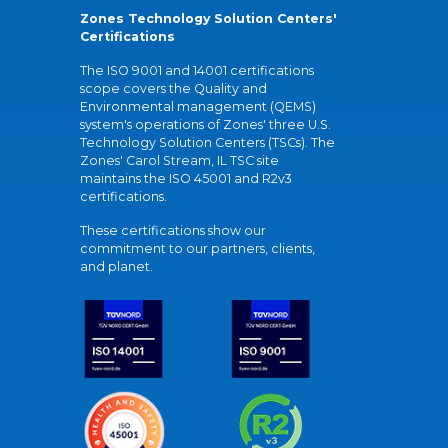
Zones Technology Solution Centers'
Certifications
The ISO 9001 and 14001 certifications
scope covers the Quality and
Environmental management (QEMS)
system's operations of Zones' three U.S.
Technology Solution Centers (TSCs). The
Zones' Carol Stream, IL TSC site
maintains the ISO 45001 and R2v3
certifications.
These certifications show our
commitment to our partners, clients,
and planet.