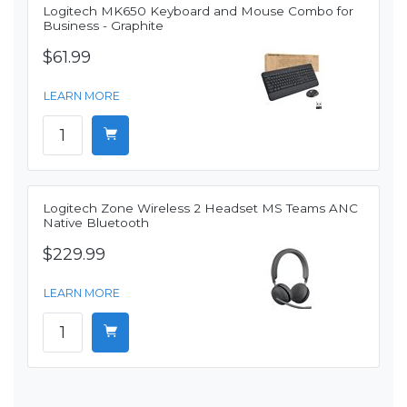
Logitech MK650 Keyboard and Mouse Combo for
Business - Graphite
$61.99
LEARN MORE
Logitech Zone Wireless 2 Headset MS Teams ANC
Native Bluetooth
$229.99
LEARN MORE