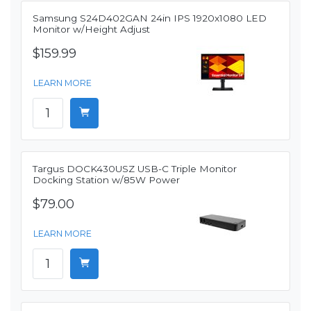
Samsung S24D402GAN 24in IPS 1920x1080 LED
Monitor w/Height Adjust
$159.99
LEARN MORE
Targus DOCK430USZ USB-C Triple Monitor
Docking Station w/85W Power
$79.00
LEARN MORE