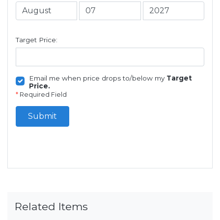
Target Price:
Email me when price drops to/below my
Target
Price.
*
Required Field
Submit
Related Items