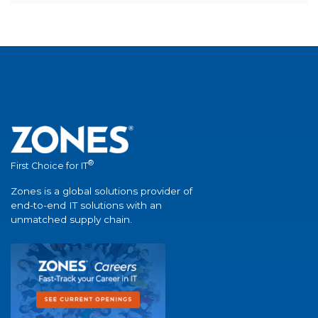
®
First Choice for IT
Zones is a global solutions provider of
end-to-end IT solutions with an
unmatched supply chain.