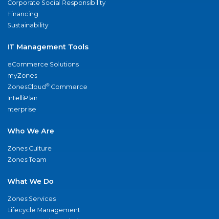
Corporate Social Responsibility
Financing
Sustainability
IT Management Tools
eCommerce Solutions
myZones
®
ZonesCloud
Commerce
IntelliPlan
nterprise
Who We Are
Zones Culture
Zones Team
What We Do
Zones Services
Lifecycle Management