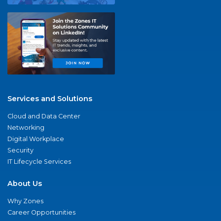
Services and Solutions
Cloud and Data Center
Networking
Digital Workplace
Security
IT Lifecycle Services
About Us
Why Zones
Career Opportunities