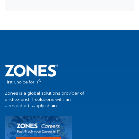
®
First Choice for IT
Zones is a global solutions provider of
end-to-end IT solutions with an
unmatched supply chain.