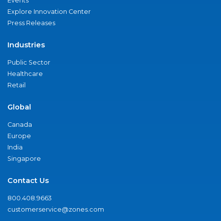
Events
Explore Innovation Center
Press Releases
Industries
Public Sector
Healthcare
Retail
Global
Canada
Europe
India
Singapore
Contact Us
800.408.9663
customerservice@zones.com