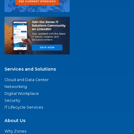
Services and Solutions
Cloud and Data Center
Networking
Digital Workplace
Security
IT Lifecycle Services
About Us
Why Zones