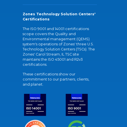
Zones Technology Solution Centers'
Certifications
The ISO 9001 and 14001 certifications
scope covers the Quality and
Environmental management (QEMS)
system's operations of Zones' three U.S.
Technology Solution Centers (TSCs). The
Zones' Carol Stream, IL TSC site
maintains the ISO 45001 and R2v3
certifications.
These certifications show our
commitment to our partners, clients,
and planet.