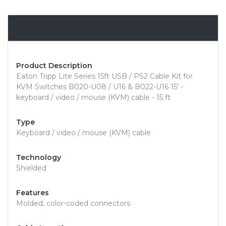
Overview
Product Description
Eaton Tripp Lite Series 15ft USB / PS2 Cable Kit for
KVM Switches B020-U08 / U16 & B022-U16 15' -
keyboard / video / mouse (KVM) cable - 15 ft
Type
Keyboard / video / mouse (KVM) cable
Technology
Shielded
Features
Molded, color-coded connectors