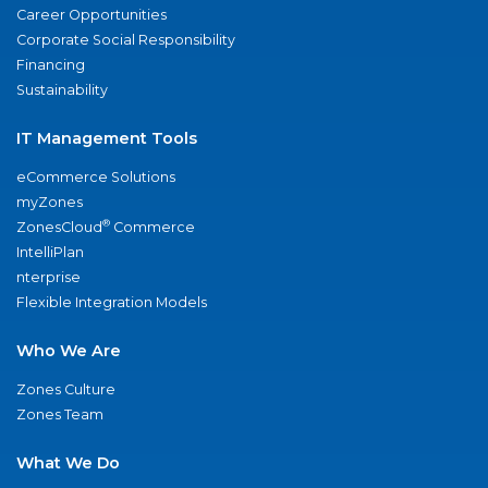
Career Opportunities
Corporate Social Responsibility
Financing
Sustainability
IT Management Tools
eCommerce Solutions
myZones
®
ZonesCloud
Commerce
IntelliPlan
nterprise
Flexible Integration Models
Who We Are
Zones Culture
Zones Team
What We Do