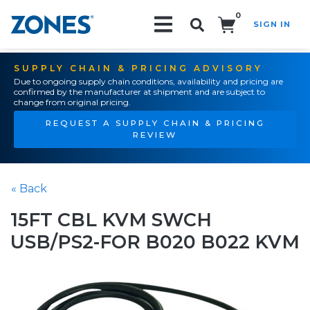
0
SIGN IN
Search!
SUPPLY CHAIN & PRICING ADVISORY
Due to ongoing supply chain conditions, availability and pricing are
confirmed by the manufacturer at shipment and are subject to
change from original pricing.
REQUEST A SUPPLY CHAIN & PRICING
REVIEW
« Back
15FT CBL KVM SWCH
USB/PS2-FOR B020 B022 KVM