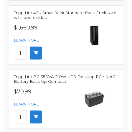
Tripp Lite 42U SmartRack Standard Rack Enclosure
with doors sides
$1,660.99
LEARN MORE
Tripp Lite BC 350VA 210W UPS Desktop PC / MAC
Battery Back Up Compact
$70.99
LEARN MORE