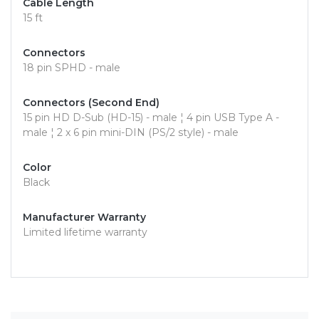
Cable Length
15 ft
Connectors
18 pin SPHD - male
Connectors (Second End)
15 pin HD D-Sub (HD-15) - male ¦ 4 pin USB Type A -
male ¦ 2 x 6 pin mini-DIN (PS/2 style) - male
Color
Black
Manufacturer Warranty
Limited lifetime warranty