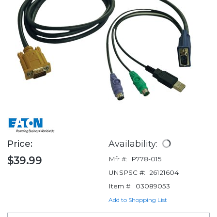
Price:
Availability:
$39.99
Mfr #:
P778-015
UNSPSC #:
26121604
Item #:
03089053
Add to Shopping List