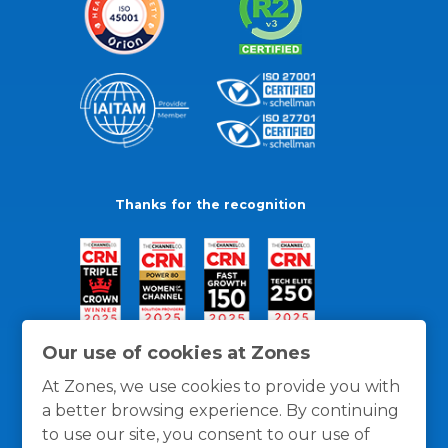
Thanks for the recognition
Our use of cookies at Zones
At Zones, we use cookies to provide you with
a better browsing experience. By continuing
to use our site, you consent to our use of