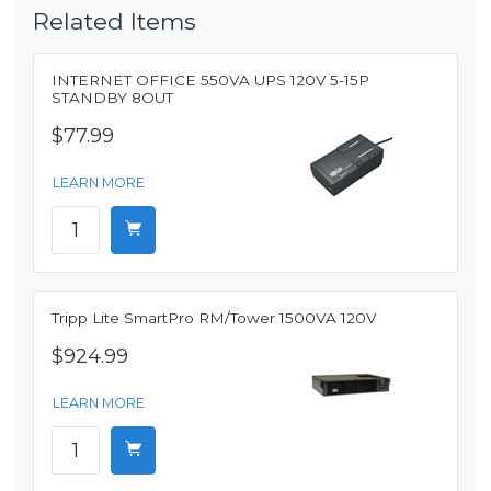
Related Items
INTERNET OFFICE 550VA UPS 120V 5-15P
STANDBY 8OUT
$77.99
LEARN MORE
Tripp Lite SmartPro RM/Tower 1500VA 120V
$924.99
LEARN MORE