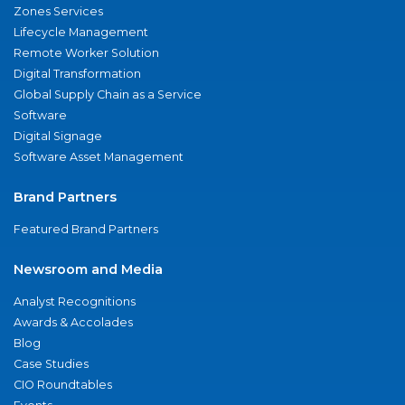
Zones Services
Lifecycle Management
Remote Worker Solution
Digital Transformation
Global Supply Chain as a Service
Software
Digital Signage
Software Asset Management
Brand Partners
Featured Brand Partners
Newsroom and Media
Analyst Recognitions
Awards & Accolades
Blog
Case Studies
CIO Roundtables