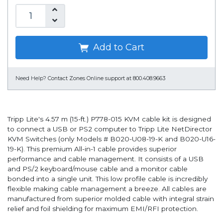
Add to Cart
Need Help?
Contact Zones Online support at 800.408.9663
Tripp Lite's 4.57 m (15-ft.) P778-015 KVM cable kit is designed
to connect a USB or PS2 computer to Tripp Lite NetDirector
KVM Switches (only Models # B020-U08-19-K and B020-U16-
19-K). This premium All-in-1 cable provides superior
performance and cable management. It consists of a USB
and PS/2 keyboard/mouse cable and a monitor cable
bonded into a single unit. This low profile cable is incredibly
flexible making cable management a breeze. All cables are
manufactured from superior molded cable with integral strain
relief and foil shielding for maximum EMI/RFI protection.