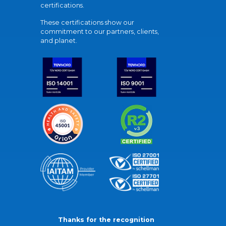
certifications.
These certifications show our
commitment to our partners, clients,
and planet.
Thanks for the recognition