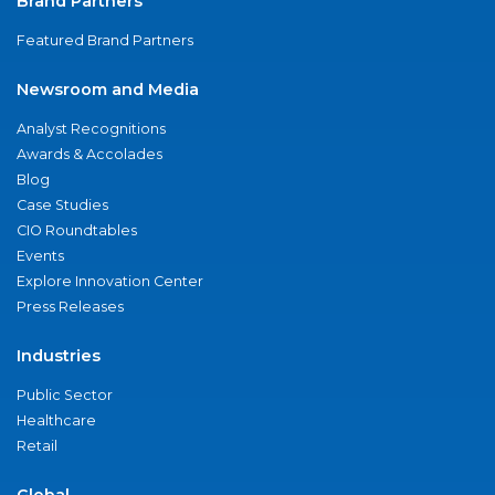
Brand Partners
Featured Brand Partners
Newsroom and Media
Analyst Recognitions
Awards & Accolades
Blog
Case Studies
CIO Roundtables
Events
Explore Innovation Center
Press Releases
Industries
Public Sector
Healthcare
Retail
Global