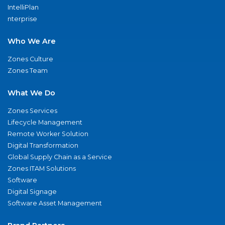
IntelliPlan
nterprise
Who We Are
Zones Culture
Zones Team
What We Do
Zones Services
Lifecycle Management
Remote Worker Solution
Digital Transformation
Global Supply Chain as a Service
Zones ITAM Solutions
Software
Digital Signage
Software Asset Management