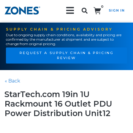
0
SIGN IN
Search!
SUPPLY CHAIN & PRICING ADVISORY
Due to ongoing supply chain conditions, availability and pricing are
confirmed by the manufacturer at shipment and are subject to
change from original pricing.
REQUEST A SUPPLY CHAIN & PRICING
REVIEW
« Back
StarTech.com 19in 1U
Rackmount 16 Outlet PDU
Power Distribution Unit12