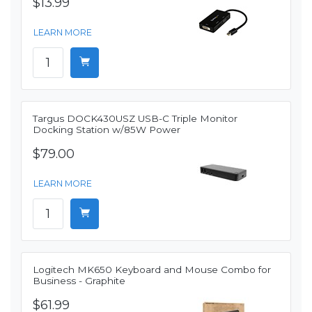
$13.99
LEARN MORE
Targus DOCK430USZ USB-C Triple Monitor
Docking Station w/85W Power
$79.00
LEARN MORE
Logitech MK650 Keyboard and Mouse Combo for
Business - Graphite
$61.99