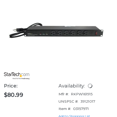
Price:
Availability:
$80.99
Mfr #:
RKPW161915
UNSPSC #:
39121017
Item #:
03157971
Add to Shopping List