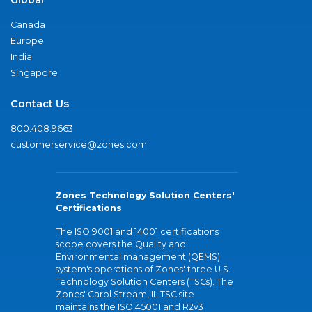
Canada
Europe
India
Singapore
Contact Us
800.408.9663
customerservice@zones.com
Zones Technology Solution Centers'
Certifications
The ISO 9001 and 14001 certifications
scope covers the Quality and
Environmental management (QEMS)
system's operations of Zones' three U.S.
Technology Solution Centers (TSCs). The
Zones' Carol Stream, IL TSC site
maintains the ISO 45001 and R2v3