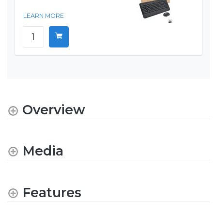
LEARN MORE
Overview
Media
Features