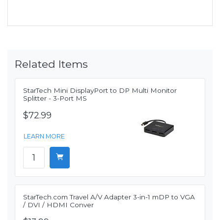
Related Items
StarTech Mini DisplayPort to DP Multi Monitor
Splitter - 3-Port MS
$72.99
LEARN MORE
StarTech.com Travel A/V Adapter 3-in-1 mDP to VGA
/ DVI / HDMI Conver