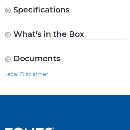
Specifications
What's in the Box
Documents
Legal Disclaimer