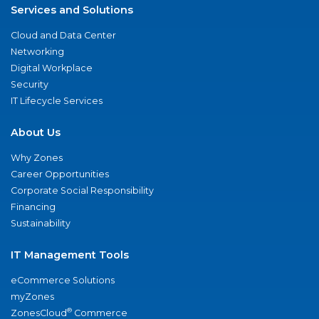
Services and Solutions
Cloud and Data Center
Networking
Digital Workplace
Security
IT Lifecycle Services
About Us
Why Zones
Career Opportunities
Corporate Social Responsibility
Financing
Sustainability
IT Management Tools
eCommerce Solutions
myZones
®
ZonesCloud
Commerce