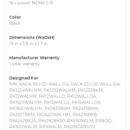
16 x power NEMA 5-15
Color
Black
Dimensions (WxDxH)
19 in x 3.8 in x 1.7 in
Manufacturer Warranty
1-year warranty
Designed For
P/N: RACK-18U-20-WALL-OA, RACK-21U-20-WALL-OA,
RK1224WALHM, RK1232WALHM, RK1233BKM,
RK12WALHM, RK12WALLO, RK12WALLOA,
RK1520WALHM, RK15WALLO, RK15WALLOA,
RK1820WALHM, RK1833BKM, RK2433BKM,
RK2537BKM, RK2620WALHM, RK4236BKB,
RK4242BK24, RK4242BK30, RK616WALM, RK8OD,
RK920WALM, RK9WALM, RKQMCAB12V2