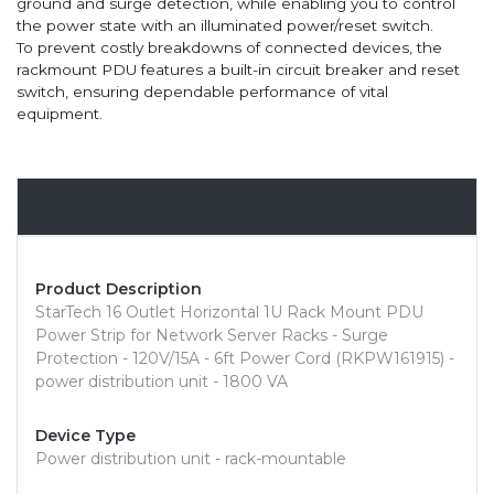
ground and surge detection, while enabling you to control
the power state with an illuminated power/reset switch.
To prevent costly breakdowns of connected devices, the
rackmount PDU features a built-in circuit breaker and reset
switch, ensuring dependable performance of vital
equipment.
Overview
Product Description
StarTech 16 Outlet Horizontal 1U Rack Mount PDU
Power Strip for Network Server Racks - Surge
Protection - 120V/15A - 6ft Power Cord (RKPW161915) -
power distribution unit - 1800 VA
Device Type
Power distribution unit - rack-mountable