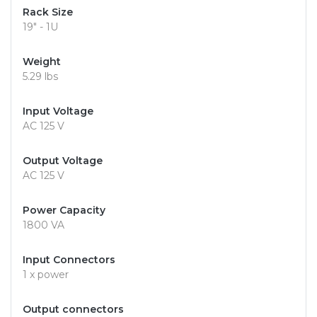
Rack Size
19" - 1U
Weight
5.29 lbs
Input Voltage
AC 125 V
Output Voltage
AC 125 V
Power Capacity
1800 VA
Input Connectors
1 x power
Output connectors