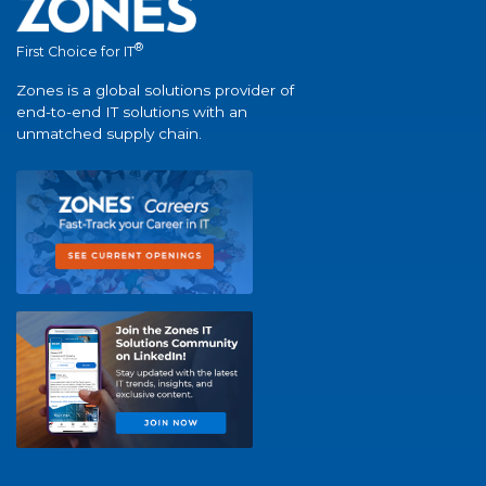
®
First Choice for IT
Zones is a global solutions provider of
end-to-end IT solutions with an
unmatched supply chain.