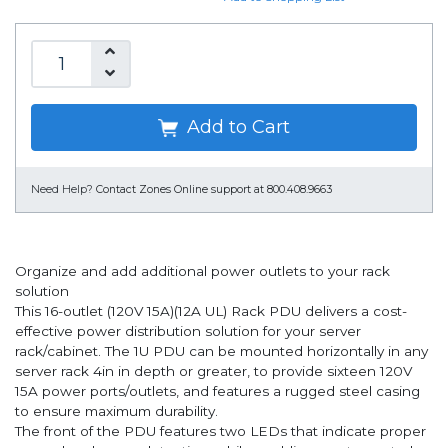
Add to Cart
Need Help?
Contact Zones Online support at 800.408.9663
Organize and add additional power outlets to your rack
solution
This 16-outlet (120V 15A)(12A UL) Rack PDU delivers a cost-
effective power distribution solution for your server
rack/cabinet. The 1U PDU can be mounted horizontally in any
server rack 4in in depth or greater, to provide sixteen 120V
15A power ports/outlets, and features a rugged steel casing
to ensure maximum durability.
The front of the PDU features two LEDs that indicate proper