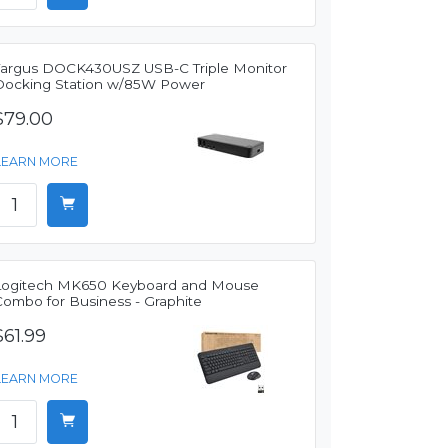
Targus DOCK430USZ USB-C Triple Monitor
Docking Station w/85W Power
$79.00
LEARN MORE
Logitech MK650 Keyboard and Mouse
Combo for Business - Graphite
$61.99
LEARN MORE