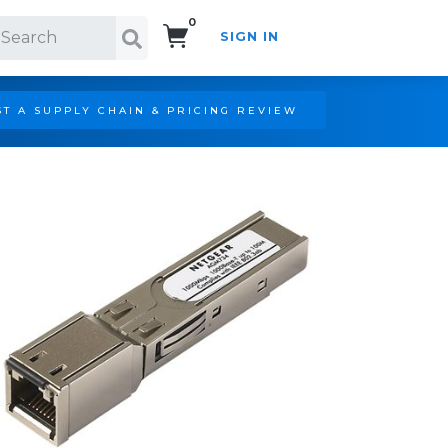
0
SIGN IN
Search!
T A SUPPLY CHAIN & PRICING REVIEW