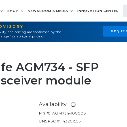
SHOP
NEWSROOM & MEDIA
INNOVATION CENTER
ADVISORY
REQUES
ility and pricing are confirmed by the
ange from original pricing.
fe AGM734 - SFP
nsceiver module
Availability:
Mfr #:
AGM734-10000S
UNSPSC #:
43201553