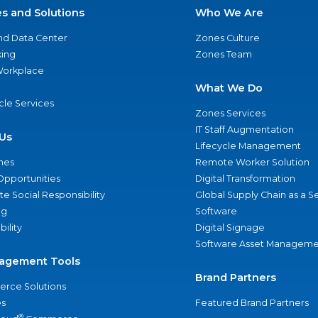
es and Solutions
Who We Are
nd Data Center
Zones Culture
ing
Zones Team
 Workplace
What We Do
ycle Services
Zones Services
IT Staff Augmentation
Us
Lifecycle Management
nes
Remote Worker Solution
Opportunities
Digital Transformation
e Social Responsibility
Global Supply Chain as a S
ng
Software
bility
Digital Signage
Software Asset Manageme
agement Tools
Brand Partners
rce Solutions
s
Featured Brand Partners
®