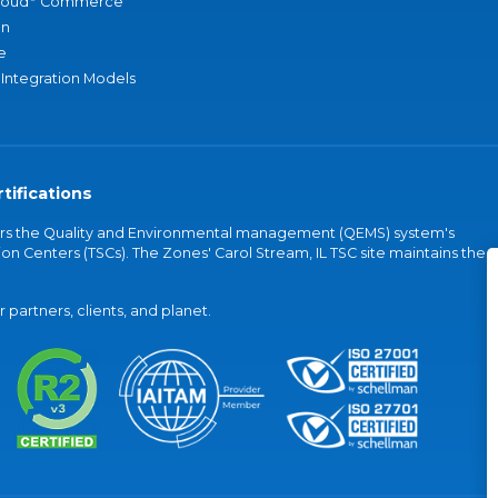
loud
Commerce
an
e
 Integration Models
tifications
vers the Quality and Environmental management (QEMS) system's
on Centers (TSCs). The Zones' Carol Stream, IL TSC site maintains the
partners, clients, and planet.