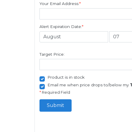
Your Email Address:
*
Alert Expiration Date:
*
Target Price:
Product is in stock
Email me when price drops to/below my
*
Required Field
Submit