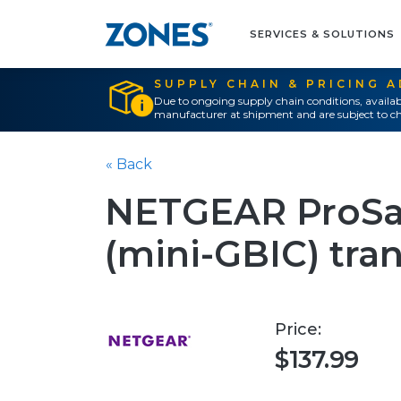
SERVICES & SOLUTIONS
SUPPLY CHAIN & PRICING 
Due to ongoing supply chain conditions, availab
manufacturer at shipment and are subject to ch
« Back
NETGEAR ProSa
(mini-GBIC) tra
Price:
$137.99