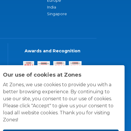
Europe
India
Singapore
Awards and Recognition
Our use of cookies at Zones
At Zones, we use cookies to provide you with a
better browsing experience. By continuing to
use our site, you consent to our use of cookies.
Please click "Accept" to give us your consent to
load all website cookies. Thank you for visiting
Zones!