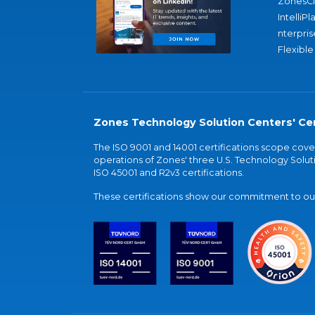
ZonesC
IntelliPl
nterpris
Flexible
Zones Technology Solution Centers' Cer
The ISO 9001 and 14001 certifications scope co
operations of Zones' three U.S. Technology Soluti
ISO 45001 and R2v3 certifications.
These certifications show our commitment to our 