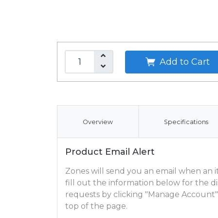
Add to Cart
Overview
Specifications
Product Email Alert
Zones will send you an email when an ite
fill out the information below for the
requests by clicking "Manage Account"
top of the page.