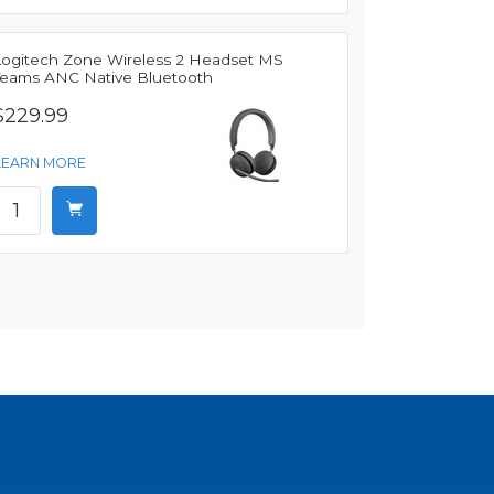
Logitech Zone Wireless 2 Headset MS
Teams ANC Native Bluetooth
$229.99
LEARN MORE