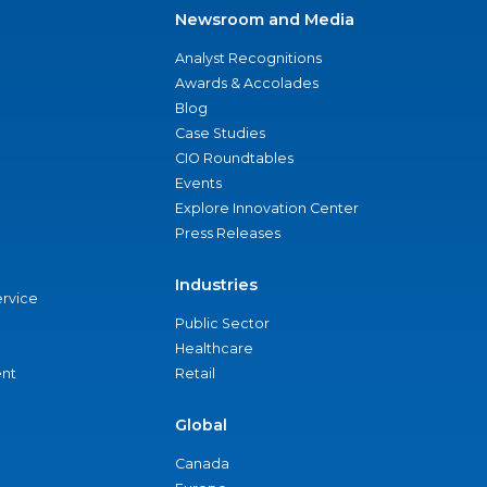
Newsroom and Media
Analyst Recognitions
Awards & Accolades
Blog
Case Studies
CIO Roundtables
Events
Explore Innovation Center
Press Releases
Industries
ervice
Public Sector
Healthcare
nt
Retail
Global
Canada