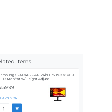
lated Items
Samsung S24D402GAN 24in IPS 1920x1080
LED Monitor w/Height Adjust
$159.99
LEARN MORE