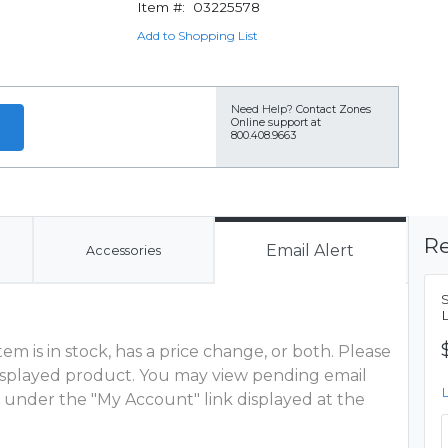
Item #:
03225578
Add to Shopping List
Need Help?
Contact Zones
Online support at
800.408.9663
Re
Email Alert
Accessories
m is in stock, has a price change, or both. Please
 displayed product. You may view pending email
 under the "My Account" link displayed at the