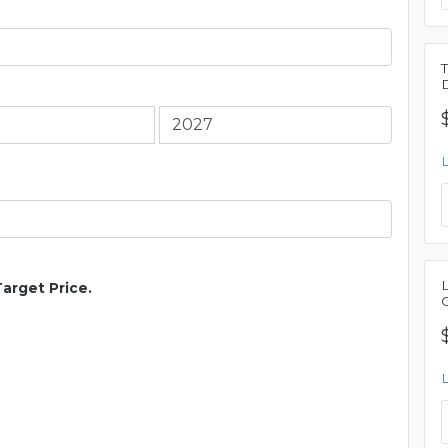
Target Price.