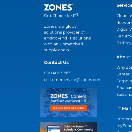
Servic
®
Cloud a
First Choice for IT
Network
Zones is a global
Digital
solutions provider of
Security
end-to-end IT solutions
IT Lifec
with an unmatched
supply chain.
About 
Contact Us
Why Zo
800.408.9663
Career 
customerservice@zones.com
Corporat
Financi
Sustaina
IT Man
eComme
myZone