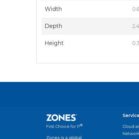
Width
0.6
Depth
2.4
Height
0.3
Servic
®
Cloud a
First Choice for IT
Network
Zones is a global