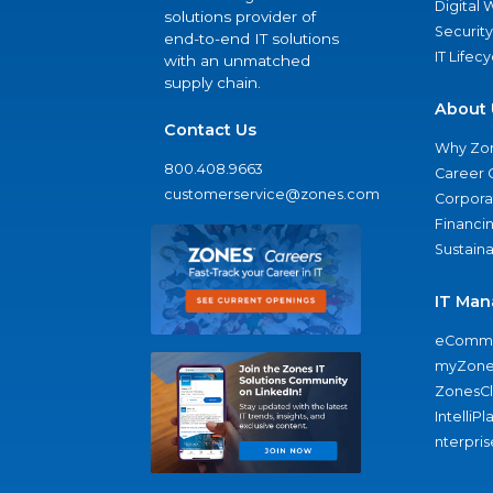
Digital
solutions provider of
Security
end-to-end IT solutions
IT Lifec
with an unmatched
supply chain.
About 
Contact Us
Why Zo
800.408.9663
Career 
customerservice@zones.com
Corporat
Financi
Sustaina
IT Man
eComme
myZone
ZonesC
IntelliPl
nterpris