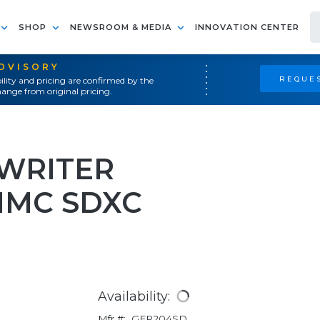
SHOP
NEWSROOM & MEDIA
INNOVATION CENTER
ADVISORY
REQUES
ility and pricing are confirmed by the
ange from original pricing.
WRITER
MMC SDXC
Availability:
Mfr #:
GFR204SD