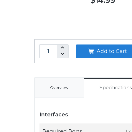
$14.99
Add to Cart
Specifications
Overview
Interfaces
Required Ports
1 