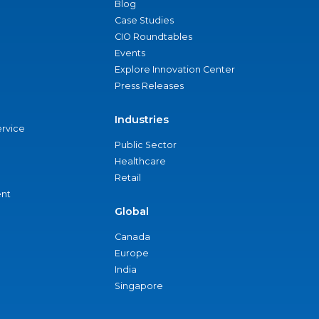
Blog
Case Studies
CIO Roundtables
Events
Explore Innovation Center
Press Releases
Industries
ervice
Public Sector
Healthcare
Retail
nt
Global
Canada
Europe
India
Singapore