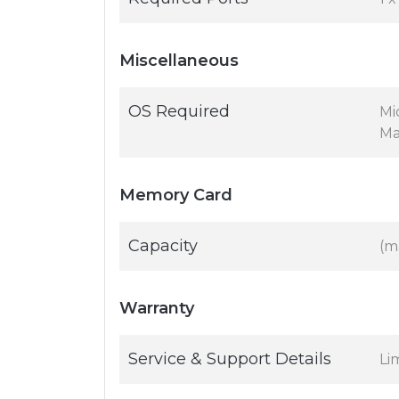
Miscellaneous
OS Required
Mic
Ma
Memory Card
Capacity
(m
Warranty
Service & Support Details
Li