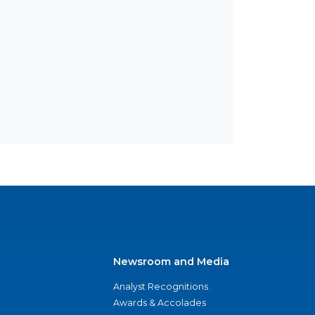
Newsroom and Media
Analyst Recognitions
Awards & Accolades