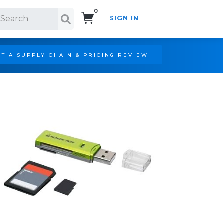
0
SIGN IN
Search!
T A SUPPLY CHAIN & PRICING REVIEW