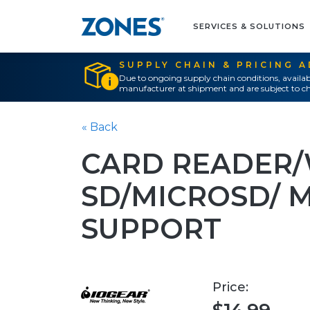
SERVICES & SOLUTIONS
SUPPLY CHAIN & PRICING 
Due to ongoing supply chain conditions, availab
manufacturer at shipment and are subject to ch
« Back
CARD READER/
SD/MICROSD/ 
SUPPORT
Price: