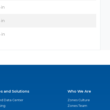
 in
 in
 in
es and Solutions
Who We Are
nd Data Center
Zones Culture
ing
Zones Team