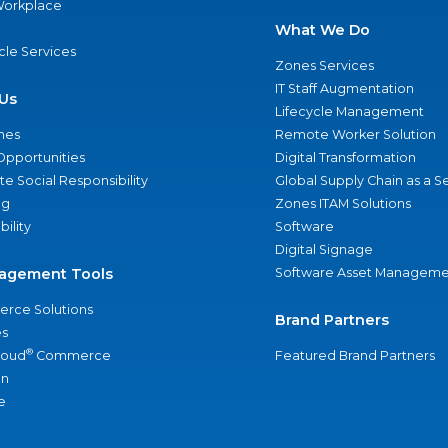
 Workplace
What We Do
ycle Services
Zones Services
IT Staff Augmentation
Us
Lifecycle Management
nes
Remote Worker Solution
Opportunities
Digital Transformation
e Social Responsibility
Global Supply Chain as a S
ng
Zones ITAM Solutions
bility
Software
Digital Signage
agement Tools
Software Asset Manageme
rce Solutions
Brand Partners
s
®
loud
Commerce
Featured Brand Partners
an
e