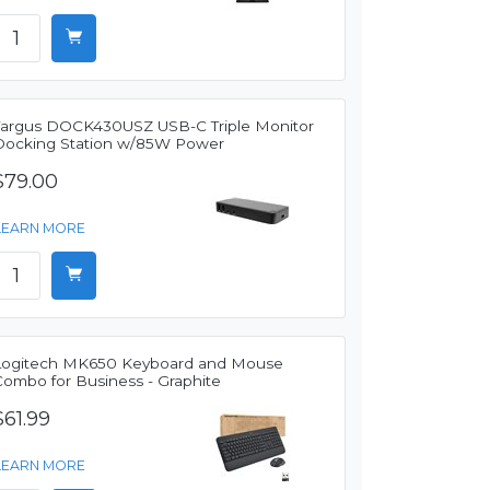
Targus DOCK430USZ USB-C Triple Monitor
Docking Station w/85W Power
$79.00
LEARN MORE
Logitech MK650 Keyboard and Mouse
Combo for Business - Graphite
$61.99
LEARN MORE