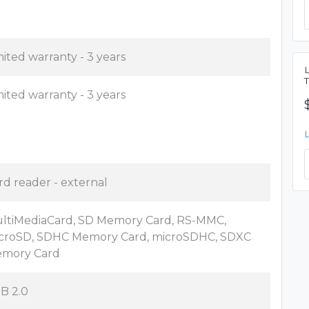
mited warranty - 3 years
mited warranty - 3 years
rd reader - external
ltiMediaCard, SD Memory Card, RS-MMC,
croSD, SDHC Memory Card, microSDHC, SDXC
mory Card
B 2.0