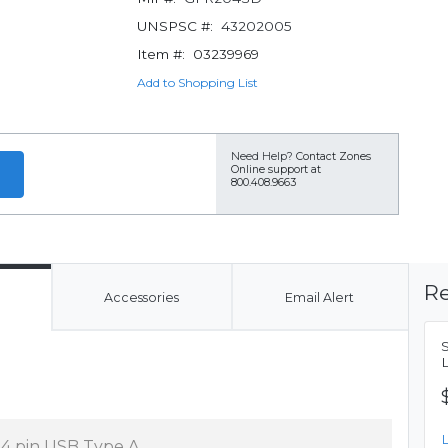
UNSPSC #:
43202005
Item #:
03239969
Add to Shopping List
Need Help?
Contact Zones
Online support at
800.408.9663
Re
Accessories
Email Alert
x 4 pin USB Type A