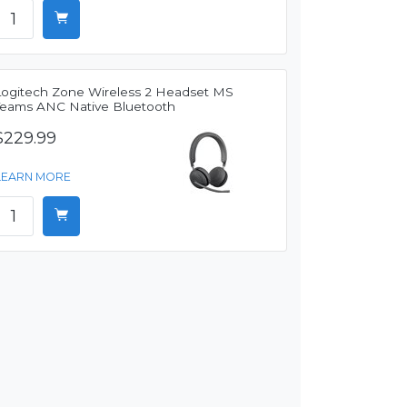
Logitech Zone Wireless 2 Headset MS
Teams ANC Native Bluetooth
$229.99
LEARN MORE