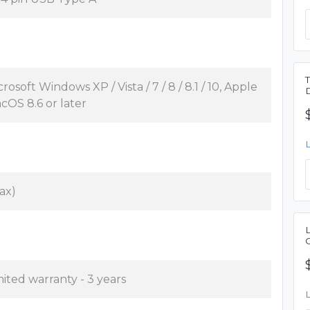
rosoft Windows XP / Vista / 7 / 8 / 8.1 / 10, Apple
cOS 8.6 or later
ax)
mited warranty - 3 years