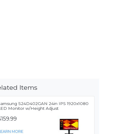
lated Items
Samsung S24D402GAN 24in IPS 1920x1080
LED Monitor w/Height Adjust
$159.99
LEARN MORE