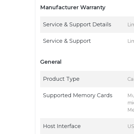
Manufacturer Warranty
Service & Support Details
Li
Service & Support
Li
General
Product Type
Ca
Supported Memory Cards
Mu
mi
Me
Host Interface
US