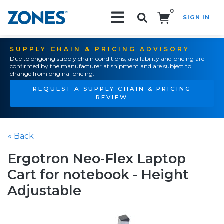
0
SIGN IN
Search!
SUPPLY CHAIN & PRICING ADVISORY
Due to ongoing supply chain conditions, availability and pricing are
confirmed by the manufacturer at shipment and are subject to
change from original pricing.
REQUEST A SUPPLY CHAIN & PRICING
REVIEW
« Back
Ergotron Neo-Flex Laptop
Cart for notebook - Height
Adjustable