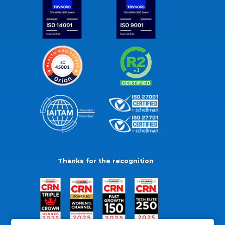
Thanks for the recognition