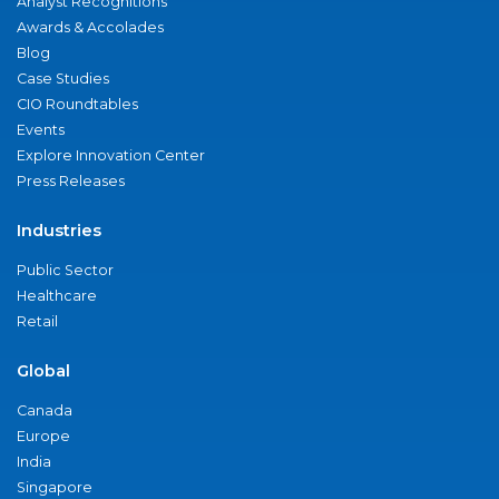
Analyst Recognitions
Awards & Accolades
Blog
Case Studies
CIO Roundtables
Events
Explore Innovation Center
Press Releases
Industries
Public Sector
Healthcare
Retail
Global
Canada
Europe
India
Singapore