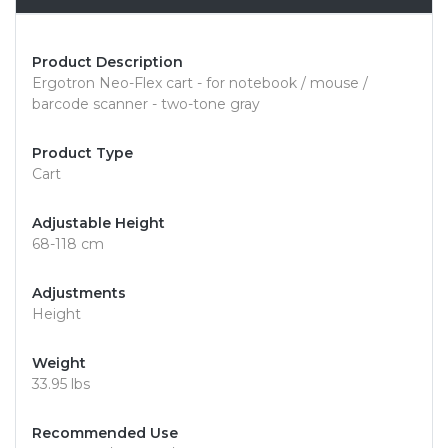
Product Description
Ergotron Neo-Flex cart - for notebook / mouse /
barcode scanner - two-tone gray
Product Type
Cart
Adjustable Height
68-118 cm
Adjustments
Height
Weight
33.95 lbs
Recommended Use