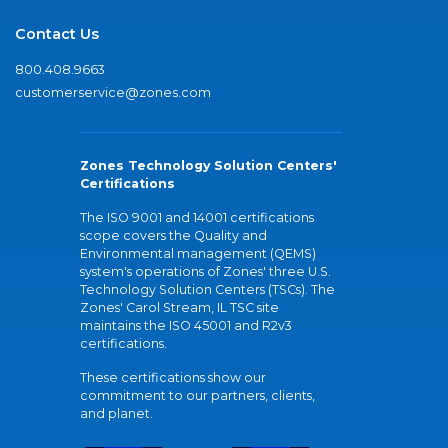
Contact Us
800.408.9663
customerservice@zones.com
Zones Technology Solution Centers'
Certifications
The ISO 9001 and 14001 certifications
scope covers the Quality and
Environmental management (QEMS)
system's operations of Zones' three U.S.
Technology Solution Centers (TSCs). The
Zones' Carol Stream, IL TSC site
maintains the ISO 45001 and R2v3
certifications.
These certifications show our
commitment to our partners, clients,
and planet.