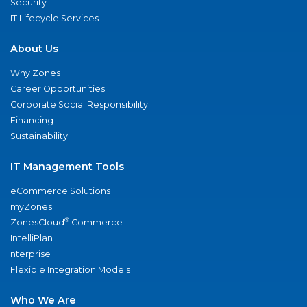
Security
IT Lifecycle Services
About Us
Why Zones
Career Opportunities
Corporate Social Responsibility
Financing
Sustainability
IT Management Tools
eCommerce Solutions
myZones
®
ZonesCloud
Commerce
IntelliPlan
nterprise
Flexible Integration Models
Who We Are