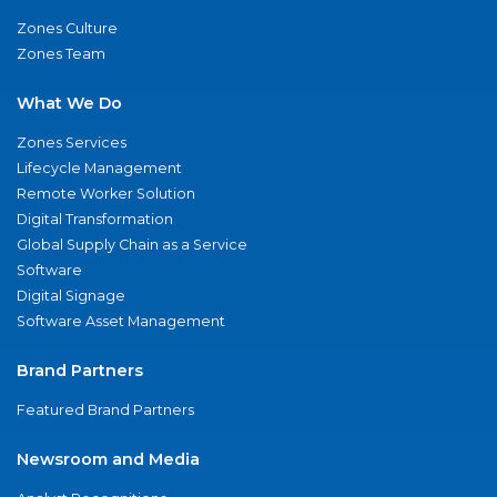
Zones Culture
Zones Team
What We Do
Zones Services
Lifecycle Management
Remote Worker Solution
Digital Transformation
Global Supply Chain as a Service
Software
Digital Signage
Software Asset Management
Brand Partners
Featured Brand Partners
Newsroom and Media