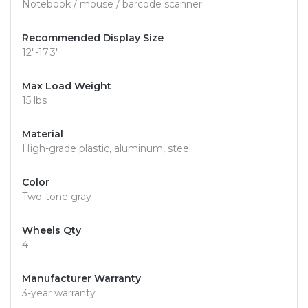
Notebook / mouse / barcode scanner
Recommended Display Size
12"-17.3"
Max Load Weight
15 lbs
Material
High-grade plastic, aluminum, steel
Color
Two-tone gray
Wheels Qty
4
Manufacturer Warranty
3-year warranty