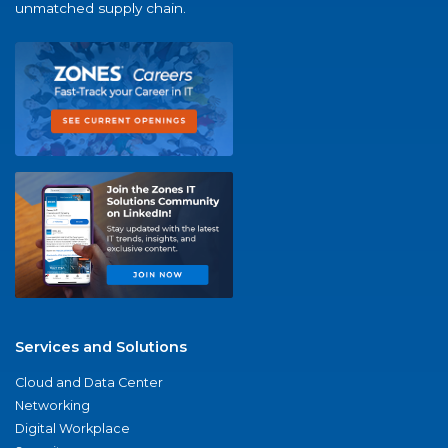
unmatched supply chain.
Services and Solutions
Cloud and Data Center
Networking
Digital Workplace