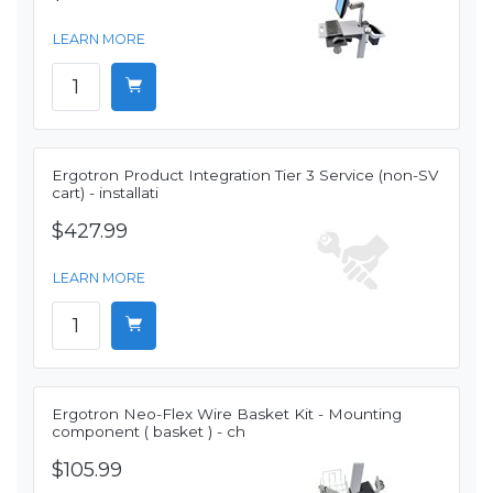
LEARN MORE
Ergotron Product Integration Tier 3 Service (non-SV
cart) - installati
$427.99
LEARN MORE
Ergotron Neo-Flex Wire Basket Kit - Mounting
component ( basket ) - ch
$105.99