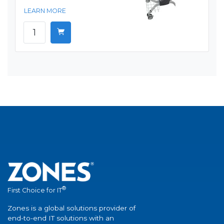
LEARN MORE
®
First Choice for IT
Zones is a global solutions provider of
end-to-end IT solutions with an