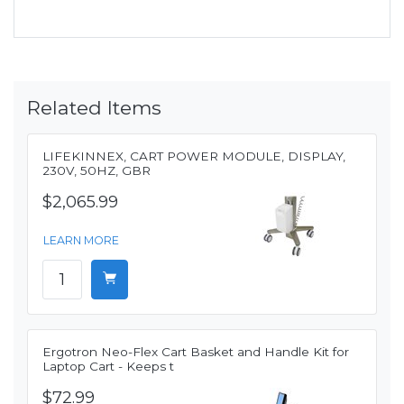
Related Items
LIFEKINNEX, CART POWER MODULE, DISPLAY,
230V, 50HZ, GBR
$2,065.99
LEARN MORE
Ergotron Neo-Flex Cart Basket and Handle Kit for
Laptop Cart - Keeps t
$72.99