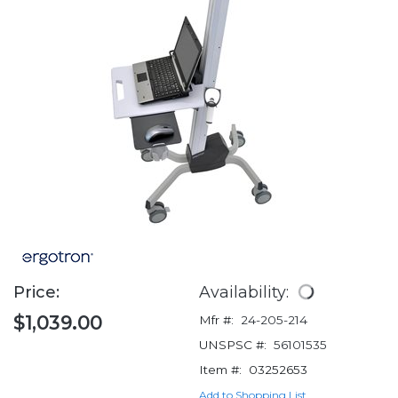
Price:
Availability:
$1,039.00
Mfr #:
24-205-214
UNSPSC #:
56101535
Item #:
03252653
Add to Shopping List