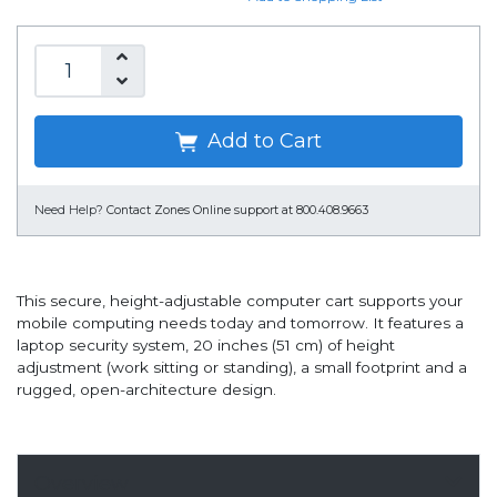
Add to Cart
Need Help?
Contact Zones Online support at 800.408.9663
This secure, height-adjustable computer cart supports your
mobile computing needs today and tomorrow. It features a
laptop security system, 20 inches (51 cm) of height
adjustment (work sitting or standing), a small footprint and a
rugged, open-architecture design.
Overview