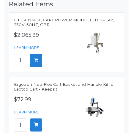
Related Items
LIFEKINNEX, CART POWER MODULE, DISPLAY,
230V, 50HZ, GBR
$2,065.99
LEARN MORE
Ergotron Neo-Flex Cart Basket and Handle Kit for
Laptop Cart - Keeps t
$72.99
LEARN MORE