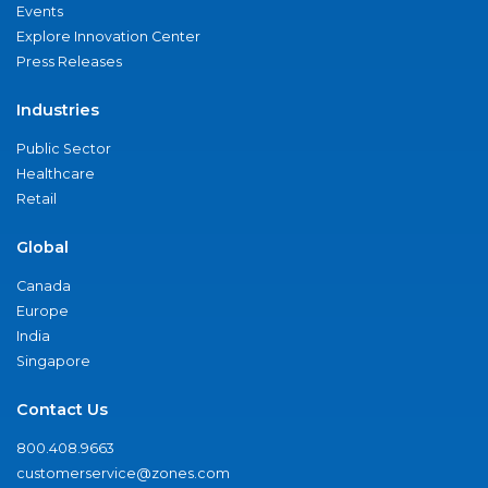
Events
Explore Innovation Center
Press Releases
Industries
Public Sector
Healthcare
Retail
Global
Canada
Europe
India
Singapore
Contact Us
800.408.9663
customerservice@zones.com