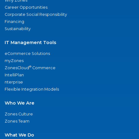
Why Zones
Career Opportunities
Corporate Social Responsibility
Financing
Sustainability
IT Management Tools
eCommerce Solutions
myZones
®
ZonesCloud
Commerce
IntelliPlan
nterprise
Flexible Integration Models
Who We Are
Zones Culture
Zones Team
What We Do