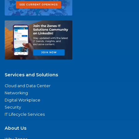
Services and Solutions
Cloud and Data Center
Networking
Digital Workplace
Security
IT Lifecycle Services
About Us