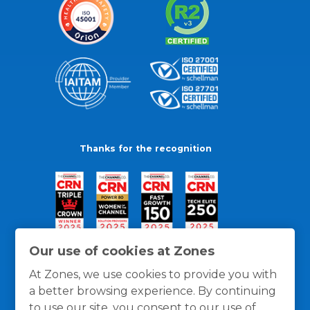
Thanks for the recognition
Our use of cookies at Zones
At Zones, we use cookies to provide you with
a better browsing experience. By continuing
to use our site, you consent to our use of