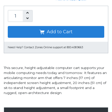
Add to Cart
Need Help?
Contact Zones Online support at 800.408.9663
This secure, height-adjustable computer cart supports your
mobile computing needs today and tomorrow. It features an
articulating monitor arm that offers 7 inches (17 cm) of
independent screen height adjustment, 20 inches (51 cm) of
sit-to-stand height adjustment, a small footprint and a
rugged, open-architecture design.