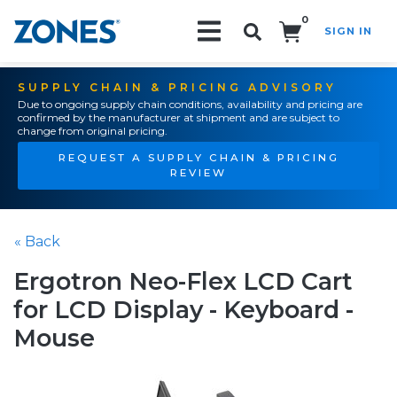
0
SIGN IN
Search!
SUPPLY CHAIN & PRICING ADVISORY
Due to ongoing supply chain conditions, availability and pricing are
confirmed by the manufacturer at shipment and are subject to
change from original pricing.
REQUEST A SUPPLY CHAIN & PRICING
REVIEW
« Back
Ergotron Neo-Flex LCD Cart
for LCD Display - Keyboard -
Mouse