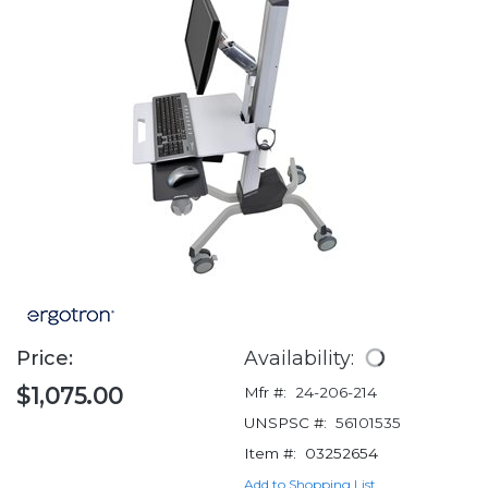
Price:
Availability:
$1,075.00
Mfr #:
24-206-214
UNSPSC #:
56101535
Item #:
03252654
Add to Shopping List