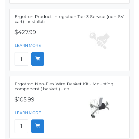
Ergotron Product Integration Tier 3 Service (non-SV
cart) - installati
$427.99
LEARN MORE
Ergotron Neo-Flex Wire Basket Kit - Mounting
component ( basket ) - ch
$105.99
LEARN MORE