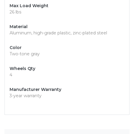
Max Load Weight
26 lbs
Material
Aluminum, high-grade plastic, zinc-plated steel
Color
Two-tone gray
Wheels Qty
4
Manufacturer Warranty
3-year warranty