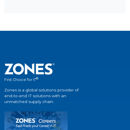
®
First Choice for IT
Zones is a global solutions provider of
end-to-end IT solutions with an
unmatched supply chain.