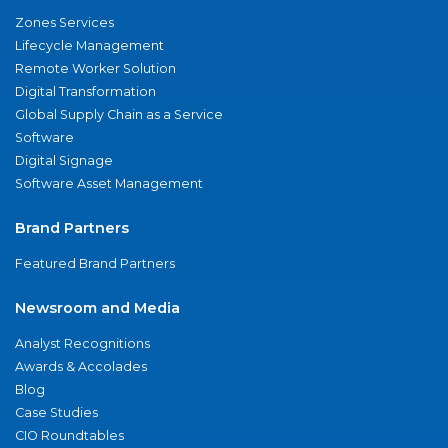
Zones Services
Lifecycle Management
Remote Worker Solution
Digital Transformation
Global Supply Chain as a Service
Software
Digital Signage
Software Asset Management
Brand Partners
Featured Brand Partners
Newsroom and Media
Analyst Recognitions
Awards & Accolades
Blog
Case Studies
CIO Roundtables