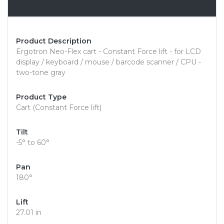
Overview
Product Description
Ergotron Neo-Flex cart - Constant Force lift - for LCD
display / keyboard / mouse / barcode scanner / CPU -
two-tone gray
Product Type
Cart (Constant Force lift)
Tilt
-5° to 60°
Pan
180°
Lift
27.01 in