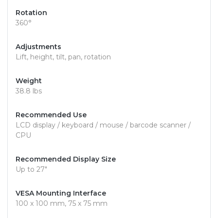
Rotation
360°
Adjustments
Lift, height, tilt, pan, rotation
Weight
38.8 lbs
Recommended Use
LCD display / keyboard / mouse / barcode scanner /
CPU
Recommended Display Size
Up to 27"
VESA Mounting Interface
100 x 100 mm, 75 x 75 mm