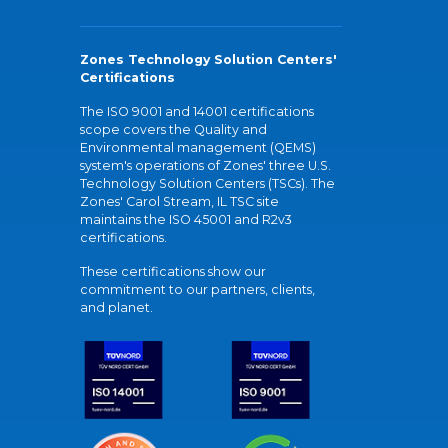
Zones Technology Solution Centers'
Certifications
The ISO 9001 and 14001 certifications
scope covers the Quality and
Environmental management (QEMS)
system's operations of Zones' three U.S.
Technology Solution Centers (TSCs). The
Zones' Carol Stream, IL TSC site
maintains the ISO 45001 and R2v3
certifications.
These certifications show our
commitment to our partners, clients,
and planet.