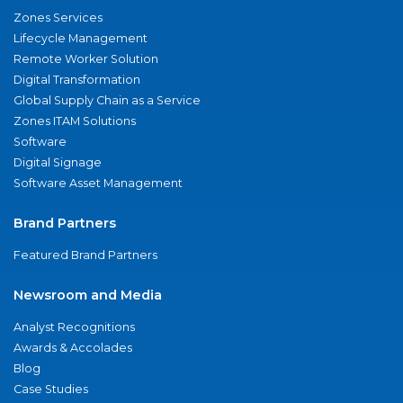
Zones Services
Lifecycle Management
Remote Worker Solution
Digital Transformation
Global Supply Chain as a Service
Zones ITAM Solutions
Software
Digital Signage
Software Asset Management
Brand Partners
Featured Brand Partners
Newsroom and Media
Analyst Recognitions
Awards & Accolades
Blog
Case Studies