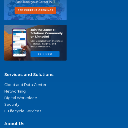
Services and Solutions
Cloud and Data Center
Networking
Digital Workplace
Security
IT Lifecycle Services
About Us