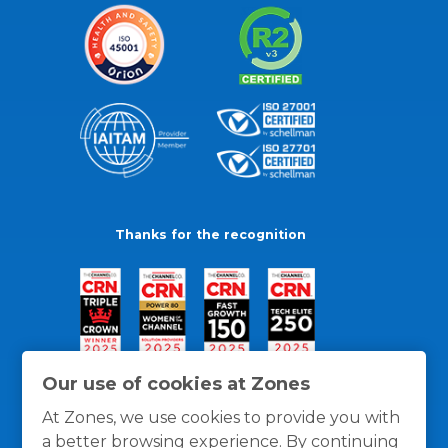
Thanks for the recognition
Our use of cookies at Zones
At Zones, we use cookies to provide you with
a better browsing experience. By continuing