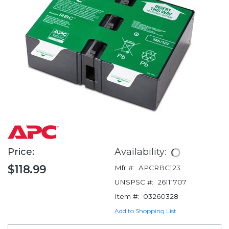
Price:
Availability:
$118.99
Mfr #:
APCRBC123
UNSPSC #:
26111707
Item #:
03260328
Add to Shopping List