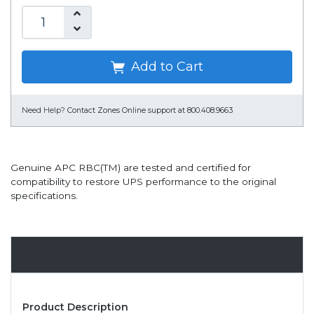
Add to Cart
Need Help?
Contact Zones Online support at 800.408.9663
Genuine APC RBC(TM) are tested and certified for
compatibility to restore UPS performance to the original
specifications.
Overview
Product Description