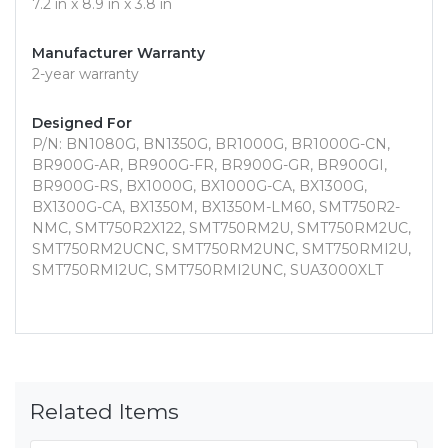
7.2 in x 8.9 in x 3.8 in
Manufacturer Warranty
2-year warranty
Designed For
P/N: BN1080G, BN1350G, BR1000G, BR1000G-CN,
BR900G-AR, BR900G-FR, BR900G-GR, BR900GI,
BR900G-RS, BX1000G, BX1000G-CA, BX1300G,
BX1300G-CA, BX1350M, BX1350M-LM60, SMT750R2-
NMC, SMT750R2X122, SMT750RM2U, SMT750RM2UC,
SMT750RM2UCNC, SMT750RM2UNC, SMT750RMI2U,
SMT750RMI2UC, SMT750RMI2UNC, SUA3000XLT
Related Items