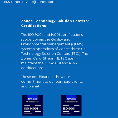
customerservice@zones.com
Zones Technology Solution Centers'
Certifications
The ISO 9001 and 14001 certifications
scope covers the Quality and
Environmental management (QEMS)
system's operations of Zones' three U.S.
Technology Solution Centers (TSCs). The
Zones' Carol Stream, IL TSC site
maintains the ISO 45001 and R2v3
certifications.
These certifications show our
commitment to our partners, clients,
and planet.