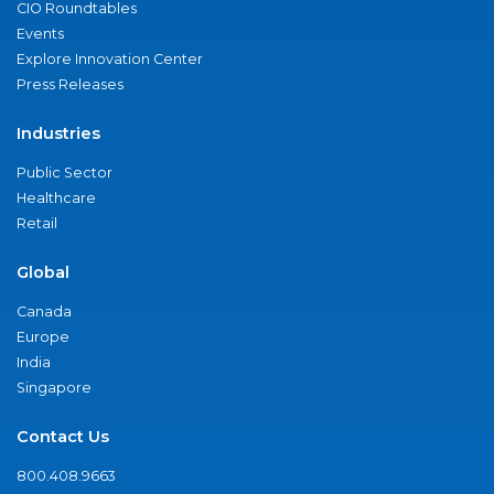
CIO Roundtables
Events
Explore Innovation Center
Press Releases
Industries
Public Sector
Healthcare
Retail
Global
Canada
Europe
India
Singapore
Contact Us
800.408.9663