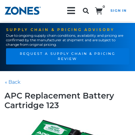
0
SIGN IN
Search!
SUPPLY CHAIN & PRICING ADVISORY
Due to ongoing supply chain conditions, availability and pricing are
confirmed by the manufacturer at shipment and are subject to
change from original pricing.
REQUEST A SUPPLY CHAIN & PRICING
REVIEW
« Back
APC Replacement Battery
Cartridge 123