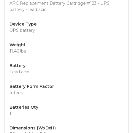
APC Replacement Battery Cartridge #123 - UPS
battery - lead acid
Device Type
UPS battery
Weight
11.46 lbs
Battery
Lead acid
Battery Form Factor
Internal
Batteries Qty
1
Dimensions (WxDxH)