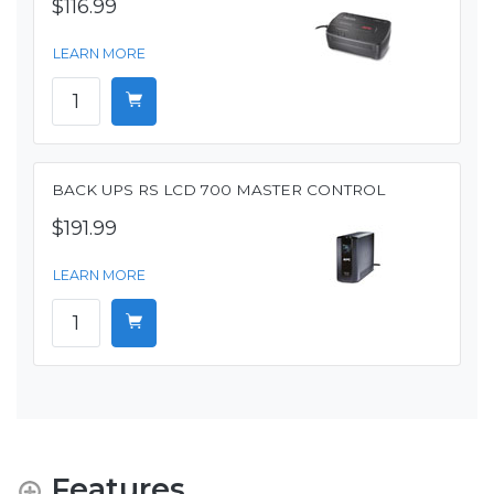
$116.99
LEARN MORE
BACK UPS RS LCD 700 MASTER CONTROL
$191.99
LEARN MORE
Features