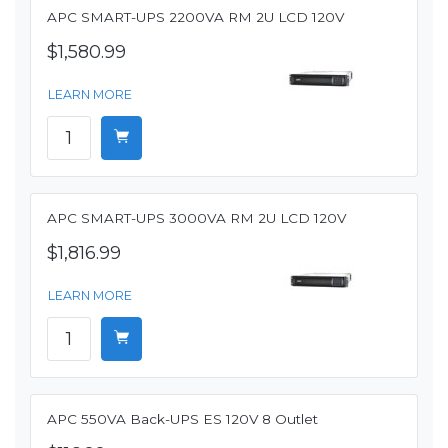
APC SMART-UPS 2200VA RM 2U LCD 120V
$1,580.99
LEARN MORE
APC SMART-UPS 3000VA RM 2U LCD 120V
$1,816.99
LEARN MORE
APC 550VA Back-UPS ES 120V 8 Outlet