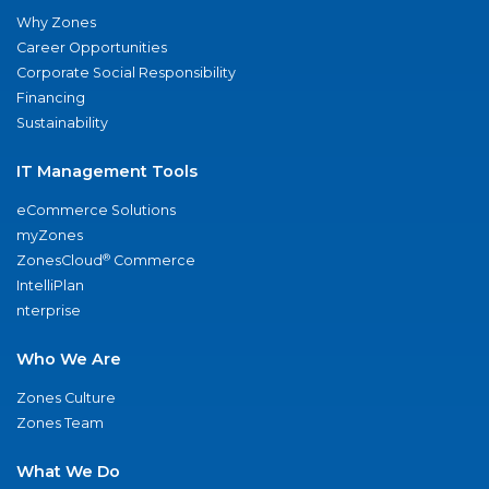
Why Zones
Career Opportunities
Corporate Social Responsibility
Financing
Sustainability
IT Management Tools
eCommerce Solutions
myZones
®
ZonesCloud
Commerce
IntelliPlan
nterprise
Who We Are
Zones Culture
Zones Team
What We Do