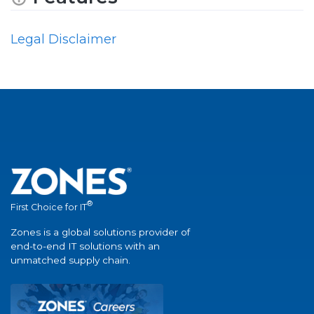
Legal Disclaimer
®
First Choice for IT
Zones is a global solutions provider of
end-to-end IT solutions with an
unmatched supply chain.