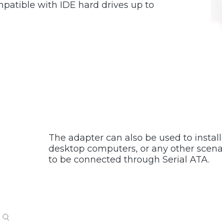
mpatible with IDE hard drives up to
The adapter can also be used to instal
desktop computers, or any other scenar
to be connected through Serial ATA.