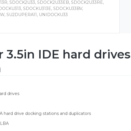
13R, SDOCK2U33, SDOCK2U33EB, SDOCK2U33RE,
DOCKU313, SDOCKU313E, SDOCKU33BV,
W, SU2DUPERA11, UNIDOCKU33
r 3.5in IDE hard driv
n
ard drives
 hard drive docking stations and duplicators
t LBA