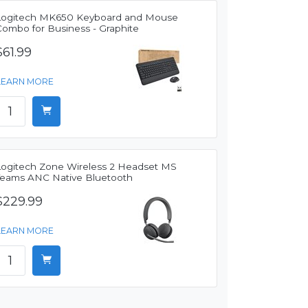
Logitech MK650 Keyboard and Mouse
Combo for Business - Graphite
$61.99
LEARN MORE
Logitech Zone Wireless 2 Headset MS
Teams ANC Native Bluetooth
$229.99
LEARN MORE