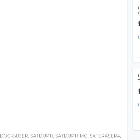
DOCK5U3ER, SATDUP11, SATDUP11IMG, SATERASER4,