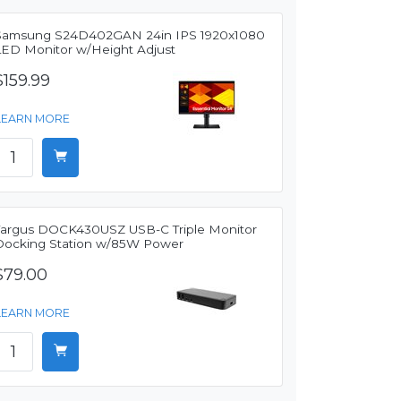
Samsung S24D402GAN 24in IPS 1920x1080
LED Monitor w/Height Adjust
$159.99
LEARN MORE
Targus DOCK430USZ USB-C Triple Monitor
Docking Station w/85W Power
$79.00
LEARN MORE