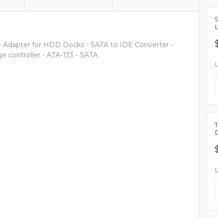
ve Adapter for HDD Docks - SATA to IDE Converter -
 controller - ATA-133 - SATA