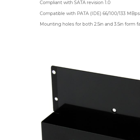
Compliant with SATA revision 1.0
Compatible with PATA (IDE) 66/100/133 MBps 
Mounting holes for both 2.5in and 3.5in form f