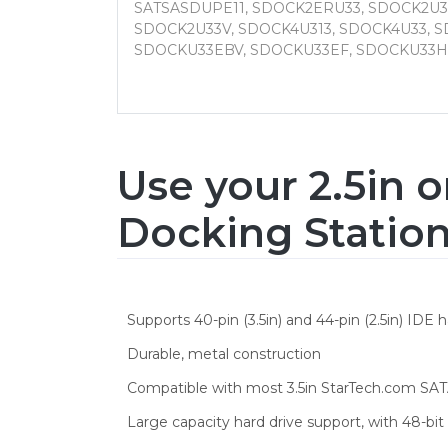
SATSASDUPE11, SDOCK2ERU33, SDOCK2U3
SDOCK2U33V, SDOCK4U313, SDOCK4U33, S
SDOCKU33EBV, SDOCKU33EF, SDOCKU33H
Use your 2.5in o
Docking Statio
Supports 40-pin (3.5in) and 44-pin (2.5in) IDE h
Durable, metal construction
Compatible with most 3.5in StarTech.com SATA
Large capacity hard drive support, with 48-bi