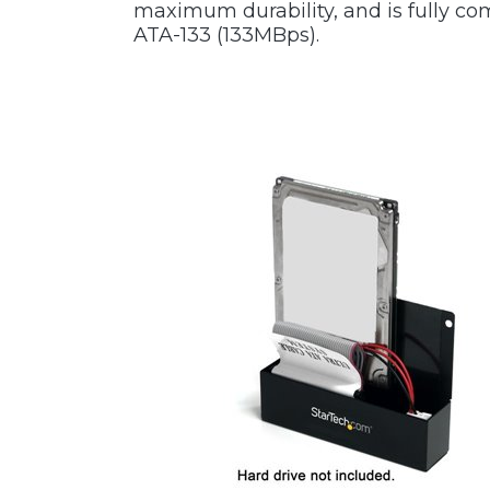
maximum durability, and is fully co
ATA-133 (133MBps).