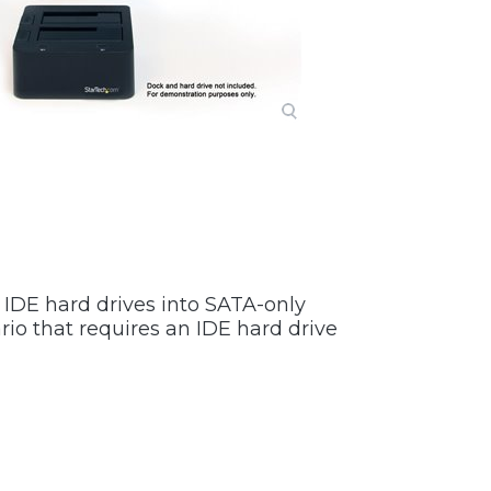
l IDE hard drives into SATA-only
io that requires an IDE hard drive