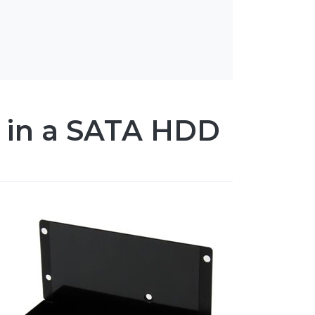
es in a SATA HDD