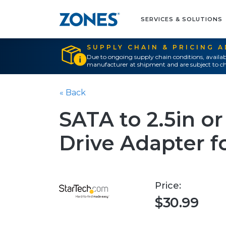
SERVICES & SOLUTIONS
SUPPLY CHAIN & PRICING 
Due to ongoing supply chain conditions, availab
manufacturer at shipment and are subject to ch
« Back
SATA to 2.5in or
Drive Adapter 
Price:
$30.99