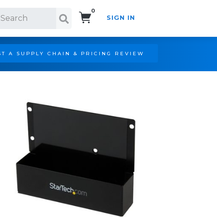
0
SIGN IN
Search!
T A SUPPLY CHAIN & PRICING REVIEW