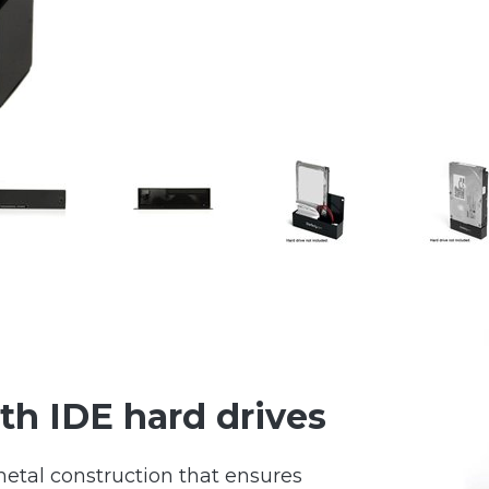
th IDE hard drives
etal construction that ensures