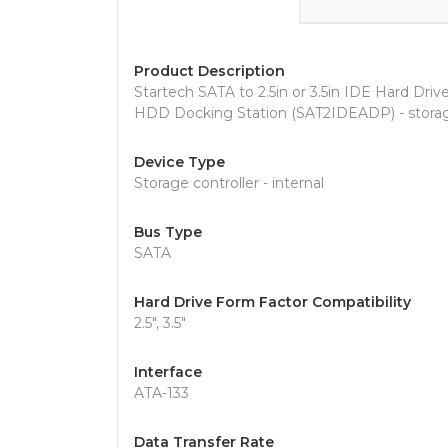
Product Description
Startech SATA to 2.5in or 3.5in IDE Hard Dri
HDD Docking Station (SAT2IDEADP) - storage
Device Type
Storage controller - internal
Bus Type
SATA
Hard Drive Form Factor Compatibility
2.5", 3.5"
Interface
ATA-133
Data Transfer Rate