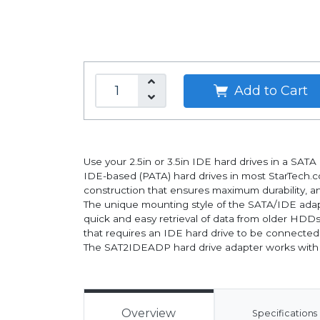
Add to Cart
Use your 2.5in or 3.5in IDE hard drives in a SA
IDE-based (PATA) hard drives in most StarTech.
construction that ensures maximum durability, an
The unique mounting style of the SATA/IDE adapt
quick and easy retrieval of data from older HDDs
that requires an IDE hard drive to be connected
The SAT2IDEADP hard drive adapter works with
Overview
Specifications