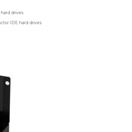
hard drives
actor IDE hard drives