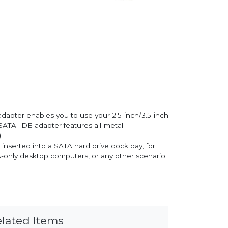
dapter enables you to use your 2.5-inch/3.5-inch
SATA-IDE adapter features all-metal
.
inserted into a SATA hard drive dock bay, for
TA-only desktop computers, or any other scenario
lated Items