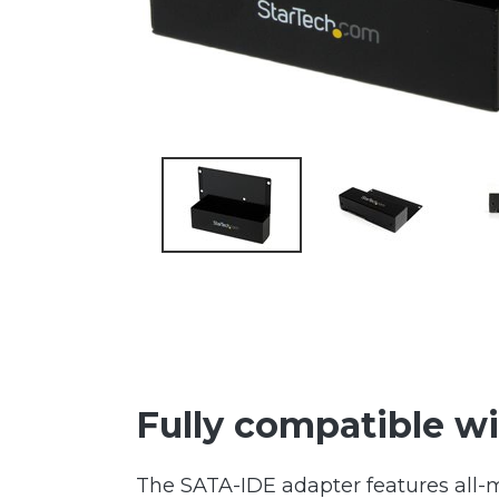
Fully compatible wi
The SATA-IDE adapter features all-m