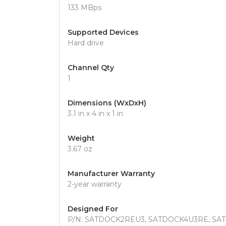
133 MBps
Supported Devices
Hard drive
Channel Qty
1
Dimensions (WxDxH)
3.1 in x 4 in x 1 in
Weight
3.67 oz
Manufacturer Warranty
2-year warranty
Designed For
P/N: SATDOCK2REU3, SATDOCK4U3RE, SAT