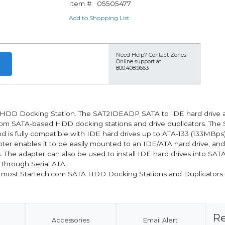
Item #:
05505477
Add to Shopping List
Need Help?
Contact Zones
Online support at
800.408.9663
TA HDD Docking Station. The SAT2IDEADP SATA to IDE hard drive a
com SATA-based HDD docking stations and drive duplicators. The 
d is fully compatible with IDE hard drives up to ATA-133 (133MBps)
er enables it to be easily mounted to an IDE/ATA hard drive, and 
. The adapter can also be used to install IDE hard drives into SA
 through Serial ATA.
 most StarTech.com SATA HDD Docking Stations and Duplicators.
Re
Accessories
Email Alert