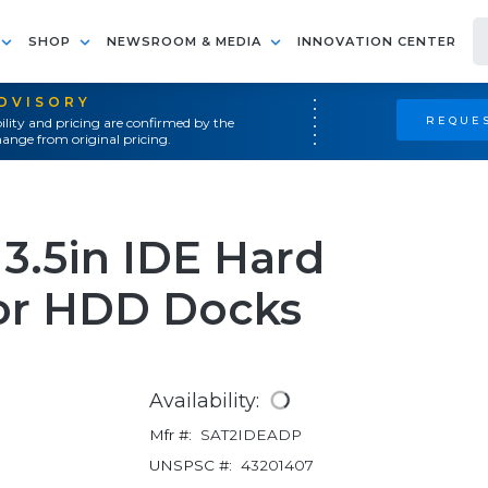
SHOP
NEWSROOM & MEDIA
INNOVATION CENTER
ADVISORY
REQUES
ility and pricing are confirmed by the
ange from original pricing.
 3.5in IDE Hard
for HDD Docks
Availability:
Mfr #:
SAT2IDEADP
UNSPSC #:
43201407