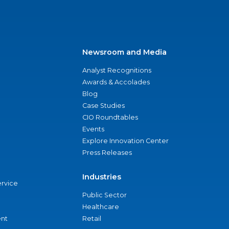
Newsroom and Media
Analyst Recognitions
Awards & Accolades
Blog
Case Studies
CIO Roundtables
Events
Explore Innovation Center
Press Releases
Industries
ervice
Public Sector
Healthcare
nt
Retail