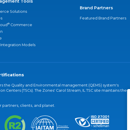
agement Tools
Brand Partners
rce Solutions
s
Featured Brand Partners
®
loud
Commerce
an
e
 Integration Models
tifications
vers the Quality and Environmental management (QEMS) system's
on Centers (TSCs). The Zones' Carol Stream, IL TSC site maintains the
partners, clients, and planet.