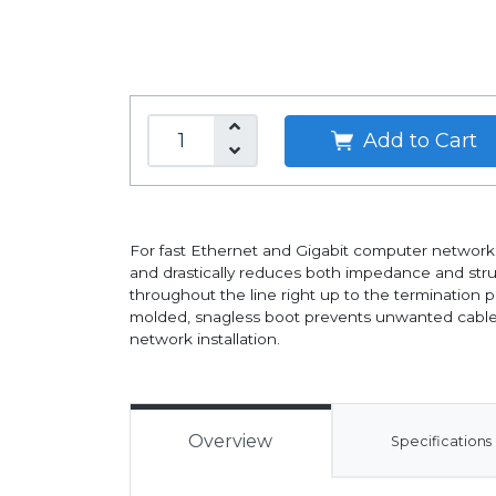
Add to Cart
For fast Ethernet and Gigabit computer networks 
and drastically reduces both impedance and struct
throughout the line right up to the termination 
molded, snagless boot prevents unwanted cable snag
network installation.
Overview
Specifications