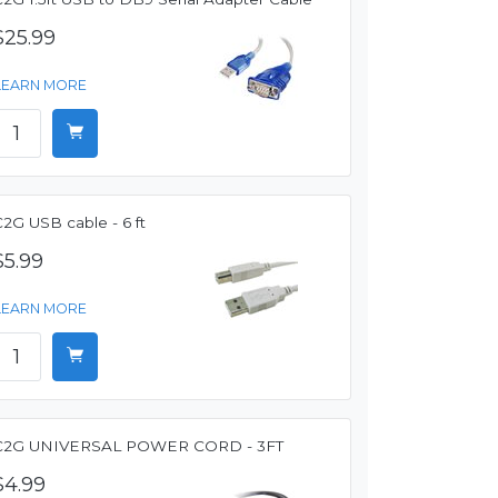
$25.99
LEARN MORE
2G USB cable - 6 ft
$5.99
LEARN MORE
C2G UNIVERSAL POWER CORD - 3FT
$4.99