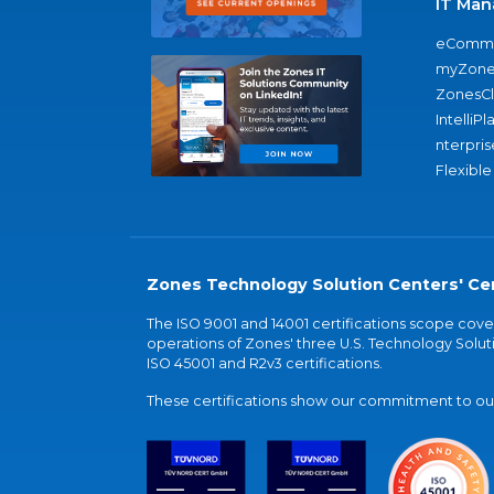
IT Man
eComme
myZone
ZonesC
IntelliPl
nterpris
Flexible
Zones Technology Solution Centers' Cer
The ISO 9001 and 14001 certifications scope co
operations of Zones' three U.S. Technology Soluti
ISO 45001 and R2v3 certifications.
These certifications show our commitment to our 