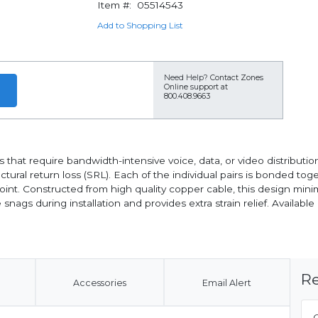
Item #:
05514543
Add to Shopping List
Need Help?
Contact Zones
Online support at
800.408.9663
that require bandwidth-intensive voice, data, or video distribution
ural return loss (SRL). Each of the individual pairs is bonded tog
point. Constructed from high quality copper cable, this design min
s during installation and provides extra strain relief. Available i
Re
Accessories
Email Alert