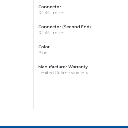
Connector
RJ-45 - male
Connector (Second End)
RJ-45 - male
Color
Blue
Manufacturer Warranty
Limited lifetime warranty