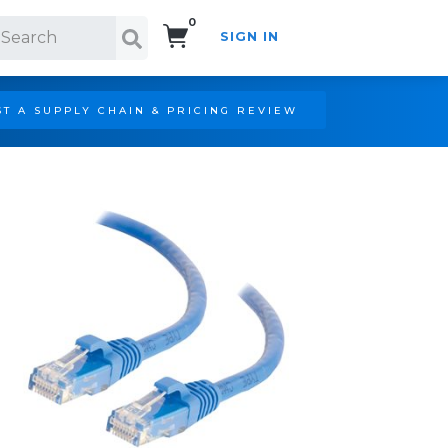
0
SIGN IN
Search!
T A SUPPLY CHAIN & PRICING REVIEW