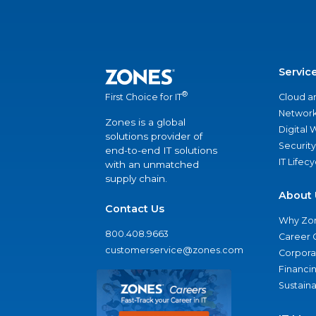
Servic
®
Cloud a
First Choice for IT
Network
Zones is a global
Digital
solutions provider of
Security
end-to-end IT solutions
IT Lifec
with an unmatched
supply chain.
About 
Contact Us
Why Zo
800.408.9663
Career 
customerservice@zones.com
Corporat
Financi
Sustaina