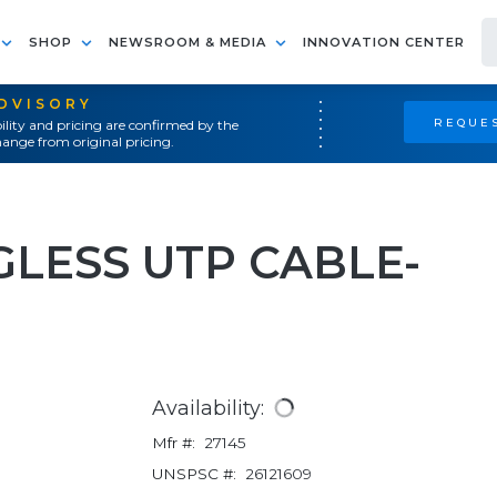
SHOP
NEWSROOM & MEDIA
INNOVATION CENTER
ADVISORY
REQUES
ility and pricing are confirmed by the
ange from original pricing.
GLESS UTP CABLE-
Availability:
Mfr #:
27145
UNSPSC #:
26121609