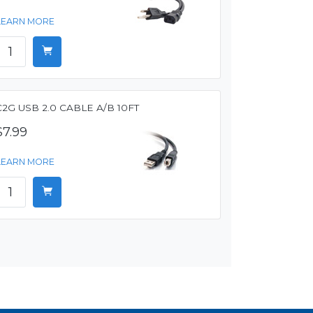
LEARN MORE
C2G USB 2.0 CABLE A/B 10FT
$7.99
LEARN MORE