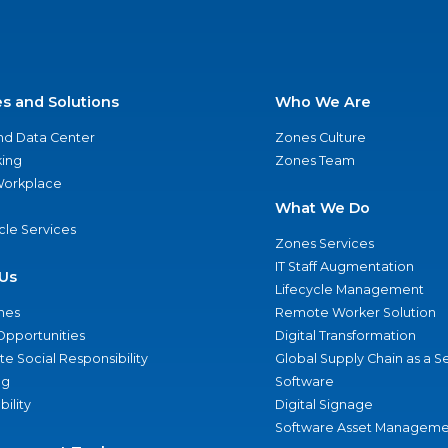
es and Solutions
Who We Are
nd Data Center
Zones Culture
ing
Zones Team
 Workplace
What We Do
ycle Services
Zones Services
IT Staff Augmentation
Us
Lifecycle Management
nes
Remote Worker Solution
Opportunities
Digital Transformation
e Social Responsibility
Global Supply Chain as a S
ng
Software
bility
Digital Signage
Software Asset Manageme