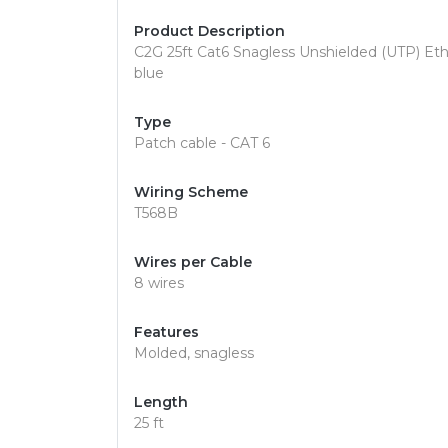
Product Description
C2G 25ft Cat6 Snagless Unshielded (UTP) Ethe
blue
Type
Patch cable - CAT 6
Wiring Scheme
T568B
Wires per Cable
8 wires
Features
Molded, snagless
Length
25 ft