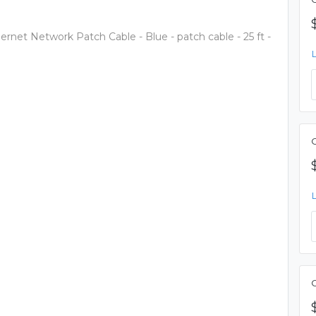
rnet Network Patch Cable - Blue - patch cable - 25 ft -
C