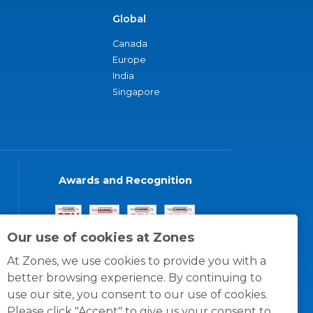
Global
Canada
Europe
India
Singapore
Awards and Recognition
Our use of cookies at Zones
At Zones, we use cookies to provide you with a
better browsing experience. By continuing to
use our site, you consent to our use of cookies.
Please click "Accept" to give us your consent to