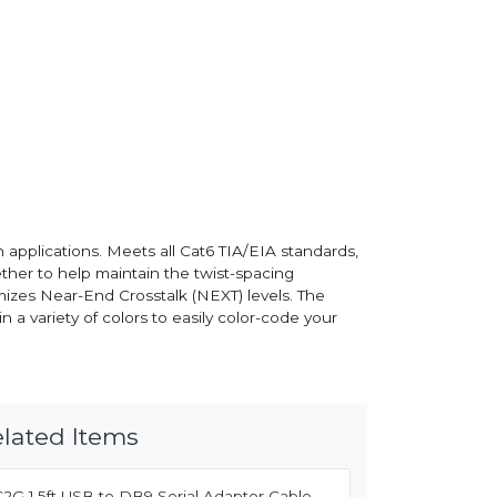
 applications. Meets all Cat6 TIA/EIA standards,
ether to help maintain the twist-spacing
imizes Near-End Crosstalk (NEXT) levels. The
n a variety of colors to easily color-code your
lated Items
C2G 1.5ft USB to DB9 Serial Adapter Cable