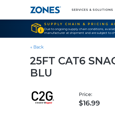
SERVICES & SOLUTIONS
SUPPLY CHAIN & PRICING 
Due to ongoing supply chain conditions, availab
manufacturer at shipment and are subject to ch
« Back
25FT CAT6 SNA
BLU
Price:
$16.99