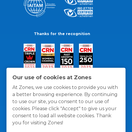
Thanks for the recognition
Our use of cookies at Zones
At Zones, we use cookies to provide you with
a better browsing experience. By continuing
to use our site, you consent to our use of
cookies. Please click "Accept" to give us your
consent to load all website cookies. Thank
you for visiting Zones!