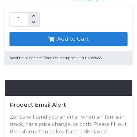
Add to Cart
Need Help?
Contact Zones Online support at 800.408.9663
Email Alert
Product Email Alert
Zones will send you an email when an item is in
stock, has a price change, or both. Please fill out
the information below for the displayed