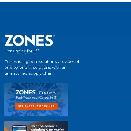
®
First Choice for IT
Zones is a global solutions provider of
end-to-end IT solutions with an
unmatched supply chain.