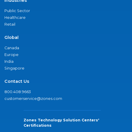
Industries
Public Sector
Healthcare
Retail
Global
Canada
Europe
India
Singapore
Contact Us
800.408.9663
customerservice@zones.com
Zones Technology Solution Centers'
Certifications