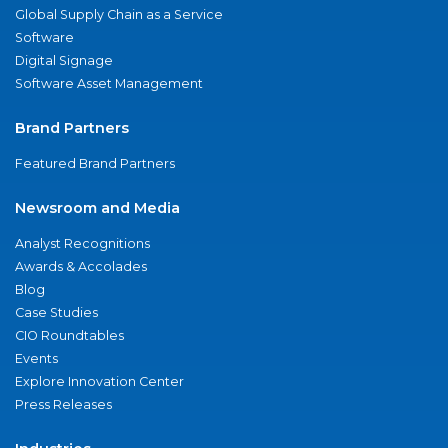
Global Supply Chain as a Service
Software
Digital Signage
Software Asset Management
Brand Partners
Featured Brand Partners
Newsroom and Media
Analyst Recognitions
Awards & Accolades
Blog
Case Studies
CIO Roundtables
Events
Explore Innovation Center
Press Releases