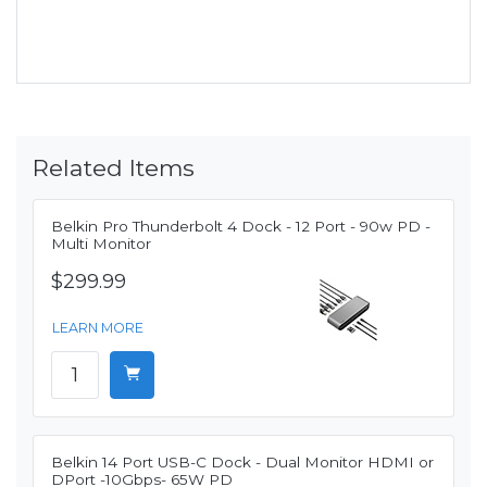
Related Items
Belkin Pro Thunderbolt 4 Dock - 12 Port - 90w PD -
Multi Monitor
$299.99
LEARN MORE
Belkin 14 Port USB-C Dock - Dual Monitor HDMI or
DPort -10Gbps- 65W PD