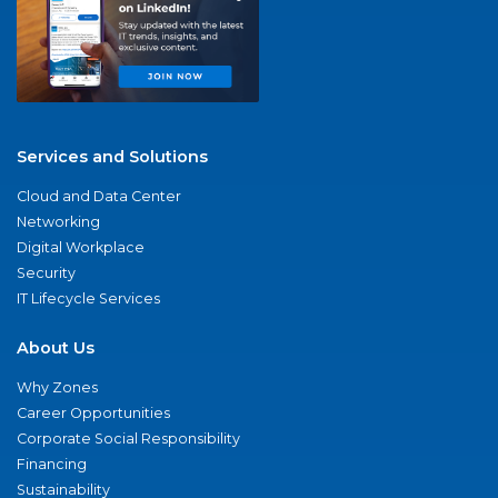
Services and Solutions
Cloud and Data Center
Networking
Digital Workplace
Security
IT Lifecycle Services
About Us
Why Zones
Career Opportunities
Corporate Social Responsibility
Financing
Sustainability