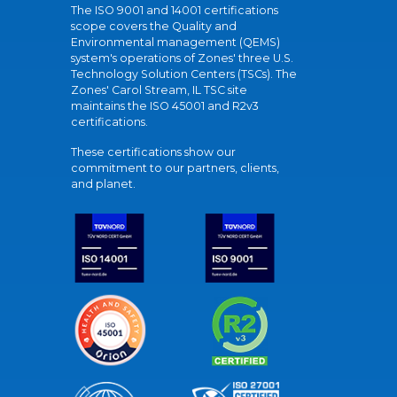
The ISO 9001 and 14001 certifications
scope covers the Quality and
Environmental management (QEMS)
system's operations of Zones' three U.S.
Technology Solution Centers (TSCs). The
Zones' Carol Stream, IL TSC site
maintains the ISO 45001 and R2v3
certifications.
These certifications show our
commitment to our partners, clients,
and planet.