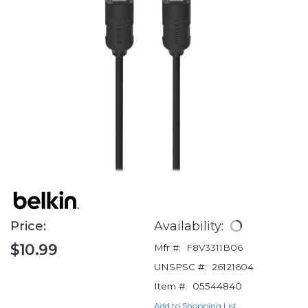
Price:
Availability:
$10.99
Mfr #:
F8V3311B06
UNSPSC #:
26121604
Item #:
05544840
Add to Shopping List