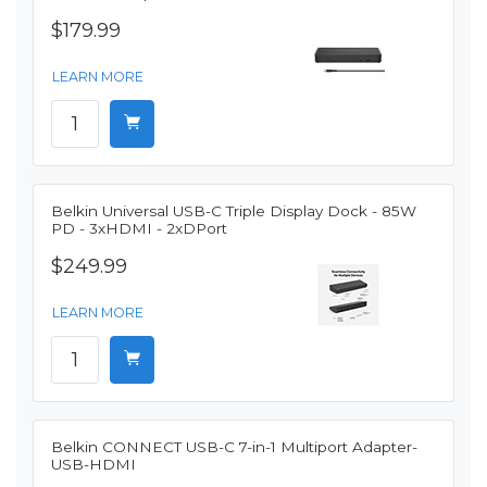
$179.99
LEARN MORE
Belkin Universal USB-C Triple Display Dock - 85W
PD - 3xHDMI - 2xDPort
$249.99
LEARN MORE
Belkin CONNECT USB-C 7-in-1 Multiport Adapter-
USB-HDMI