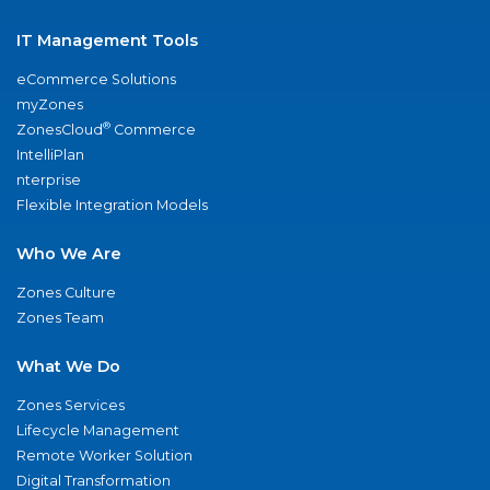
IT Management Tools
eCommerce Solutions
myZones
®
ZonesCloud
Commerce
IntelliPlan
nterprise
Flexible Integration Models
Who We Are
Zones Culture
Zones Team
What We Do
Zones Services
Lifecycle Management
Remote Worker Solution
Digital Transformation