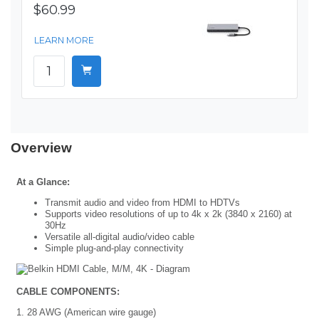
$60.99
LEARN MORE