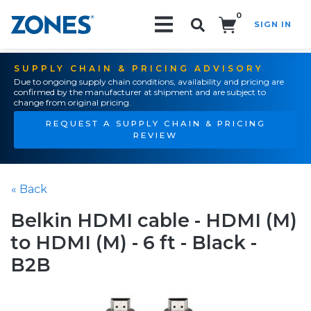
0
SIGN IN
Search!
SUPPLY CHAIN & PRICING ADVISORY
Due to ongoing supply chain conditions, availability and pricing are
confirmed by the manufacturer at shipment and are subject to
change from original pricing.
REQUEST A SUPPLY CHAIN & PRICING
REVIEW
« Back
Belkin HDMI cable - HDMI (M)
to HDMI (M) - 6 ft - Black -
B2B