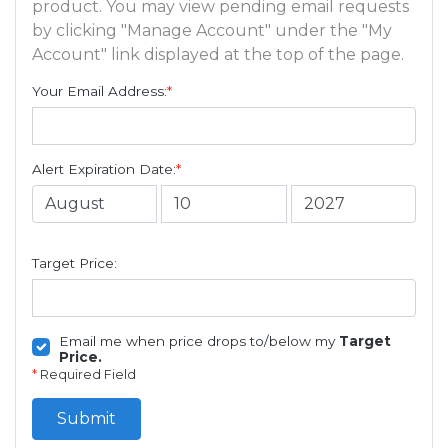
product. You may view pending email requests
by clicking "Manage Account" under the "My
Account" link displayed at the top of the page.
Your Email Address:
*
Alert Expiration Date:
*
Target Price:
Email me when price drops to/below my
Target
Price.
*
Required Field
Submit