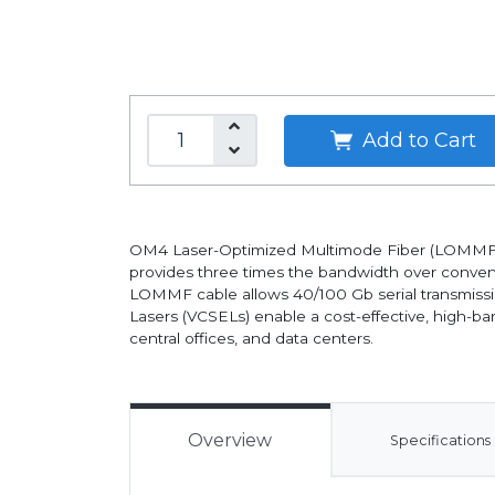
Add to Cart
OM4 Laser-Optimized Multimode Fiber (LOMMF) "a
provides three times the bandwidth over convent
LOMMF cable allows 40/100 Gb serial transmissi
Lasers (VCSELs) enable a cost-effective, high-ba
central offices, and data centers.
Overview
Specifications