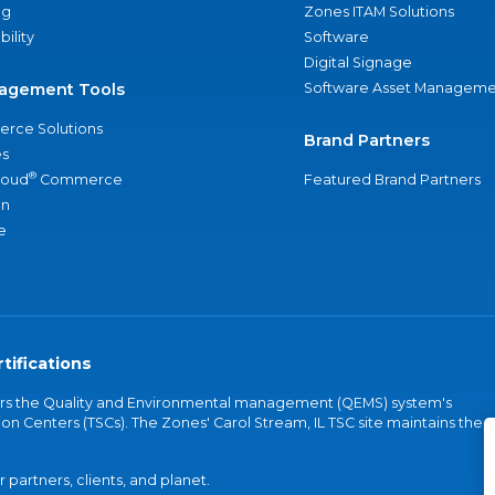
ng
Zones ITAM Solutions
bility
Software
Digital Signage
agement Tools
Software Asset Manageme
rce Solutions
Brand Partners
s
®
loud
Commerce
Featured Brand Partners
an
e
tifications
vers the Quality and Environmental management (QEMS) system's
on Centers (TSCs). The Zones' Carol Stream, IL TSC site maintains the
partners, clients, and planet.