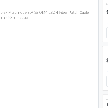
uplex Multimode 50/125 OM4 LSZH Fiber Patch Cable
10 m - 10 m - aqua