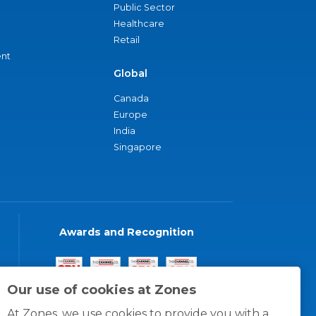
Public Sector
Healthcare
Retail
nt
Global
Canada
Europe
India
Singapore
Awards and Recognition
Our use of cookies at Zones
At Zones, we use cookies to provide you with a