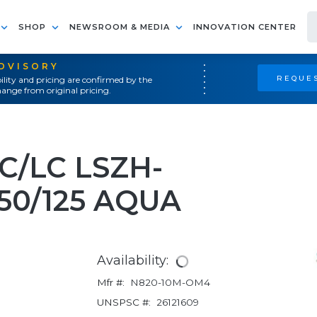
SHOP
NEWSROOM & MEDIA
INNOVATION CENTER
ADVISORY
REQUES
ility and pricing are confirmed by the
ange from original pricing.
C/LC LSZH-
50/125 AQUA
Availability:
Mfr #:
N820-10M-OM4
UNSPSC #:
26121609