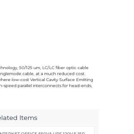
nology, 50/125 um, LC/LC fiber optic cable
singlemode cable, at a much reduced cost.
re low-cost Vertical Cavity Surface Emitting
h-speed parallel interconnects for head-ends,
lated Items
INTERNET OFFICE 550VA UPS 120V 5-15P