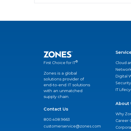
Servic
®
Cloud a
First Choice for IT
Network
Zones is a global
Digital
solutions provider of
Security
end-to-end IT solutions
IT Lifec
with an unmatched
supply chain.
About 
Contact Us
Why Zo
800.408.9663
Career 
customerservice@zones.com
Corporat