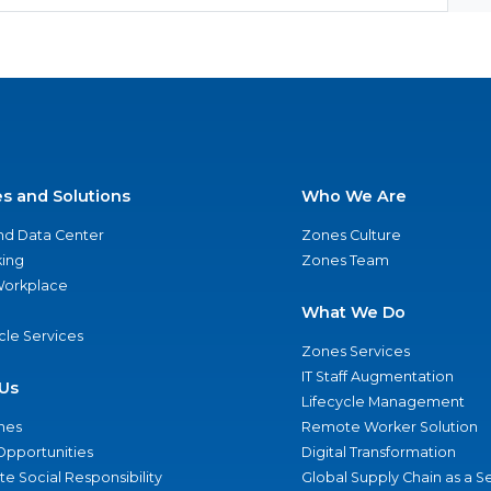
es and Solutions
Who We Are
nd Data Center
Zones Culture
ing
Zones Team
 Workplace
What We Do
ycle Services
Zones Services
IT Staff Augmentation
Us
Lifecycle Management
nes
Remote Worker Solution
Opportunities
Digital Transformation
e Social Responsibility
Global Supply Chain as a S