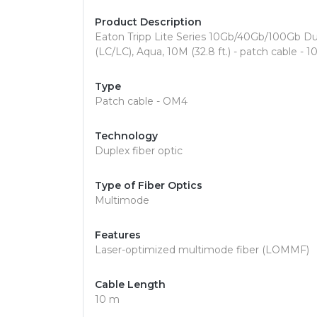
Product Description
Eaton Tripp Lite Series 10Gb/40Gb/100Gb D
(LC/LC), Aqua, 10M (32.8 ft.) - patch cable - 
Type
Patch cable - OM4
Technology
Duplex fiber optic
Type of Fiber Optics
Multimode
Features
Laser-optimized multimode fiber (LOMMF)
Cable Length
10 m