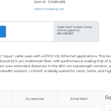
Item #:
03485488
Add to Shopping List
Need Help?
Contact Zones
Online support at
800.408.9663
qua" cable uses with 40/100 Gb Ethernet applications. This tech
ional 62.5 um multimode fiber, with performance rivaling that of 
on over extended distances in the 850 nm wavelength window, whe
ndwidth solution. LOMMF is ideally suited for LANs, SANs, and hig
Re
Accessories
Email Alert