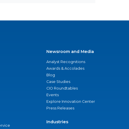
Newsroom and Media
Analyst Recognitions
Awards & Accolades
Blog
Case Studies
CIO Roundtables
Events
Explore Innovation Center
Press Releases
Industries
ervice