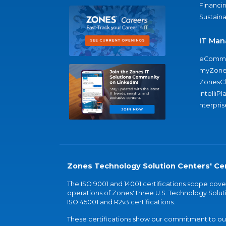
Financi
Sustaina
IT Man
eComme
myZone
ZonesC
IntelliPl
nterpris
Zones Technology Solution Centers' Cer
The ISO 9001 and 14001 certifications scope co
operations of Zones' three U.S. Technology Soluti
ISO 45001 and R2v3 certifications.
These certifications show our commitment to our 