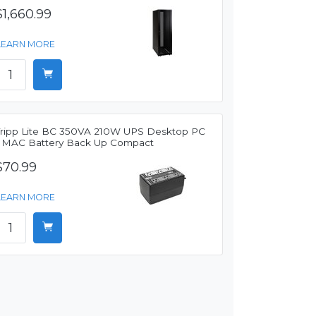
$1,660.99
LEARN MORE
Tripp Lite BC 350VA 210W UPS Desktop PC
/ MAC Battery Back Up Compact
$70.99
LEARN MORE