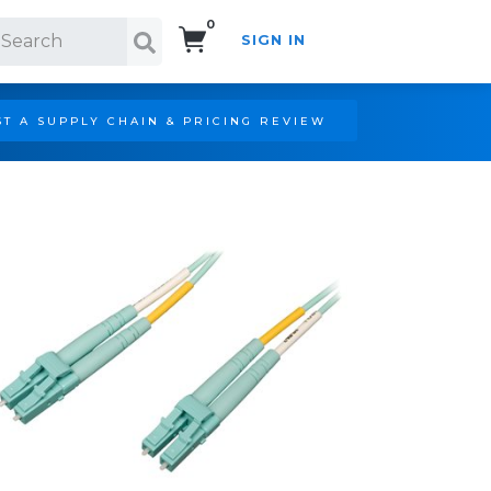
0
SIGN IN
Search!
T A SUPPLY CHAIN & PRICING REVIEW