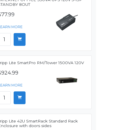
STANDBY 8OUT
$77.99
LEARN MORE
Tripp Lite SmartPro RM/Tower 1500VA 120V
$924.99
LEARN MORE
Tripp Lite 42U SmartRack Standard Rack
Enclosure with doors sides