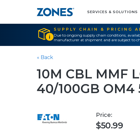
SERVICES & SOLUTIONS
SUPPLY CHAIN & PRICING 
Due to ongoing supply chain conditions, availab
manufacturer at shipment and are subject to ch
« Back
10M CBL MMF L
40/100GB OM4 
Price:
$50.99