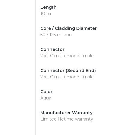
Length
10 m
Core / Cladding Diameter
50 / 125 micron
Connector
2 x LC multi-mode - male
Connector (Second End)
2 x LC multi-mode - male
Color
Aqua
Manufacturer Warranty
Limited lifetime warranty