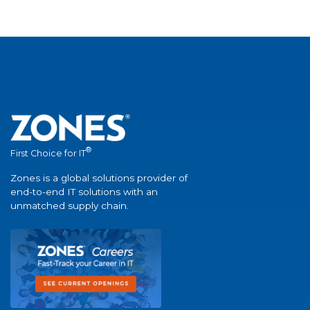
®
First Choice for IT
Zones is a global solutions provider of
end-to-end IT solutions with an
unmatched supply chain.