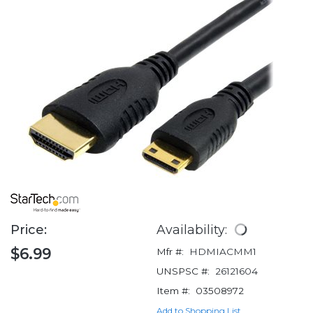
Price:
Availability:
$6.99
Mfr #:
HDMIACMM1
UNSPSC #:
26121604
Item #:
03508972
Add to Shopping List