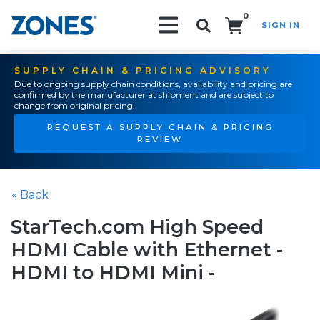
0
SIGN IN
Search!
SUPPLY CHAIN & PRICING ADVISORY
Due to ongoing supply chain conditions, availability and pricing are
confirmed by the manufacturer at shipment and are subject to
change from original pricing.
REQUEST A SUPPLY CHAIN & PRICING
REVIEW
« Back
StarTech.com High Speed
HDMI Cable with Ethernet -
HDMI to HDMI Mini -