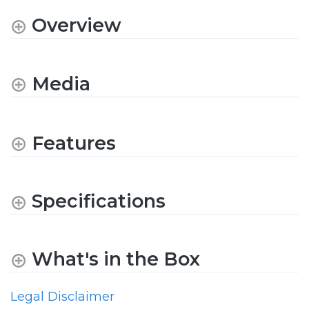
Overview
Media
Features
Specifications
What's in the Box
Legal Disclaimer