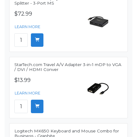
Splitter - 3-Port MS
$72.99
LEARN MORE
StarTech.com Travel A/V Adapter 3-in-1 mDP to VGA
/ DVI / HDMI Conver
$13.99
LEARN MORE
Logitech MK650 Keyboard and Mouse Combo for
Business - Graphite