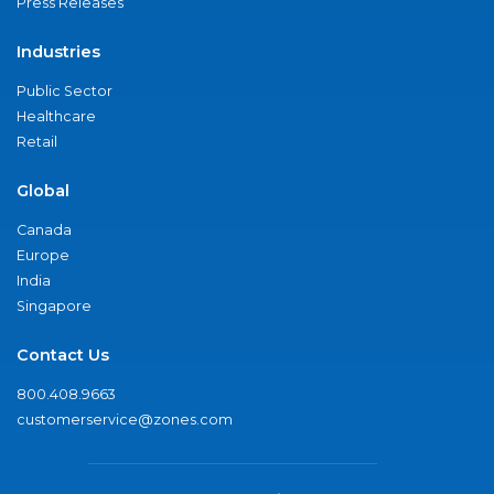
Press Releases
Industries
Public Sector
Healthcare
Retail
Global
Canada
Europe
India
Singapore
Contact Us
800.408.9663
customerservice@zones.com