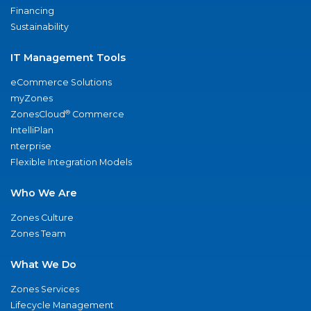
Financing
Sustainability
IT Management Tools
eCommerce Solutions
myZones
®
ZonesCloud
Commerce
IntelliPlan
nterprise
Flexible Integration Models
Who We Are
Zones Culture
Zones Team
What We Do
Zones Services
Lifecycle Management