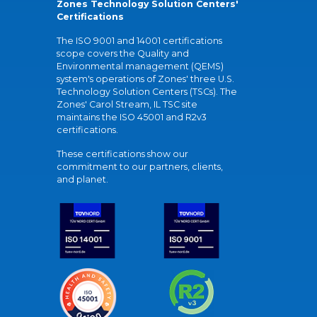
Zones Technology Solution Centers'
Certifications
The ISO 9001 and 14001 certifications
scope covers the Quality and
Environmental management (QEMS)
system's operations of Zones' three U.S.
Technology Solution Centers (TSCs). The
Zones' Carol Stream, IL TSC site
maintains the ISO 45001 and R2v3
certifications.
These certifications show our
commitment to our partners, clients,
and planet.