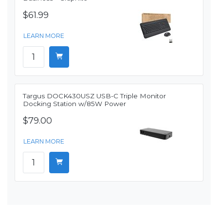
$61.99
LEARN MORE
Targus DOCK430USZ USB-C Triple Monitor
Docking Station w/85W Power
$79.00
LEARN MORE