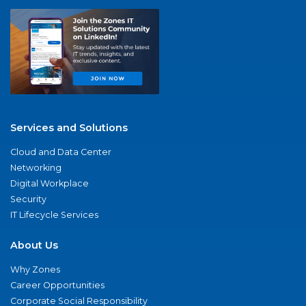
Services and Solutions
Cloud and Data Center
Networking
Digital Workplace
Security
IT Lifecycle Services
About Us
Why Zones
Career Opportunities
Corporate Social Responsibility