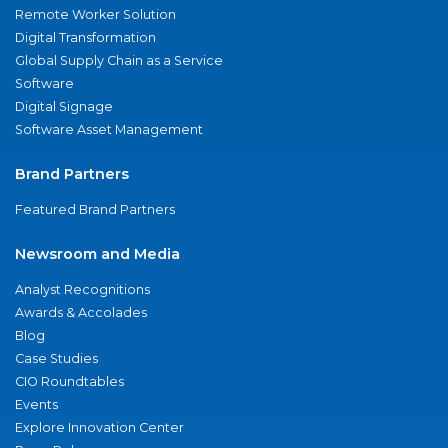
Remote Worker Solution
Digital Transformation
Global Supply Chain as a Service
Software
Digital Signage
Software Asset Management
Brand Partners
Featured Brand Partners
Newsroom and Media
Analyst Recognitions
Awards & Accolades
Blog
Case Studies
CIO Roundtables
Events
Explore Innovation Center