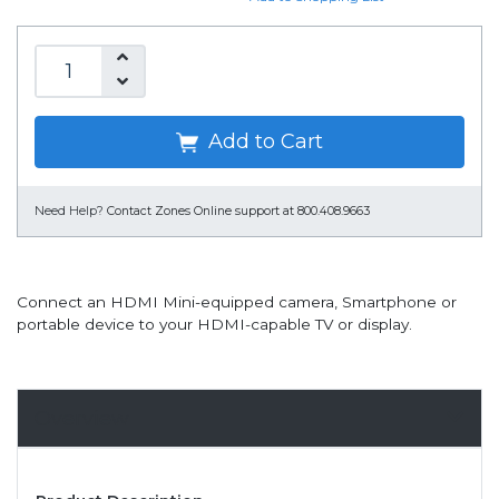
Add to Cart
Need Help?
Contact Zones Online support at 800.408.9663
Connect an HDMI Mini-equipped camera, Smartphone or
portable device to your HDMI-capable TV or display.
Overview