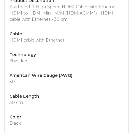
Product Description
Startech 1 ft High Speed HDMI Cable with Ethernet -
HDMI to HDMI Mini- M/M (HDMIACMM1) - HDMI
cable with Ethernet - 30 cm
Cable
HDMI cable with Ethernet
Technology
Shielded
American Wire Gauge (AWG)
30
Cable Length
30 cm
Color
Black