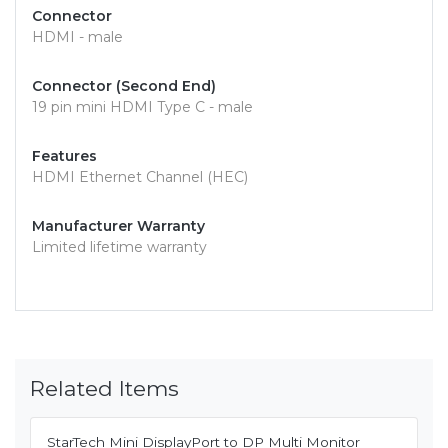
Connector
HDMI - male
Connector (Second End)
19 pin mini HDMI Type C - male
Features
HDMI Ethernet Channel (HEC)
Manufacturer Warranty
Limited lifetime warranty
Related Items
StarTech Mini DisplayPort to DP Multi Monitor