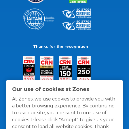
Thanks for the recognition
Our use of cookies at Zones
At Zones, we use cookies to provide you with
a better browsing experience. By continuing
to use our site, you consent to our use of
cookies. Please click "Accept" to give us your
consent to load all website cookies. Thank