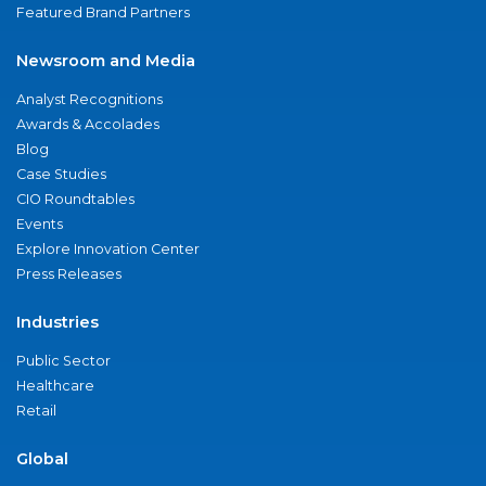
Featured Brand Partners
Newsroom and Media
Analyst Recognitions
Awards & Accolades
Blog
Case Studies
CIO Roundtables
Events
Explore Innovation Center
Press Releases
Industries
Public Sector
Healthcare
Retail
Global