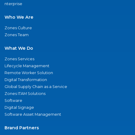
nterprise
Who We Are
Zones Culture
Zones Team
What We Do
Zones Services
Lifecycle Management
Remote Worker Solution
Digital Transformation
Global Supply Chain as a Service
Zones ITAM Solutions
Software
Digital Signage
Software Asset Management
Brand Partners