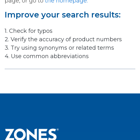
page, or go to
the homepage.
Improve your search results:
1. Check for typos
2. Verify the accuracy of product numbers
3. Try using synonyms or related terms
4. Use common abbreviations