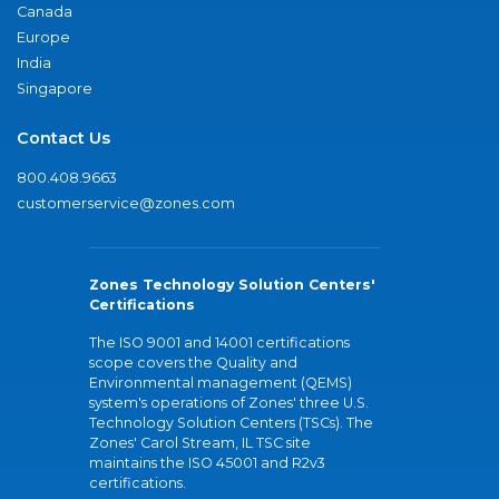
Canada
Europe
India
Singapore
Contact Us
800.408.9663
customerservice@zones.com
Zones Technology Solution Centers'
Certifications
The ISO 9001 and 14001 certifications
scope covers the Quality and
Environmental management (QEMS)
system's operations of Zones' three U.S.
Technology Solution Centers (TSCs). The
Zones' Carol Stream, IL TSC site
maintains the ISO 45001 and R2v3
certifications.