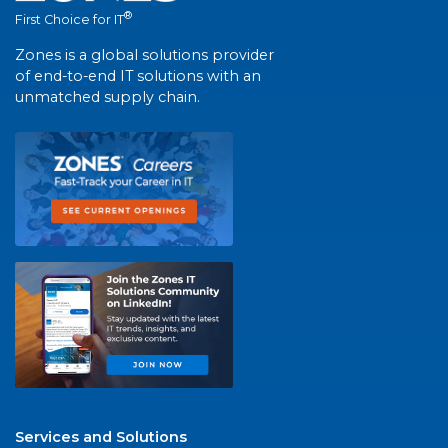
®
First Choice for IT
Zones is a global solutions provider
of end-to-end IT solutions with an
unmatched supply chain.
Services and Solutions