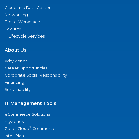
Cloud and Data Center
Networking
Digital Workplace
Security
IT Lifecycle Services
About Us
Why Zones
Career Opportunities
Corporate Social Responsibility
Financing
Sustainability
IT Management Tools
eCommerce Solutions
myZones
®
ZonesCloud
Commerce
IntelliPlan