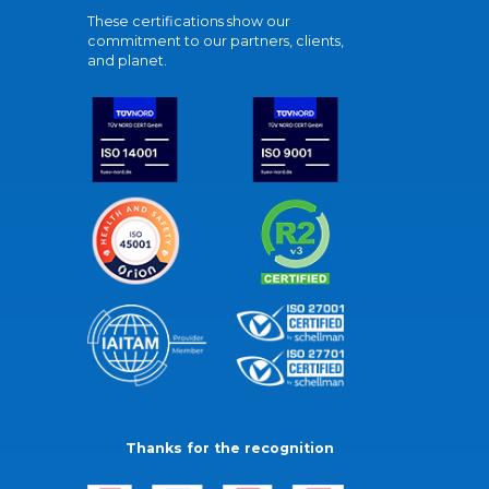
These certifications show our
commitment to our partners, clients,
and planet.
Thanks for the recognition