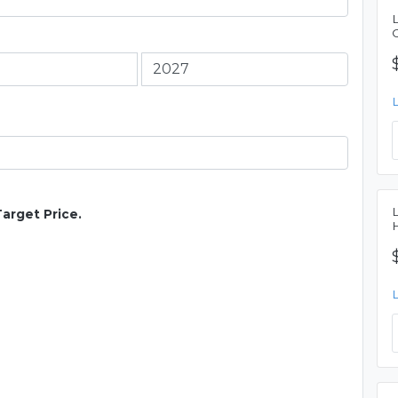
Target Price.