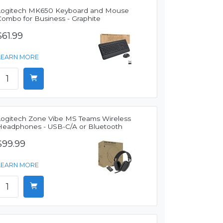
Logitech MK650 Keyboard and Mouse
Combo for Business - Graphite
$61.99
LEARN MORE
Logitech Zone Vibe MS Teams Wireless
Headphones - USB-C/A or Bluetooth
$99.99
LEARN MORE