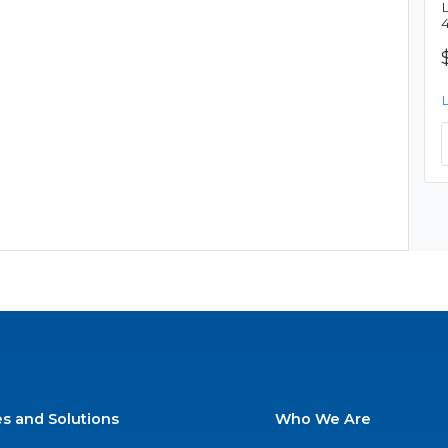
es and Solutions
Who We Are