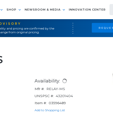
SHOP
NEWSROOM & MEDIA
INNOVATION CENTER
ADVISORY
REQUES
ility and pricing are confirmed by the
ange from original pricing.
S
Availability:
Mfr #:
RELAY-MS
UNSPSC #:
43201404
Item #:
03596489
Add to Shopping List