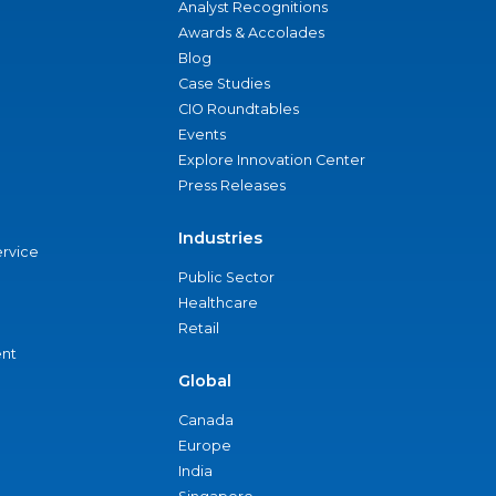
Analyst Recognitions
Awards & Accolades
Blog
Case Studies
CIO Roundtables
Events
Explore Innovation Center
Press Releases
Industries
ervice
Public Sector
Healthcare
Retail
nt
Global
Canada
Europe
India