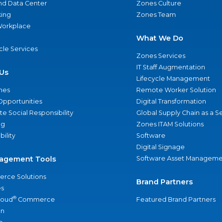
nd Data Center
Zones Culture
ing
Zones Team
 Workplace
What We Do
ycle Services
Zones Services
IT Staff Augmentation
Us
Lifecycle Management
nes
Remote Worker Solution
Opportunities
Digital Transformation
e Social Responsibility
Global Supply Chain as a S
ng
Zones ITAM Solutions
bility
Software
Digital Signage
agement Tools
Software Asset Manageme
rce Solutions
Brand Partners
s
®
loud
Commerce
Featured Brand Partners
an