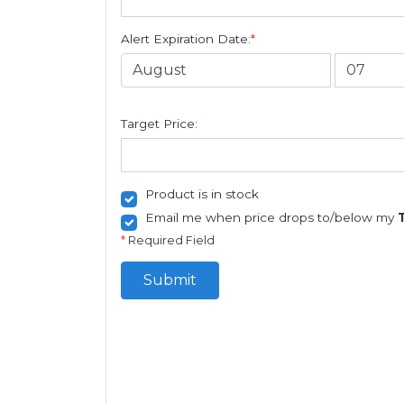
Alert Expiration Date:
*
Target Price:
Product is in stock
Email me when price drops to/below my
*
Required Field
Submit