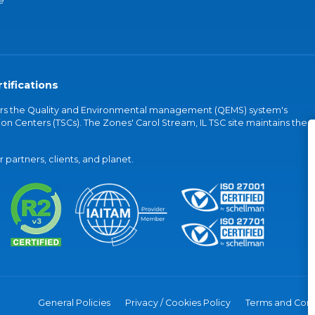
e
tifications
vers the Quality and Environmental management (QEMS) system's
on Centers (TSCs). The Zones' Carol Stream, IL TSC site maintains the
partners, clients, and planet.
General Policies
Privacy / Cookies Policy
Terms and Cond