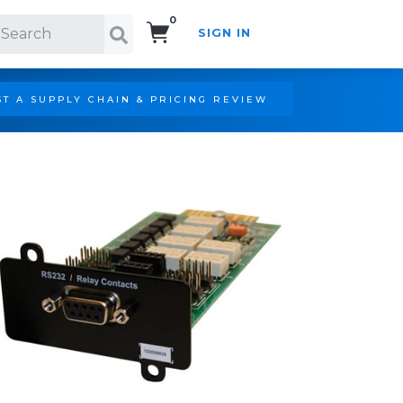
0
SIGN IN
Search!
T A SUPPLY CHAIN & PRICING REVIEW