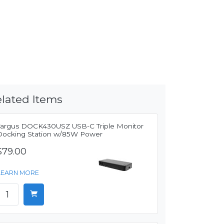
lated Items
Targus DOCK430USZ USB-C Triple Monitor
Docking Station w/85W Power
$79.00
LEARN MORE