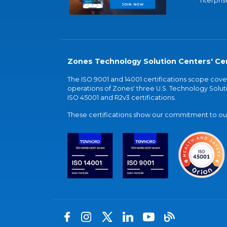
nterpris
Zones Technology Solution Centers' Cer
The ISO 9001 and 14001 certifications scope co
operations of Zones' three U.S. Technology Soluti
ISO 45001 and R2v3 certifications.
These certifications show our commitment to our 