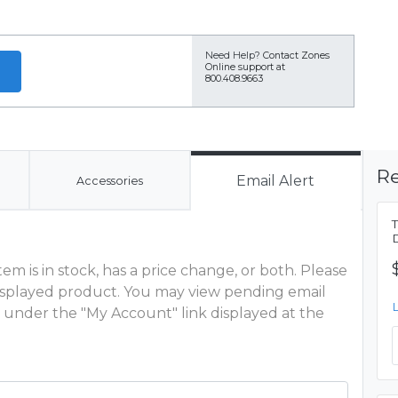
Need Help?
Contact Zones
Online support at
800.408.9663
Re
Email Alert
Accessories
m is in stock, has a price change, or both. Please
 displayed product. You may view pending email
 under the "My Account" link displayed at the