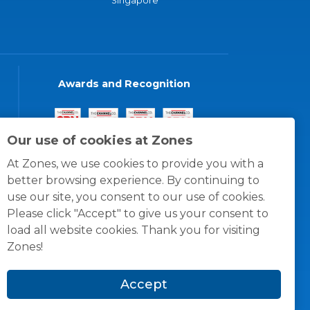
Singapore
Awards and Recognition
Our use of cookies at Zones
At Zones, we use cookies to provide you with a
better browsing experience. By continuing to
use our site, you consent to our use of cookies.
Please click "Accept" to give us your consent to
load all website cookies. Thank you for visiting
Zones!
Accept
© 1996 -
2026
Zones, LLC
itions