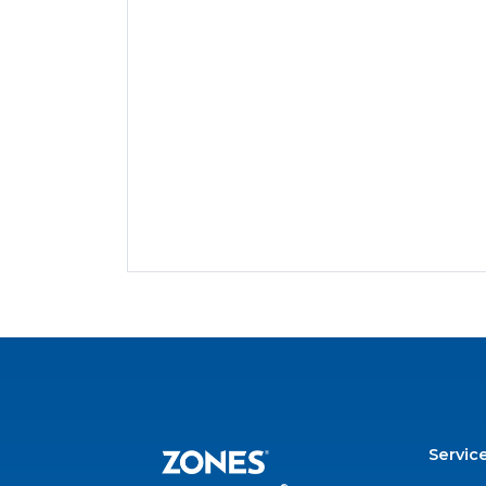
Servic