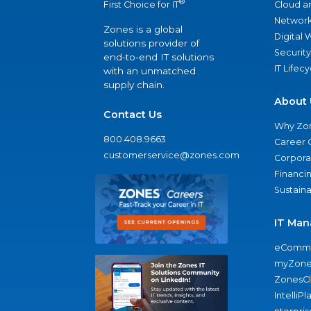
®
Cloud a
First Choice for IT
Network
Zones is a global
Digital
solutions provider of
Security
end-to-end IT solutions
IT Lifec
with an unmatched
supply chain.
About 
Contact Us
Why Zo
800.408.9663
Career 
customerservice@zones.com
Corporat
Financi
Sustaina
IT Man
eComme
myZone
ZonesC
IntelliPl