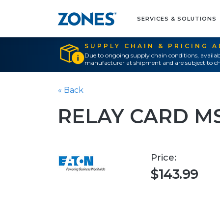
SERVICES & SOLUTIONS
SUPPLY CHAIN & PRICING 
Due to ongoing supply chain conditions, availab
manufacturer at shipment and are subject to ch
« Back
RELAY CARD M
Price:
$143.99