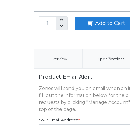
Add to Cart
Overview
Specifications
Product Email Alert
Zones will send you an email when an ite
fill out the information below for the
requests by clicking "Manage Account"
top of the page.
Your Email Address:
*