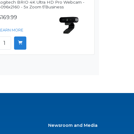
Logitech BRIO 4K Ultra HD Pro Webcam -
4096x2160 - 5x Zoom f/Business
$169.99
LEARN MORE
Newsroom and Media