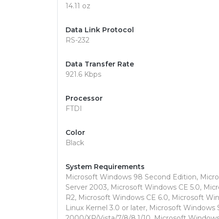
14.11 oz
Data Link Protocol
RS-232
Data Transfer Rate
921.6 Kbps
Processor
FTDI
Color
Black
System Requirements
Microsoft Windows 98 Second Edition, Mic
Server 2003, Microsoft Windows CE 5.0, Mic
R2, Microsoft Windows CE 6.0, Microsoft Wi
Linux Kernel 3.0 or later, Microsoft Windows
2000/XP/Vista/7/8/8.1/10, Microsoft Windows