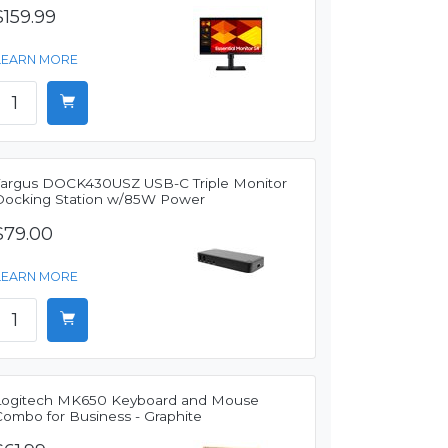
$159.99
LEARN MORE
Targus DOCK430USZ USB-C Triple Monitor
Docking Station w/85W Power
$79.00
LEARN MORE
Logitech MK650 Keyboard and Mouse
Combo for Business - Graphite