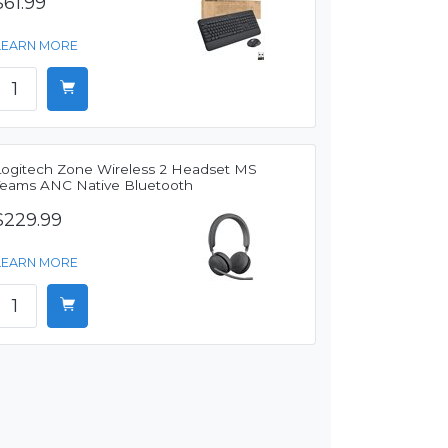
$61.99
LEARN MORE
Logitech Zone Wireless 2 Headset MS
Teams ANC Native Bluetooth
$229.99
LEARN MORE