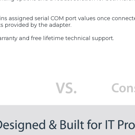
ins assigned serial COM port values once connect
ts provided by the adapter.
ranty and free lifetime technical support.