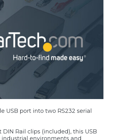
le USB port into two RS232 serial
DIN Rail clips (included), this USB
h industrial environments and