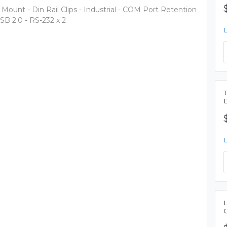
 Mount - Din Rail Clips - Industrial - COM Port Retention
USB 2.0 - RS-232 x 2