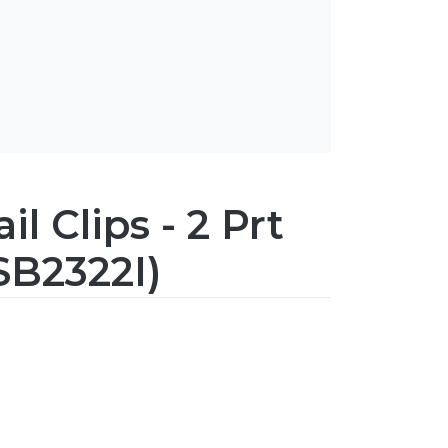
l Clips - 2 Prt
SB2322I)