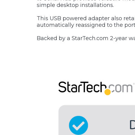
simple desktop installations.
This USB powered adapter also reta
automatically reassigned to the por
Backed by a StarTech.com 2-year war