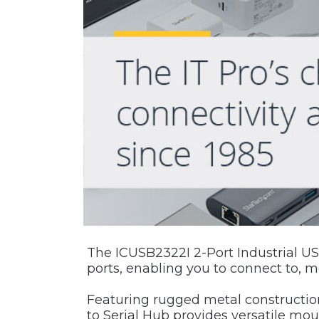
The ICUSB2322I 2-Port Industrial USB
ports, enabling you to connect to, mo
Featuring rugged metal construction
to Serial Hub provides versatile mo