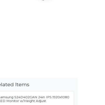
lated Items
Samsung S24D402GAN 24in IPS 1920x1080
LED Monitor w/Height Adjust