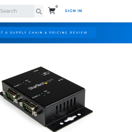
0
SIGN IN
Search!
T A SUPPLY CHAIN & PRICING REVIEW