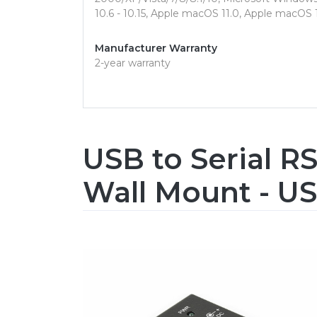
10.6 - 10.15, Apple macOS 11.0, Apple macOS
Manufacturer Warranty
2-year warranty
USB to Serial RS
Wall Mount - US