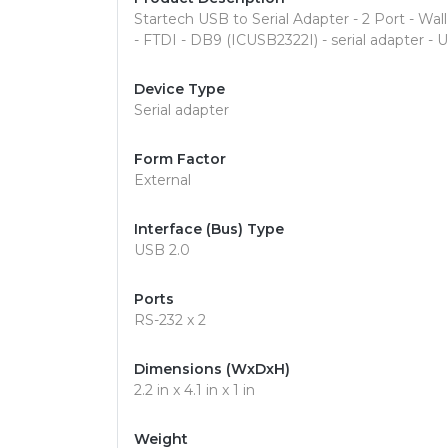
Startech USB to Serial Adapter - 2 Port - Wall
- FTDI - DB9 (ICUSB2322I) - serial adapter - 
Device Type
Serial adapter
Form Factor
External
Interface (Bus) Type
USB 2.0
Ports
RS-232 x 2
Dimensions (WxDxH)
2.2 in x 4.1 in x 1 in
Weight