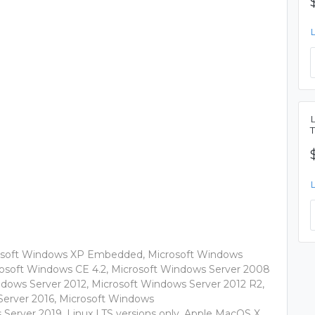
rosoft Windows XP Embedded, Microsoft Windows
rosoft Windows CE 4.2, Microsoft Windows Server 2008
ndows Server 2012, Microsoft Windows Server 2012 R2,
 Server 2016, Microsoft Windows
 Server 2019, Linux LTS versions only, Apple MacOS X