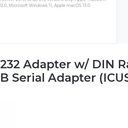
 12.0, Microsoft Windows 11, Apple macOS 13.0
232 Adapter w/ DIN Rai
B Serial Adapter (ICU