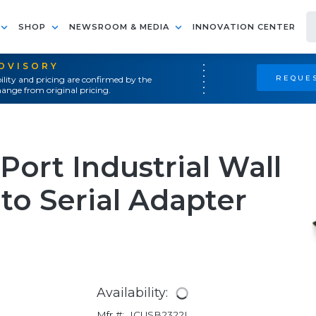
SHOP
NEWSROOM & MEDIA
INNOVATION CENTER
ADVISORY
REQUES
ility and pricing are confirmed by the
ange from original pricing.
Port Industrial Wall
o Serial Adapter
Availability:
Mfr #:
ICUSB2322I