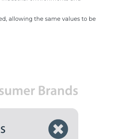
ed, allowing the same values to be