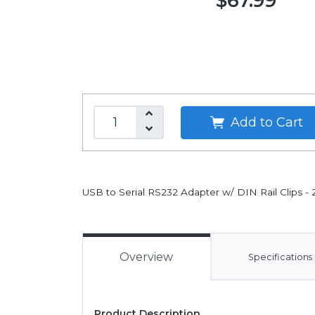
$67.99
Add to Cart
USB to Serial RS232 Adapter w/ DIN Rail Clips - 
Overview
Specifications
Product Description