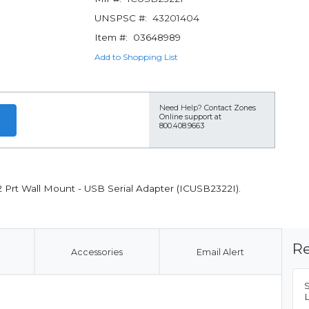
UNSPSC #:
43201404
Item #:
03648989
Add to Shopping List
Need Help?
Contact Zones
Online support at
800.408.9663
2 Prt Wall Mount - USB Serial Adapter (ICUSB2322I).
Re
Accessories
Email Alert