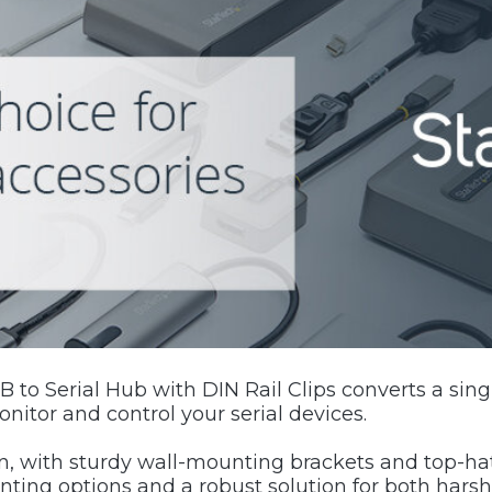
 to Serial Hub with DIN Rail Clips converts a sing
nitor and control your serial devices.
, with sturdy wall-mounting brackets and top-hat 
unting options and a robust solution for both hars