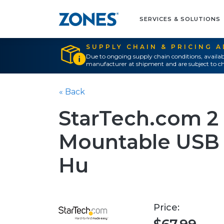
SERVICES & SOLUTIONS
SUPPLY CHAIN & PRICING 
Due to ongoing supply chain conditions, availab
manufacturer at shipment and are subject to ch
« Back
StarTech.com 2 
Mountable USB t
Hu
Price: