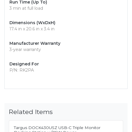
Run Time (Up To)
3 min at full load
Dimensions (WxDxH)
17.4 in x 20.6 in x 3.4 in
Manufacturer Warranty
3-year warranty
Designed For
P/N: RK2PA
Related Items
Targus DOCK430USZ USB-C Triple Monitor