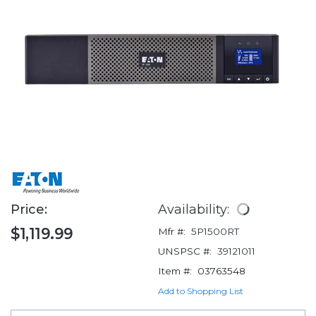
Price:
Availability:
$1,119.99
Mfr #:
5P1500RT
UNSPSC #:
39121011
Item #:
03763548
Add to Shopping List