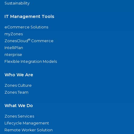
Sustainability
IT Management Tools
eCommerce Solutions
myZones
®
ZonesCloud
Commerce
IntelliPlan
nterprise
Flexible Integration Models
Who We Are
Zones Culture
Zones Team
What We Do
Zones Services
Lifecycle Management
Remote Worker Solution