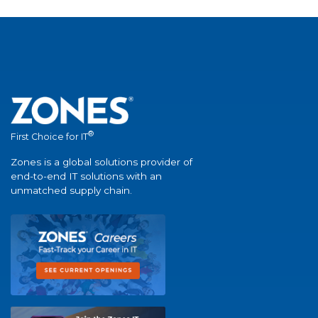
®
First Choice for IT
Zones is a global solutions provider of
end-to-end IT solutions with an
unmatched supply chain.