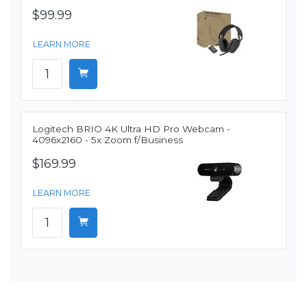
$99.99
LEARN MORE
Logitech BRIO 4K Ultra HD Pro Webcam -
4096x2160 - 5x Zoom f/Business
$169.99
LEARN MORE