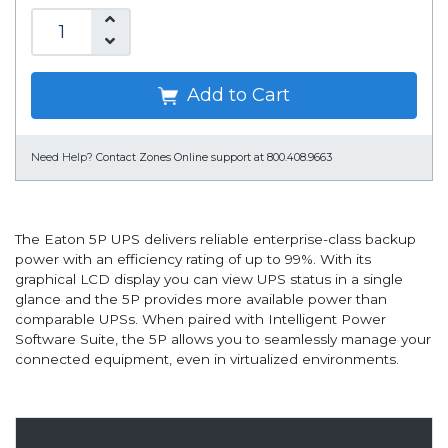
Add to Cart
Need Help?
Contact Zones Online support at 800.408.9663
The Eaton 5P UPS delivers reliable enterprise-class backup
power with an efficiency rating of up to 99%. With its
graphical LCD display you can view UPS status in a single
glance and the 5P provides more available power than
comparable UPSs. When paired with Intelligent Power
Software Suite, the 5P allows you to seamlessly manage your
connected equipment, even in virtualized environments.
Overview