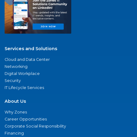
Services and Solutions
Cloud and Data Center
Networking
Digital Workplace
Security
IT Lifecycle Services
About Us
Why Zones
Career Opportunities
Corporate Social Responsibility
Financing