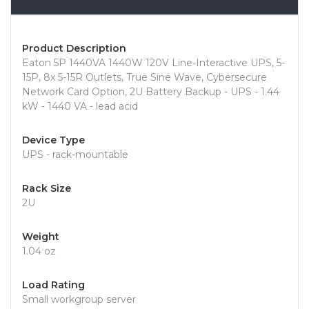
Product Description
Eaton 5P 1440VA 1440W 120V Line-Interactive UPS, 5-
15P, 8x 5-15R Outlets, True Sine Wave, Cybersecure
Network Card Option, 2U Battery Backup - UPS - 1.44
kW - 1440 VA - lead acid
Device Type
UPS - rack-mountable
Rack Size
2U
Weight
1.04 oz
Load Rating
Small workgroup server