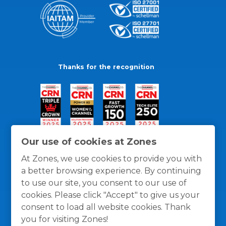
Thanks for the recognition
Our use of cookies at Zones
At Zones, we use cookies to provide you with
a better browsing experience. By continuing
to use our site, you consent to our use of
cookies. Please click "Accept" to give us your
consent to load all website cookies. Thank
you for visiting Zones!