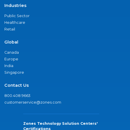
Industries
Public Sector
Healthcare
Retail
Global
Canada
Europe
India
Singapore
Contact Us
800.408.9663
customerservice@zones.com
Zones Technology Solution Centers'
Certifications