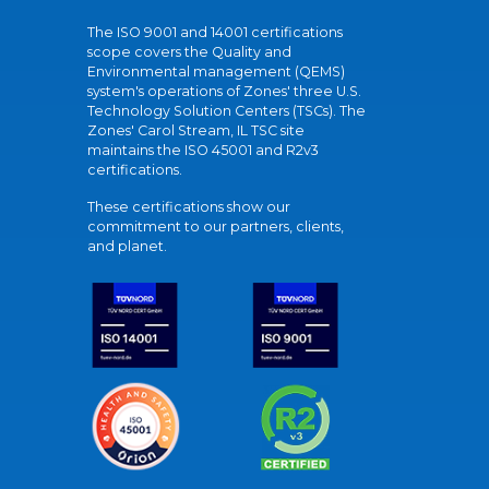
The ISO 9001 and 14001 certifications
scope covers the Quality and
Environmental management (QEMS)
system's operations of Zones' three U.S.
Technology Solution Centers (TSCs). The
Zones' Carol Stream, IL TSC site
maintains the ISO 45001 and R2v3
certifications.
These certifications show our
commitment to our partners, clients,
and planet.