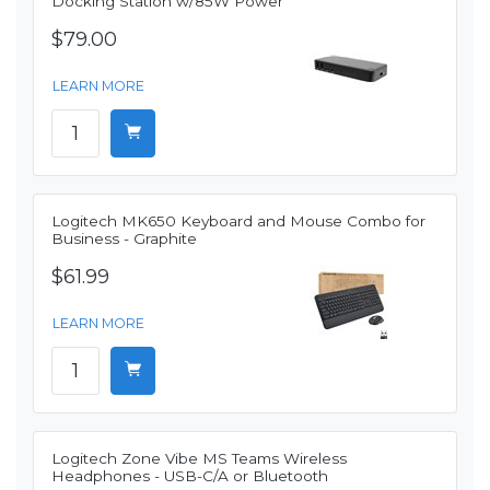
Docking Station w/85W Power
$79.00
LEARN MORE
Logitech MK650 Keyboard and Mouse Combo for
Business - Graphite
$61.99
LEARN MORE
Logitech Zone Vibe MS Teams Wireless
Headphones - USB-C/A or Bluetooth