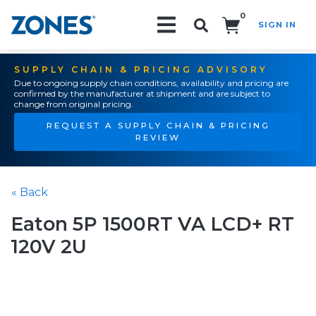
0
SIGN IN
Search!
SUPPLY CHAIN & PRICING ADVISORY
Due to ongoing supply chain conditions, availability and pricing are
confirmed by the manufacturer at shipment and are subject to
change from original pricing.
REQUEST A SUPPLY CHAIN & PRICING
REVIEW
« Back
Eaton 5P 1500RT VA LCD+ RT
120V 2U