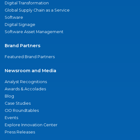
Digital Transformation
Global Supply Chain as a Service
Software
Digital Signage
Software Asset Management
Brand Partners
Featured Brand Partners
Newsroom and Media
Analyst Recognitions
Awards & Accolades
Blog
Case Studies
CIO Roundtables
Events
Explore Innovation Center
Press Releases