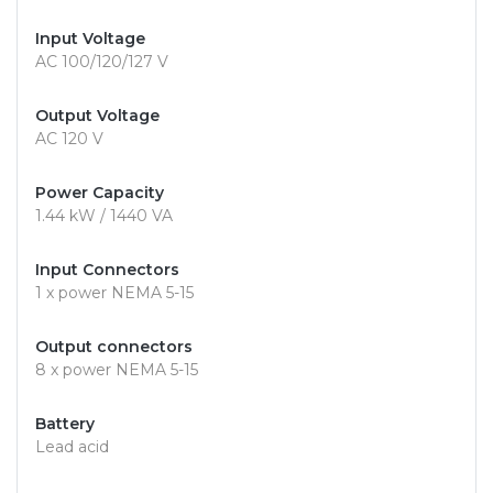
Input Voltage
AC 100/120/127 V
Output Voltage
AC 120 V
Power Capacity
1.44 kW / 1440 VA
Input Connectors
1 x power NEMA 5-15
Output connectors
8 x power NEMA 5-15
Battery
Lead acid