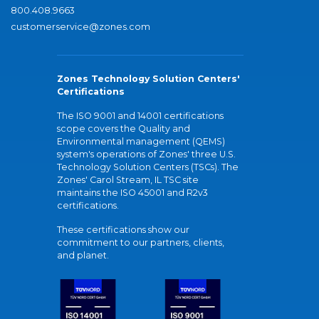
800.408.9663
customerservice@zones.com
Zones Technology Solution Centers'
Certifications
The ISO 9001 and 14001 certifications
scope covers the Quality and
Environmental management (QEMS)
system's operations of Zones' three U.S.
Technology Solution Centers (TSCs). The
Zones' Carol Stream, IL TSC site
maintains the ISO 45001 and R2v3
certifications.
These certifications show our
commitment to our partners, clients,
and planet.