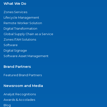
What We Do
Zones Services
Lifecycle Management
Remote Worker Solution
Digital Transformation
Global Supply Chain as a Service
Zones ITAM Solutions
Software
Digital Signage
Software Asset Management
Brand Partners
Featured Brand Partners
Newsroom and Media
Analyst Recognitions
Awards & Accolades
Blog