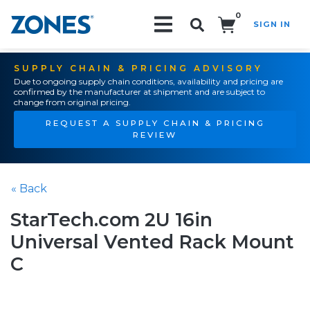
0
SIGN IN
Search!
SUPPLY CHAIN & PRICING ADVISORY
Due to ongoing supply chain conditions, availability and pricing are
confirmed by the manufacturer at shipment and are subject to
change from original pricing.
REQUEST A SUPPLY CHAIN & PRICING
REVIEW
« Back
StarTech.com 2U 16in
Universal Vented Rack Mount
C