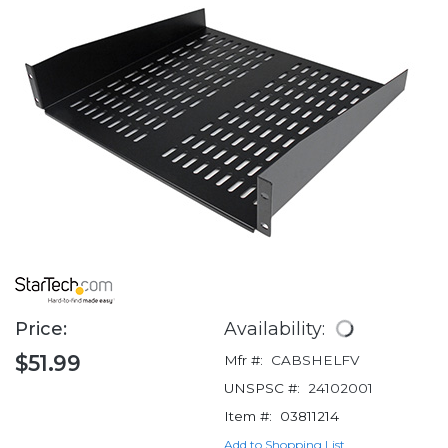
Price:
Availability:
$51.99
Mfr #:
CABSHELFV
UNSPSC #:
24102001
Item #:
03811214
Add to Shopping List