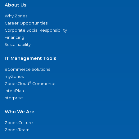
About Us
Why Zones
Career Opportunities
Corporate Social Responsibility
Financing
Sustainability
IT Management Tools
eCommerce Solutions
myZones
®
ZonesCloud
Commerce
IntelliPlan
nterprise
Who We Are
Zones Culture
Zones Team