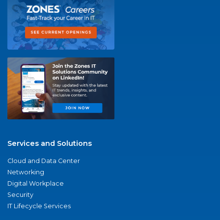
Services and Solutions
Cloud and Data Center
Networking
Digital Workplace
Security
IT Lifecycle Services