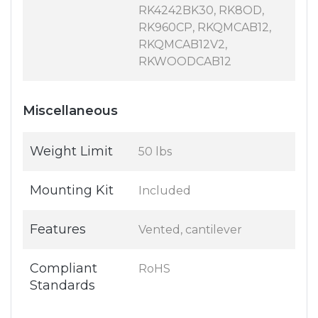
RK4242BK30, RK8OD,
RK960CP, RKQMCAB12,
RKQMCAB12V2,
RKWOODCAB12
Miscellaneous
Weight Limit
50 lbs
Mounting Kit
Included
Features
Vented, cantilever
Compliant
RoHS
Standards