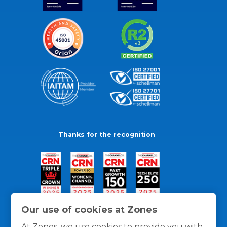
Thanks for the recognition
Our use of cookies at Zones
At Zones, we use cookies to provide you with