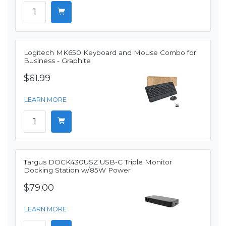
Logitech MK650 Keyboard and Mouse Combo for
Business - Graphite
$61.99
LEARN MORE
Targus DOCK430USZ USB-C Triple Monitor
Docking Station w/85W Power
$79.00
LEARN MORE