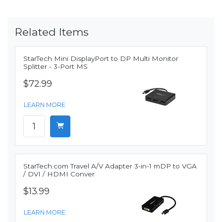
Related Items
StarTech Mini DisplayPort to DP Multi Monitor
Splitter - 3-Port MS
$72.99
LEARN MORE
StarTech.com Travel A/V Adapter 3-in-1 mDP to VGA
/ DVI / HDMI Conver
$13.99
LEARN MORE