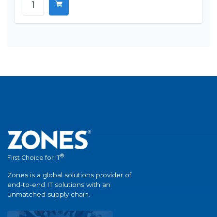
®
First Choice for IT
Zones is a global solutions provider of
end-to-end IT solutions with an
unmatched supply chain.