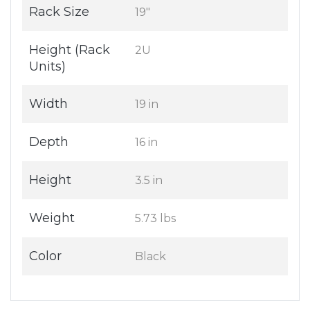
Rack Size
19"
Height (Rack
2U
Units)
Width
19 in
Depth
16 in
Height
3.5 in
Weight
5.73 lbs
Color
Black