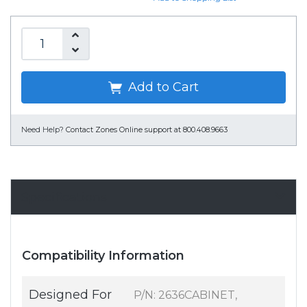
Add to Cart
Need Help?
Contact Zones Online support at 800.408.9663
Specifications
Compatibility Information
Designed For
P/N: 2636CABINET,