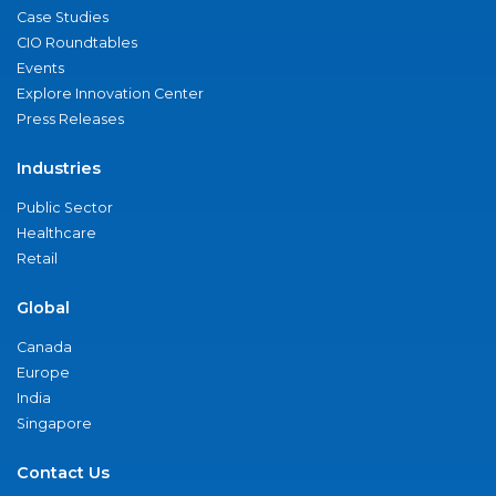
Case Studies
CIO Roundtables
Events
Explore Innovation Center
Press Releases
Industries
Public Sector
Healthcare
Retail
Global
Canada
Europe
India
Singapore
Contact Us