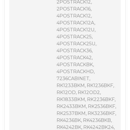
2POSTRACK12,
2POSTRACK16,
4POSTRACK12,
4POSTRACK12A,
4POSTRACK12U,
4POSTRACK25,
4POSTRACK25U,
4POSTRACK36,
4POSTRACK42,
4POSTRACKBK,
4POSTRACKHD,
7236CABINET,
RK1233BKM, RK1236BKF,
RK12OD, RK12OD2,
RK1833BKM, RK2236BKF,
RK2433BKM, RK2536BKF,
RK2537BKM, RK3236BKF,
RK4236BK, RK4236BKB,
RK4242BK, RK4242BK24,