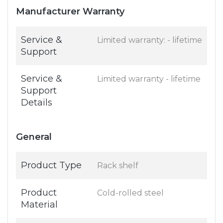
Manufacturer Warranty
Service &
Limited warranty: - lifetime
Support
Service &
Limited warranty - lifetime
Support
Details
General
Product Type
Rack shelf
Product
Cold-rolled steel
Material