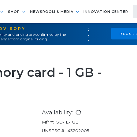
SHOP
NEWSROOM & MEDIA
INNOVATION CENTER
ADVISORY
REQUES
ility and pricing are confirmed by the
ange from original pricing.
ory card - 1 GB -
Availability:
Mfr #:
SD-IE-1GB
UNSPSC #:
43202005