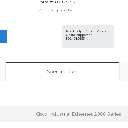
Item #:
03823508
Add to Shopping List
Need Help?
Contact Zones
Online support at
800.408.9663
Specifications
Cisco Industrial Ethernet 2000 Series