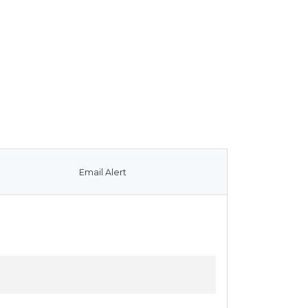
Email Alert