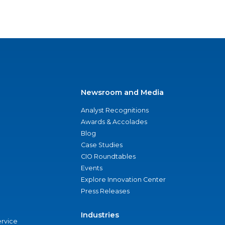
Newsroom and Media
Analyst Recognitions
Awards & Accolades
Blog
Case Studies
CIO Roundtables
Events
Explore Innovation Center
Press Releases
Industries
ervice