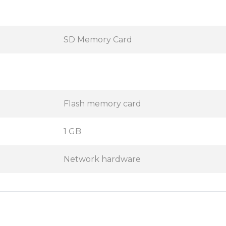
SD Memory Card
Flash memory card
1 GB
Network hardware