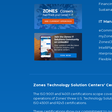
Financi
Sustaina
IT Man
eComme
myZone
ZonesC
IntelliPl
nterpris
Flexible
Zones Technology Solution Centers' Cer
The ISO 9001 and 14001 certifications scope co
operations of Zones' three U.S. Technology Soluti
ISO 45001 and R2v3 certifications.
These certifications show our commitment to our 