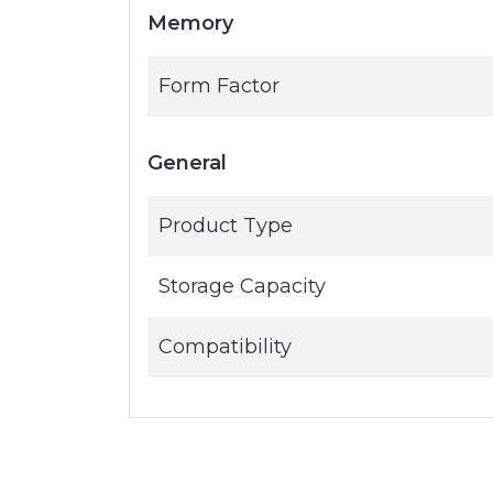
Memory
Form Factor
General
Product Type
Storage Capacity
Compatibility