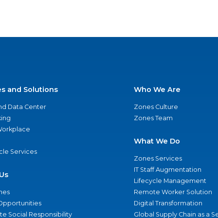
es and Solutions
Who We Are
nd Data Center
Zones Culture
ing
Zones Team
 Workplace
What We Do
ycle Services
Zones Services
IT Staff Augmentation
Us
Lifecycle Management
nes
Remote Worker Solution
Opportunities
Digital Transformation
e Social Responsibility
Global Supply Chain as a S