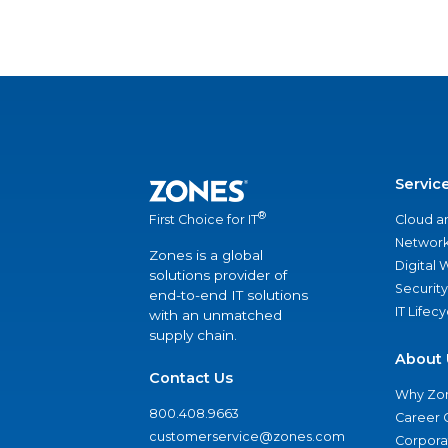
Servic
®
Cloud a
First Choice for IT
Network
Zones is a global
Digital
solutions provider of
Security
end-to-end IT solutions
IT Lifec
with an unmatched
supply chain.
About 
Contact Us
Why Zo
800.408.9663
Career 
customerservice@zones.com
Corporat