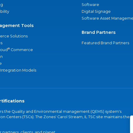
ng
Software
bility
Digital Signage
Software Asset Manageme
agement Tools
Brand Partners
rce Solutions
s
Featured Brand Partners
®
loud
Commerce
an
e
 Integration Models
tifications
vers the Quality and Environmental management (QEMS) system's
on Centers (TSCs). The Zones' Carol Stream, IL TSC site maintains the
partners, clients, and planet.