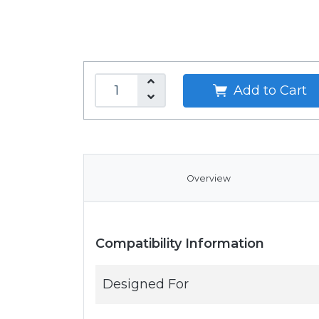
Add to Cart
Overview
Compatibility Information
Designed For