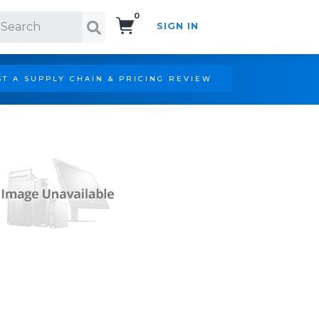
0
SIGN IN
Search!
T A SUPPLY CHAIN & PRICING REVIEW