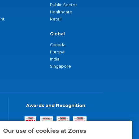
Public Sector
Healthcare
nt
Retail
Global
Canada
Europe
India
Singapore
Awards and Recognition
Our use of cookies at Zones