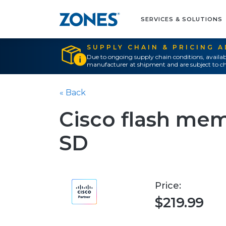
SERVICES & SOLUTIONS
SUPPLY CHAIN & PRICING 
Due to ongoing supply chain conditions, availab
manufacturer at shipment and are subject to ch
« Back
Cisco flash mem
SD
Price:
$219.99