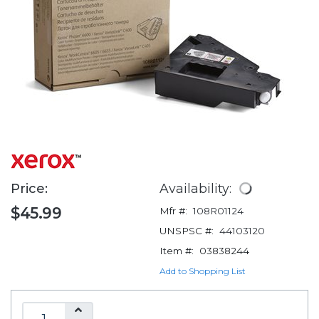
Price:
Availability:
$45.99
Mfr #:
108R01124
UNSPSC #:
44103120
Item #:
03838244
Add to Shopping List