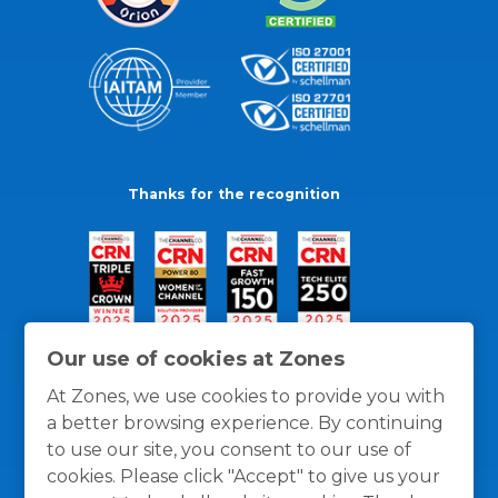
Thanks for the recognition
Our use of cookies at Zones
At Zones, we use cookies to provide you with
a better browsing experience. By continuing
to use our site, you consent to our use of
cookies. Please click "Accept" to give us your