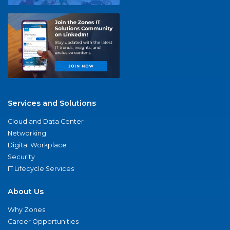
Services and Solutions
Cloud and Data Center
Networking
Digital Workplace
Security
IT Lifecycle Services
About Us
Why Zones
Career Opportunities