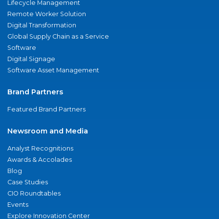
Lifecycle Management
Remote Worker Solution
Digital Transformation
Global Supply Chain as a Service
Software
Digital Signage
Software Asset Management
Brand Partners
Featured Brand Partners
Newsroom and Media
Analyst Recognitions
Awards & Accolades
Blog
Case Studies
CIO Roundtables
Events
Explore Innovation Center