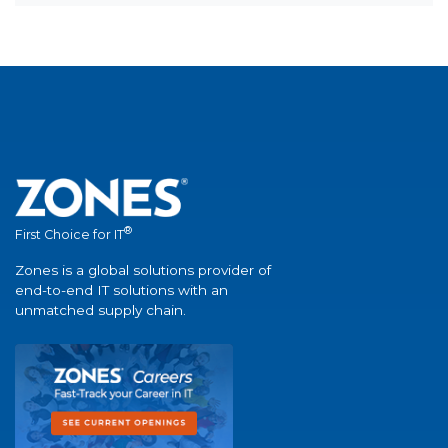
®
First Choice for IT
Zones is a global solutions provider of
end-to-end IT solutions with an
unmatched supply chain.