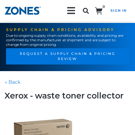
0
SIGN IN
Search!
SUPPLY CHAIN & PRICING ADVISORY
Due to ongoing supply chain conditions, availability and pricing are
confirmed by the manufacturer at shipment and are subject to
change from original pricing.
REQUEST A SUPPLY CHAIN & PRICING
REVIEW
« Back
Xerox - waste toner collector