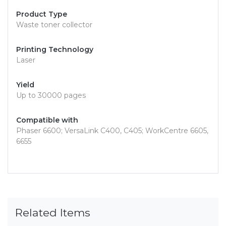
Product Type
Waste toner collector
Printing Technology
Laser
Yield
Up to 30000 pages
Compatible with
Phaser 6600; VersaLink C400, C405; WorkCentre 6605,
6655
Related Items