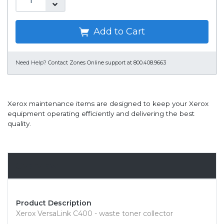
Add to Cart
Need Help?
Contact Zones Online support at 800.408.9663
Xerox maintenance items are designed to keep your Xerox
equipment operating efficiently and delivering the best
quality.
Overview
Product Description
Xerox VersaLink C400 - waste toner collector