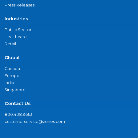
Press Releases
Industries
Public Sector
Healthcare
Retail
Global
Canada
Europe
India
Singapore
Contact Us
800.408.9663
customerservice@zones.com