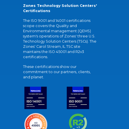
Zones Technology Solution Centers'
Certifications
The ISO 9001 and 14001 certifications
scope covers the Quality and
Environmental management (QEMS)
system's operations of Zones' three U.S.
Technology Solution Centers (TSCs). The
Zones' Carol Stream, IL TSC site
maintains the ISO 45001 and R2v3
certifications.
These certifications show our
commitment to our partners, clients,
and planet.