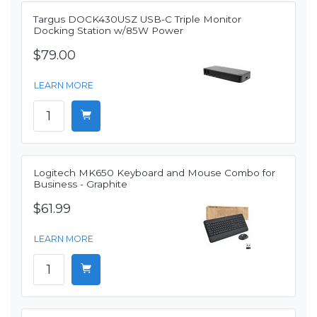
Targus DOCK430USZ USB-C Triple Monitor
Docking Station w/85W Power
$79.00
LEARN MORE
Logitech MK650 Keyboard and Mouse Combo for
Business - Graphite
$61.99
LEARN MORE