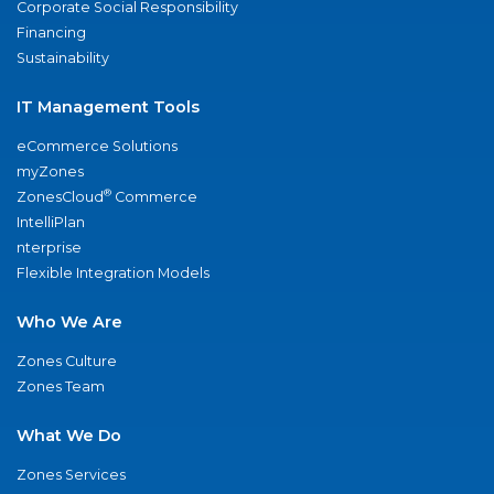
Corporate Social Responsibility
Financing
Sustainability
IT Management Tools
eCommerce Solutions
myZones
®
ZonesCloud
Commerce
IntelliPlan
nterprise
Flexible Integration Models
Who We Are
Zones Culture
Zones Team
What We Do
Zones Services