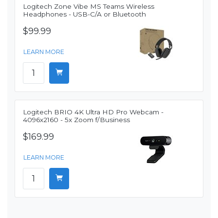
Logitech Zone Vibe MS Teams Wireless
Headphones - USB-C/A or Bluetooth
$99.99
LEARN MORE
Logitech BRIO 4K Ultra HD Pro Webcam -
4096x2160 - 5x Zoom f/Business
$169.99
LEARN MORE