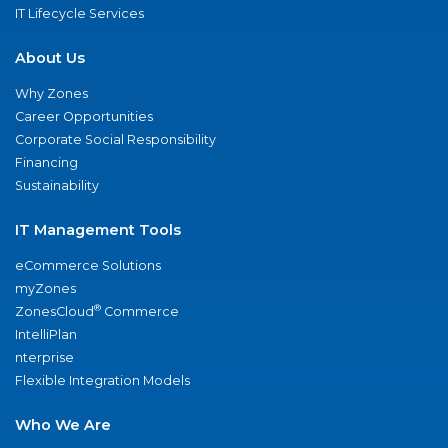
IT Lifecycle Services
About Us
Why Zones
Career Opportunities
Corporate Social Responsibility
Financing
Sustainability
IT Management Tools
eCommerce Solutions
myZones
®
ZonesCloud
Commerce
IntelliPlan
nterprise
Flexible Integration Models
Who We Are