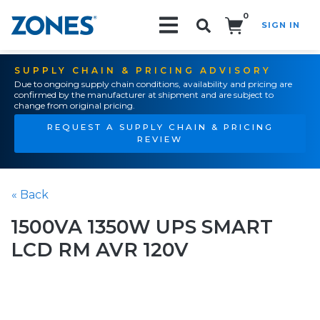
0
SIGN IN
Search!
SUPPLY CHAIN & PRICING ADVISORY
Due to ongoing supply chain conditions, availability and pricing are
confirmed by the manufacturer at shipment and are subject to
change from original pricing.
REQUEST A SUPPLY CHAIN & PRICING
REVIEW
« Back
1500VA 1350W UPS SMART
LCD RM AVR 120V