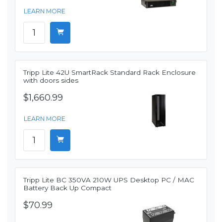
LEARN MORE
Tripp Lite 42U SmartRack Standard Rack Enclosure
with doors sides
$1,660.99
LEARN MORE
Tripp Lite BC 350VA 210W UPS Desktop PC / MAC
Battery Back Up Compact
$70.99