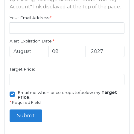
Account" link displayed at the top of the page.
Your Email Address:
*
Alert Expiration Date:
*
Target Price:
Email me when price drops to/below my
Target
Price.
*
Required Field
Submit