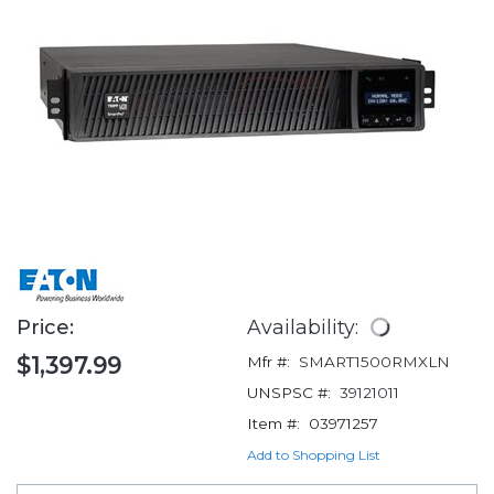
Price:
Availability:
$1,397.99
Mfr #:
SMART1500RMXLN
UNSPSC #:
39121011
Item #:
03971257
Add to Shopping List