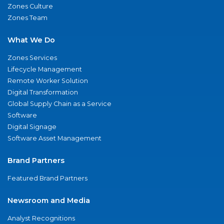
Zones Culture
Zones Team
What We Do
Zones Services
Lifecycle Management
Remote Worker Solution
Digital Transformation
Global Supply Chain as a Service
Software
Digital Signage
Software Asset Management
Brand Partners
Featured Brand Partners
Newsroom and Media
Analyst Recognitions