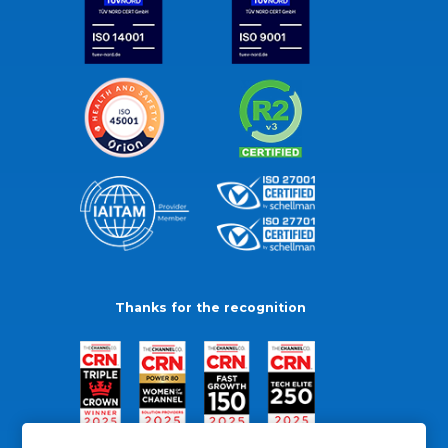
Thanks for the recognition