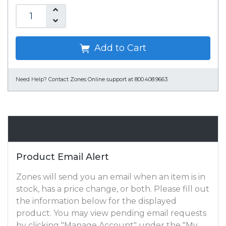
Add to Cart
Need Help?
Contact Zones Online support at 800.408.9663
Email Alert
Product Email Alert
Zones will send you an email when an item is in
stock, has a price change, or both. Please fill out
the information below for the displayed
product. You may view pending email requests
by clicking "Manage Account" under the "My