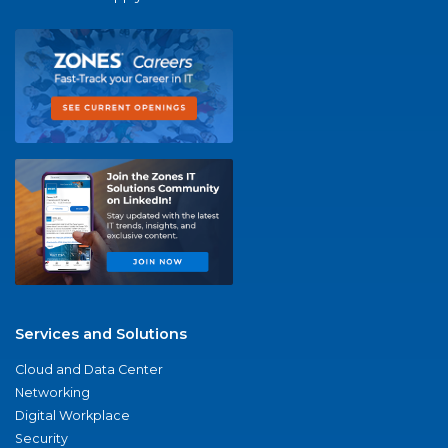
Services and Solutions
Cloud and Data Center
Networking
Digital Workplace
Security