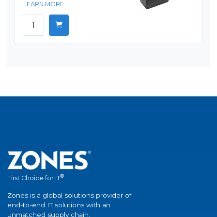
LEARN MORE
®
First Choice for IT
Zones is a global solutions provider of
end-to-end IT solutions with an
unmatched supply chain.