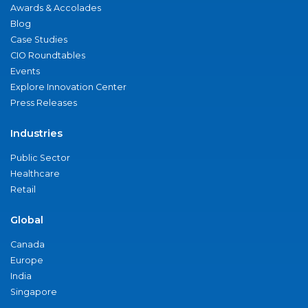
Awards & Accolades
Blog
Case Studies
CIO Roundtables
Events
Explore Innovation Center
Press Releases
Industries
Public Sector
Healthcare
Retail
Global
Canada
Europe
India
Singapore