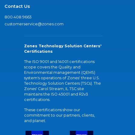
Contact Us
800.408.9663
customerservice@zones.com
Zones Technology Solution Centers'
Certifications
The ISO 9001 and 14001 certifications
scope covers the Quality and
Environmental management (QEMS)
system's operations of Zones' three U.S.
Technology Solution Centers (TSCs). The
Zones' Carol Stream, IL TSC site
maintains the ISO 45001 and R2v3
certifications.
These certifications show our
commitment to our partners, clients,
and planet.