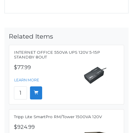
Related Items
INTERNET OFFICE 550VA UPS 120V 5-15P
STANDBY 8OUT
$77.99
LEARN MORE
Tripp Lite SmartPro RM/Tower 1500VA 120V
$924.99