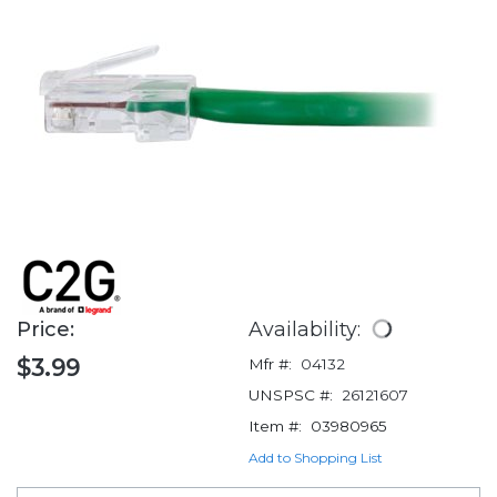
Price:
Availability:
$3.99
Mfr #:
04132
UNSPSC #:
26121607
Item #:
03980965
Add to Shopping List