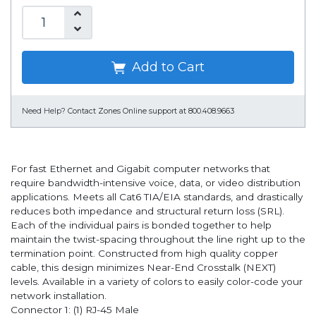
Add to Cart
Need Help?
Contact Zones Online support at 800.408.9663
For fast Ethernet and Gigabit computer networks that
require bandwidth-intensive voice, data, or video distribution
applications. Meets all Cat6 TIA/EIA standards, and drastically
reduces both impedance and structural return loss (SRL).
Each of the individual pairs is bonded together to help
maintain the twist-spacing throughout the line right up to the
termination point. Constructed from high quality copper
cable, this design minimizes Near-End Crosstalk (NEXT)
levels. Available in a variety of colors to easily color-code your
network installation.
Connector 1: (1) RJ-45 Male