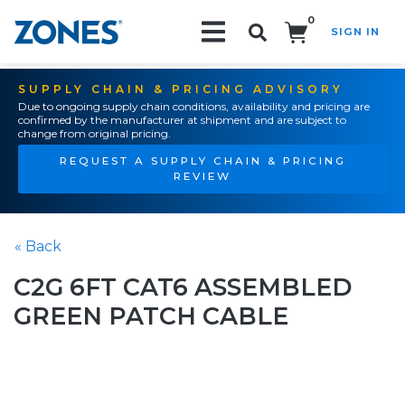
0
SIGN IN
Search!
SUPPLY CHAIN & PRICING ADVISORY
Due to ongoing supply chain conditions, availability and pricing are
confirmed by the manufacturer at shipment and are subject to
change from original pricing.
REQUEST A SUPPLY CHAIN & PRICING
REVIEW
« Back
C2G 6FT CAT6 ASSEMBLED
GREEN PATCH CABLE