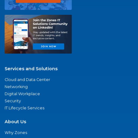
Services and Solutions
Cloud and Data Center
Networking
Digital Workplace
Security
IT Lifecycle Services
About Us
Why Zones