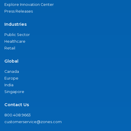
Explore Innovation Center
Press Releases
Industries
Public Sector
Healthcare
Retail
Global
Canada
Europe
India
Singapore
Contact Us
800.408.9663
customerservice@zones.com