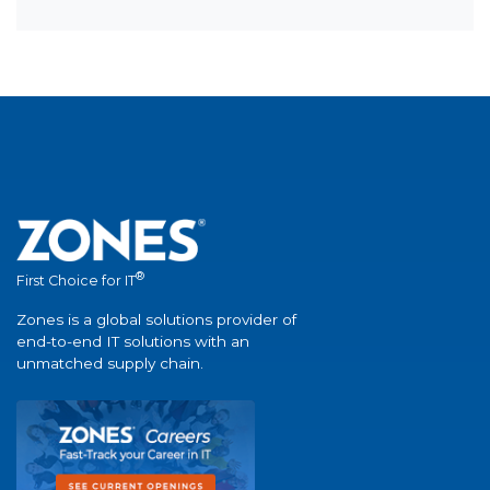
®
First Choice for IT
Zones is a global solutions provider of
end-to-end IT solutions with an
unmatched supply chain.