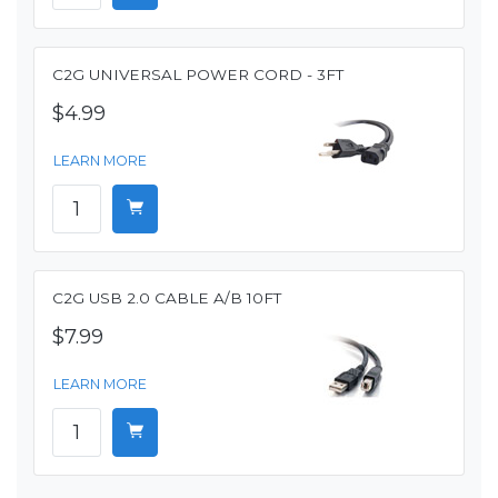
C2G UNIVERSAL POWER CORD - 3FT
$4.99
LEARN MORE
C2G USB 2.0 CABLE A/B 10FT
$7.99
LEARN MORE