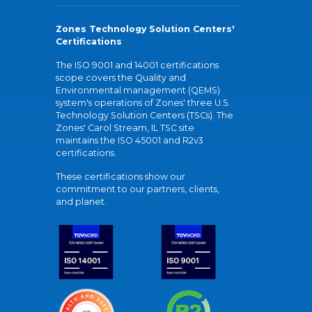
Zones Technology Solution Centers'
Certifications
The ISO 9001 and 14001 certifications
scope covers the Quality and
Environmental management (QEMS)
system's operations of Zones' three U.S.
Technology Solution Centers (TSCs). The
Zones' Carol Stream, IL TSC site
maintains the ISO 45001 and R2v3
certifications.
These certifications show our
commitment to our partners, clients,
and planet.