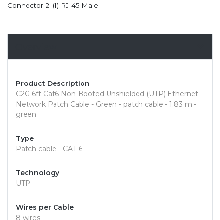
Connector 2: (1) RJ-45 Male.
Overview
Product Description
C2G 6ft Cat6 Non-Booted Unshielded (UTP) Ethernet
Network Patch Cable - Green - patch cable - 1.83 m -
green
Type
Patch cable - CAT 6
Technology
UTP
Wires per Cable
8 wires