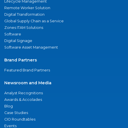
Lifecycle Management
Remote Worker Solution
Digital Transformation
Global Supply Chain as a Service
Zones ITAM Solutions
Software
Digital Signage
Software Asset Management
Brand Partners
Featured Brand Partners
Newsroom and Media
Analyst Recognitions
Awards & Accolades
Blog
Case Studies
CIO Roundtables
Events