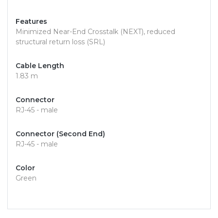
Features
Minimized Near-End Crosstalk (NEXT), reduced
structural return loss (SRL)
Cable Length
1.83 m
Connector
RJ-45 - male
Connector (Second End)
RJ-45 - male
Color
Green