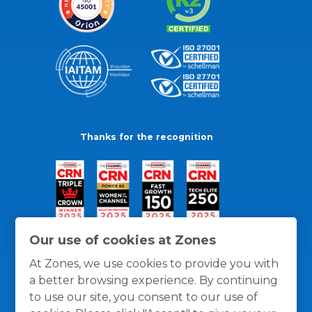
Thanks for the recognition
Our use of cookies at Zones
At Zones, we use cookies to provide you with
a better browsing experience. By continuing
to use our site, you consent to our use of