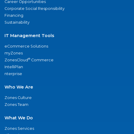
Career Opportunities
Corporate Social Responsibility
Financing
Sustainability
IT Management Tools
eCommerce Solutions
myZones
®
ZonesCloud
Commerce
IntelliPlan
nterprise
Who We Are
Zones Culture
Zones Team
What We Do
Zones Services