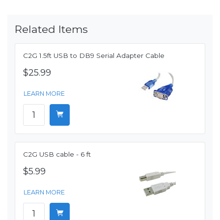
Related Items
C2G 1.5ft USB to DB9 Serial Adapter Cable
$25.99
LEARN MORE
C2G USB cable - 6 ft
$5.99
LEARN MORE