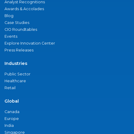
Analyst Recognitions
Awards & Accolades
Blog
Case Studies
CIO Roundtables
Events
Explore Innovation Center
Press Releases
Industries
Public Sector
Healthcare
Retail
Global
Canada
Europe
India
Singapore