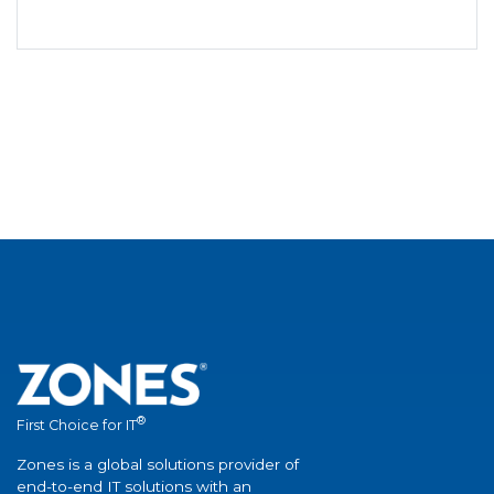
®
First Choice for IT
Zones is a global solutions provider of
end-to-end IT solutions with an