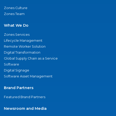
Zones Culture
Zones Team
What We Do
Zones Services
Lifecycle Management
Remote Worker Solution
Digital Transformation
Global Supply Chain as a Service
Software
Digital Signage
Software Asset Management
Brand Partners
Featured Brand Partners
Newsroom and Media