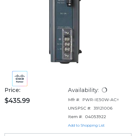
Price:
Availability:
$435.99
Mfr #:
PWR-IE50W-AC=
UNSPSC #:
39121006
Item #:
04053922
Add to Shopping List