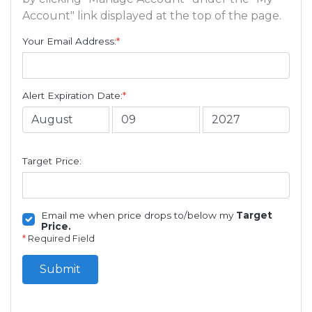
Account" link displayed at the top of the page.
Your Email Address:
*
Alert Expiration Date:
*
Target Price:
Email me when price drops to/below my
Target
Price.
*
Required Field
Submit