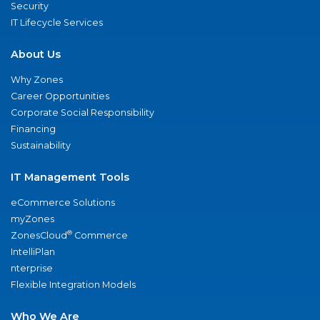
Security
IT Lifecycle Services
About Us
Why Zones
Career Opportunities
Corporate Social Responsibility
Financing
Sustainability
IT Management Tools
eCommerce Solutions
myZones
®
ZonesCloud
Commerce
IntelliPlan
nterprise
Flexible Integration Models
Who We Are