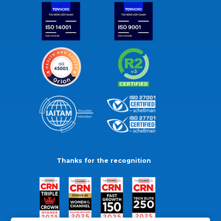
Thanks for the recognition