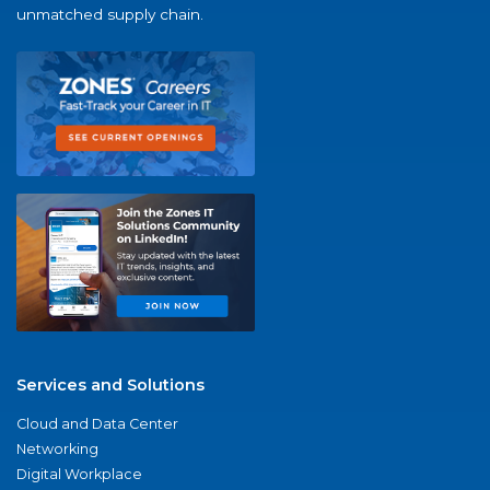
unmatched supply chain.
Services and Solutions
Cloud and Data Center
Networking
Digital Workplace