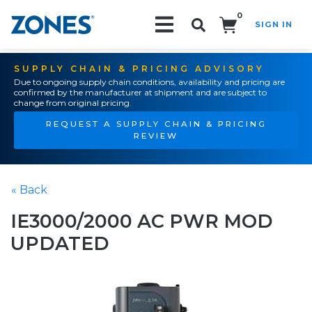
0
SIGN IN
Search!
SUPPLY CHAIN & PRICING ADVISORY
Due to ongoing supply chain conditions, availability and pricing are
confirmed by the manufacturer at shipment and are subject to
change from original pricing.
REQUEST A SUPPLY CHAIN & PRICING
REVIEW
« Back
IE3000/2000 AC PWR MOD
UPDATED