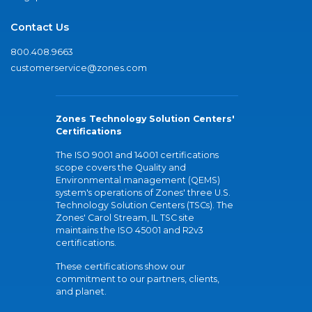
Contact Us
800.408.9663
customerservice@zones.com
Zones Technology Solution Centers'
Certifications
The ISO 9001 and 14001 certifications
scope covers the Quality and
Environmental management (QEMS)
system's operations of Zones' three U.S.
Technology Solution Centers (TSCs). The
Zones' Carol Stream, IL TSC site
maintains the ISO 45001 and R2v3
certifications.
These certifications show our
commitment to our partners, clients,
and planet.