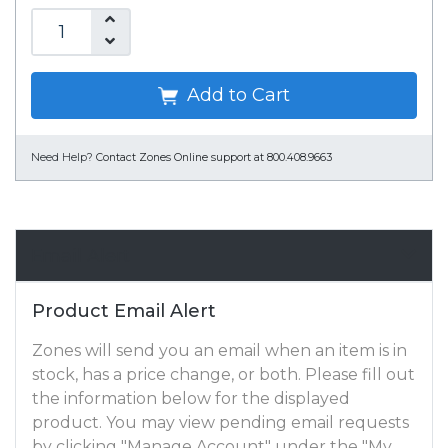
Add to Cart
Need Help?
Contact Zones Online support at 800.408.9663
Email Alert
Product Email Alert
Zones will send you an email when an item is in
stock, has a price change, or both. Please fill out
the information below for the displayed
product. You may view pending email requests
by clicking "Manage Account" under the "My