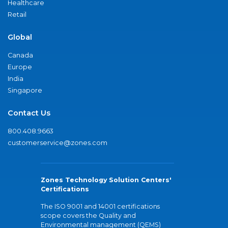
Healthcare
Retail
Global
Canada
Europe
India
Singapore
Contact Us
800.408.9663
customerservice@zones.com
Zones Technology Solution Centers'
Certifications
The ISO 9001 and 14001 certifications
scope covers the Quality and
Environmental management (QEMS)