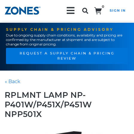
0
SIGN IN
Search!
SUPPLY CHAIN & PRICING ADVISORY
Due to ongoing supply chain conditions, availability and pricing are
confirmed by the manufacturer at shipment and are subject to
change from original pricing.
REQUEST A SUPPLY CHAIN & PRICING
REVIEW
« Back
RPLMNT LAMP NP-
P401W/P451X/P451W
NPP501X