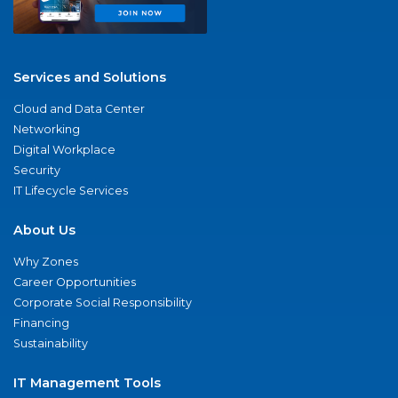
Services and Solutions
Cloud and Data Center
Networking
Digital Workplace
Security
IT Lifecycle Services
About Us
Why Zones
Career Opportunities
Corporate Social Responsibility
Financing
Sustainability
IT Management Tools