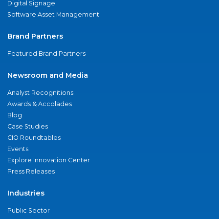
Digital Signage
Software Asset Management
Brand Partners
Featured Brand Partners
Newsroom and Media
Analyst Recognitions
Awards & Accolades
Blog
Case Studies
CIO Roundtables
Events
Explore Innovation Center
Press Releases
Industries
Public Sector