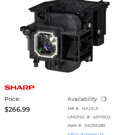
Price:
Availability:
$266.99
Mfr #:
NP23LP
UNSPSC #:
45111602
Item #:
04055285
Add to Shopping List