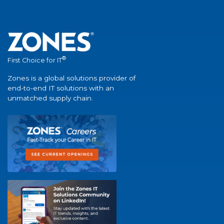
®
First Choice for IT
Zones is a global solutions provider of
end-to-end IT solutions with an
unmatched supply chain.