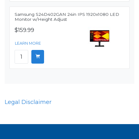
Samsung S24D402GAN 24in IPS 1920x1080 LED
Monitor w/Height Adjust
$159.99
LEARN MORE
Legal Disclaimer