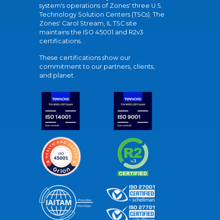
system's operations of Zones' three U.S.
Technology Solution Centers (TSCs). The
Zones' Carol Stream, IL TSC site
maintains the ISO 45001 and R2v3
certifications.
These certifications show our
commitment to our partners, clients,
and planet.