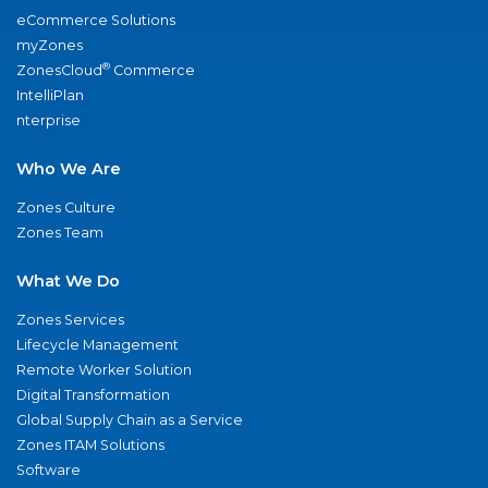
eCommerce Solutions
myZones
®
ZonesCloud
Commerce
IntelliPlan
nterprise
Who We Are
Zones Culture
Zones Team
What We Do
Zones Services
Lifecycle Management
Remote Worker Solution
Digital Transformation
Global Supply Chain as a Service
Zones ITAM Solutions
Software