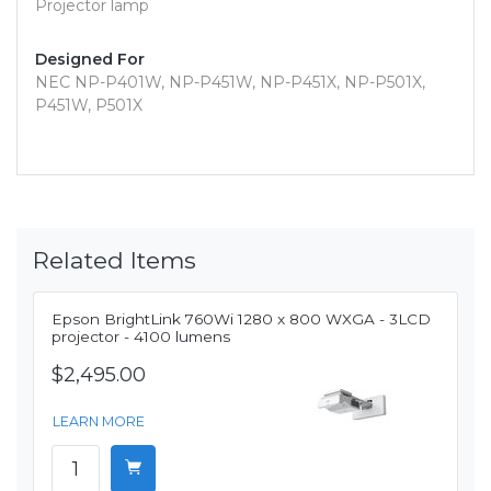
Projector lamp
Designed For
NEC NP-P401W, NP-P451W, NP-P451X, NP-P501X,
P451W, P501X
Related Items
Epson BrightLink 760Wi 1280 x 800 WXGA - 3LCD
projector - 4100 lumens
$2,495.00
LEARN MORE