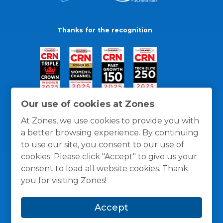
Thanks for the recognition
Our use of cookies at Zones
At Zones, we use cookies to provide you with
a better browsing experience. By continuing
to use our site, you consent to our use of
cookies. Please click "Accept" to give us your
consent to load all website cookies. Thank
you for visiting Zones!
General Policies
Privacy / Cookies Policy
Terms
Accept
and Conditions