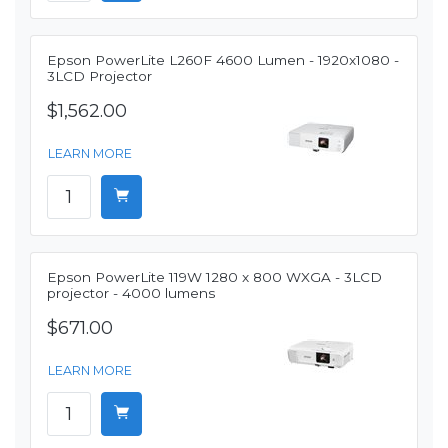
Epson PowerLite L260F 4600 Lumen - 1920x1080 -
3LCD Projector
$1,562.00
LEARN MORE
Epson PowerLite 119W 1280 x 800 WXGA - 3LCD
projector - 4000 lumens
$671.00
LEARN MORE