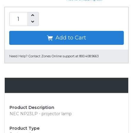
Add to Cart
Need Help?
Contact Zones Online support at 800.408.9663
Overview
Product Description
NEC NP23LP - projector lamp
Product Type